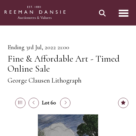
Toggl
Ending 3rd Jul, 2022 21:00
Fine & Affordable Art - Timed
Online Sale
George Clausen Lithograph
Lot 60