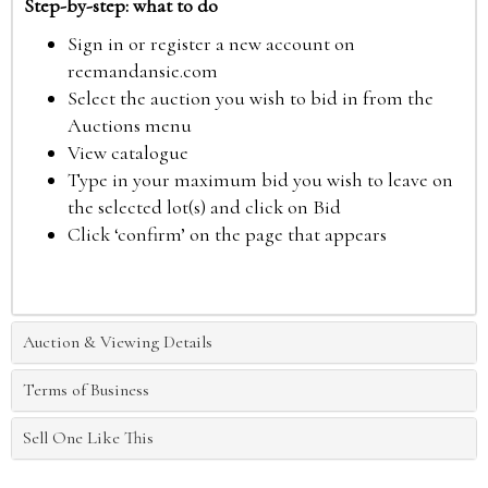
Step-by-step: what to do
Sign in or register a new account on
reemandansie.com
Select the auction you wish to bid in from the
Auctions menu
View catalogue
Type in your maximum bid you wish to leave on
the selected lot(s) and click on Bid
Click ‘confirm’ on the page that appears
Auction & Viewing Details
Terms of Business
Sell One Like This