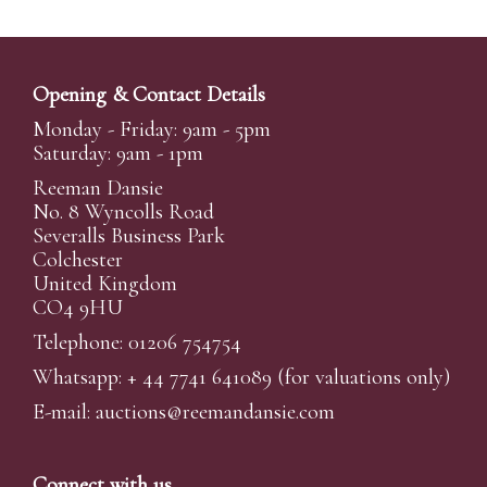
Opening & Contact Details
Monday - Friday: 9am - 5pm
Saturday: 9am - 1pm
Reeman Dansie
No. 8 Wyncolls Road
Severalls Business Park
Colchester
United Kingdom
CO4 9HU
Telephone: 01206 754754
Whatsapp:
+ 44 7741 641089
(for valuations only)
E-mail:
auctions@reemandansi
e.com
Connect with us