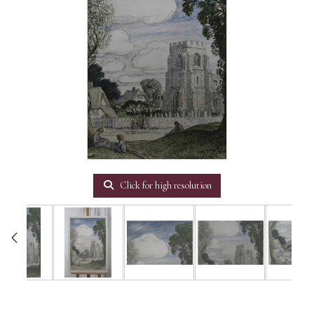
Click for high resolution