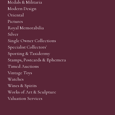
Medals & Militaria
Modern Design
Oriental
Pictures
Royal Memorabilia
Silver
Single Owner Collections
Specialist Collectors'
Sporting & Taxidermy
Stamps, Postcards & Ephemera
Timed Auctions
Vintage Toys
Watches
Wines & Spirits
Works of Art & Sculpture
Valuation Services