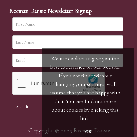
Reeman Dansie Newsletter Signup
We use cookies to give you the
best experience on our website.
If you continue without
changing your settings, we'll
assume that you are happy with
that. You can find out more
about cookies by clicking
this
link
.
Copyright © 2025 Reeman Dansie.
OK