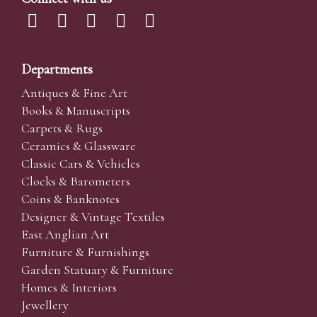
Departments
Antiques & Fine Art
Books & Manuscripts
Carpets & Rugs
Ceramics & Glassware
Classic Cars & Vehicles
Clocks & Barometers
Coins & Banknotes
Designer & Vintage Textiles
East Anglian Art
Furniture & Furnishings
Garden Statuary & Furniture
Homes & Interiors
Jewellery