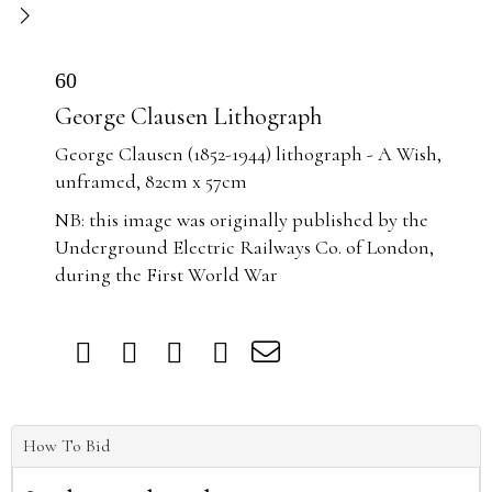
60
George Clausen Lithograph
George Clausen (1852-1944) lithograph - A Wish,
unframed, 82cm x 57cm
NB: this image was originally published by the
Underground Electric Railways Co. of London,
during the First World War
How To Bid