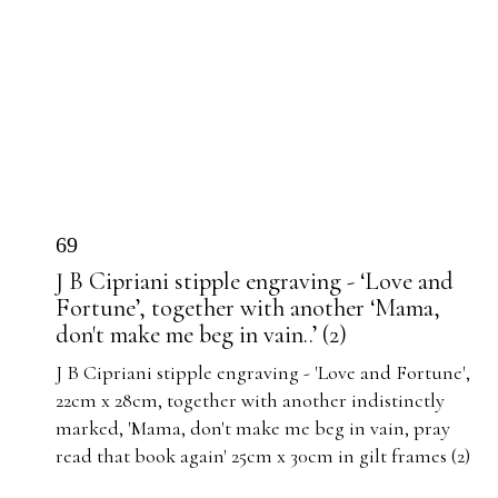
69
J B Cipriani stipple engraving - ‘Love and
Fortune’, together with another ‘Mama,
don't make me beg in vain..’ (2)
J B Cipriani stipple engraving - 'Love and Fortune',
22cm x 28cm, together with another indistinctly
marked, 'Mama, don't make me beg in vain, pray
read that book again' 25cm x 30cm in gilt frames (2)