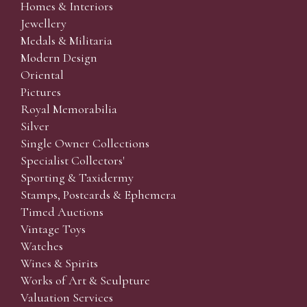
Homes & Interiors
Jewellery
Medals & Militaria
Modern Design
Oriental
Pictures
Royal Memorabilia
Silver
Single Owner Collections
Specialist Collectors'
Sporting & Taxidermy
Stamps, Postcards & Ephemera
Timed Auctions
Vintage Toys
Watches
Wines & Spirits
Works of Art & Sculpture
Valuation Services