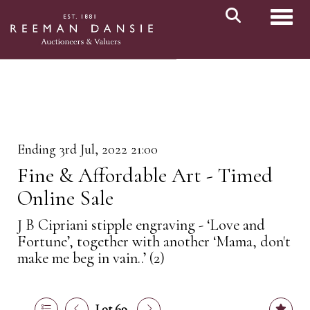
Toggl
Ending 3rd Jul, 2022 21:00
Fine & Affordable Art - Timed
Online Sale
J B Cipriani stipple engraving - ‘Love and
Fortune’, together with another ‘Mama, don't
make me beg in vain..’ (2)
Lot 69