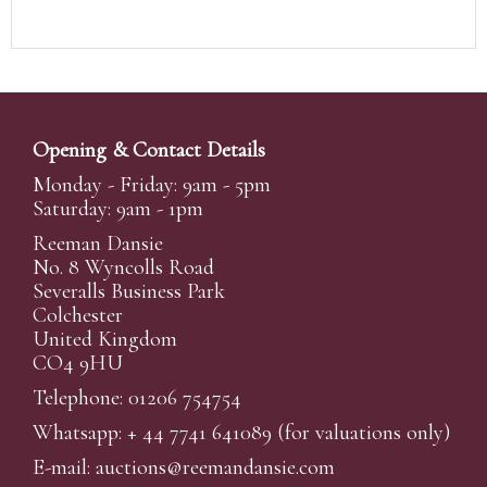
Opening & Contact Details
Monday - Friday: 9am - 5pm
Saturday: 9am - 1pm
Reeman Dansie
No. 8 Wyncolls Road
Severalls Business Park
Colchester
United Kingdom
CO4 9HU
Telephone: 01206 754754
Whatsapp:
+ 44 7741 641089
(for valuations only)
E-mail:
auctions@reemandansi
e.com