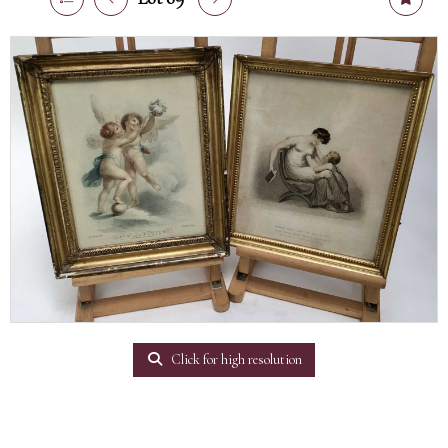
Click for high resolution