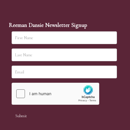
Reeman Dansie Newsletter Signup