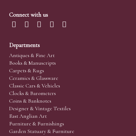
Connect with us
Departments
Antiques & Fine Art
Books & Manuscripts
Carpets & Rugs
Ceramics & Glassware
Classic Cars & Vehicles
Clocks & Barometers
Coins & Banknotes
Designer & Vintage Textiles
East Anglian Art
Furniture & Furnishings
Garden Statuary & Furniture