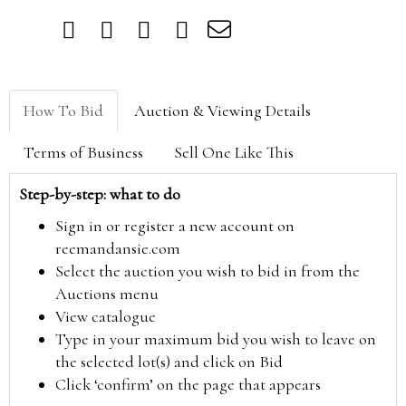
How To Bid
Auction & Viewing Details
Terms of Business
Sell One Like This
Step-by-step: what to do
Sign in or register a new account on
reemandansie.com
Select the auction you wish to bid in from the
Auctions menu
View catalogue
Type in your maximum bid you wish to leave on
the selected lot(s) and click on Bid
Click ‘confirm’ on the page that appears