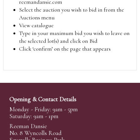
reemandansie.com
Select the auction you wish to bid in from the
Auctions menu
View catalogue
Type in your maximum bid you wish to leave on
the selected lot(s) and click on Bid
Click ‘confirm’ on the page that appears
Opening & Contact Details
Monday - Friday: 9am - 5pm
Saturday: 9am - 1pm
Reeman Dansie
No. 8 Wyncolls Road
Severalls Business Park