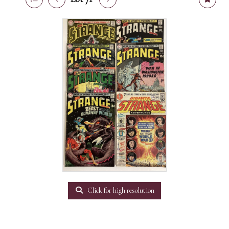
Click for high resolution