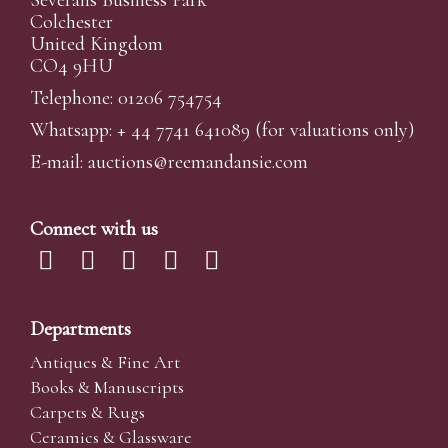
Colchester
United Kingdom
CO4 9HU
Telephone: 01206 754754
Whatsapp:
+ 44 7741 641089
(for valuations only)
E-mail:
auctions@reemandansi
e.com
Connect with us
Departments
Antiques & Fine Art
Books & Manuscripts
Carpets & Rugs
Ceramics & Glassware