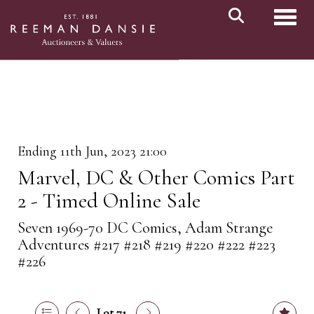
Toggl
Ending 11th Jun, 2023 21:00
Marvel, DC & Other Comics Part
2 - Timed Online Sale
Seven 1969-70 DC Comics, Adam Strange
Adventures #217 #218 #219 #220 #222 #223
#226
Lot 71