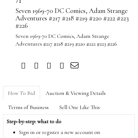
71
Seven 1969-70 DC Comics, Adam Strange
Adventures #217 #218 #219 #220 #222 #223
#226
Seven 1969-70 DC Comics, Adam Strange
Adventures #217 #218 #219 #220 #222 #223 #226
How To Bid
Auction & Viewing Details
Terms of Business
Sell One Like This
Step-by-step: what to do
Sign in or register a new account on