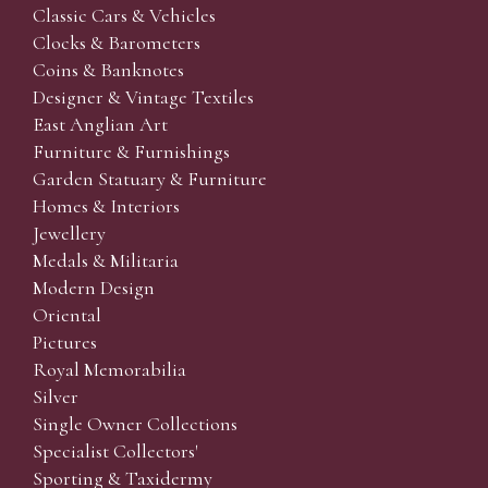
Classic Cars & Vehicles
Clocks & Barometers
Coins & Banknotes
Designer & Vintage Textiles
East Anglian Art
Furniture & Furnishings
Garden Statuary & Furniture
Homes & Interiors
Jewellery
Medals & Militaria
Modern Design
Oriental
Pictures
Royal Memorabilia
Silver
Single Owner Collections
Specialist Collectors'
Sporting & Taxidermy