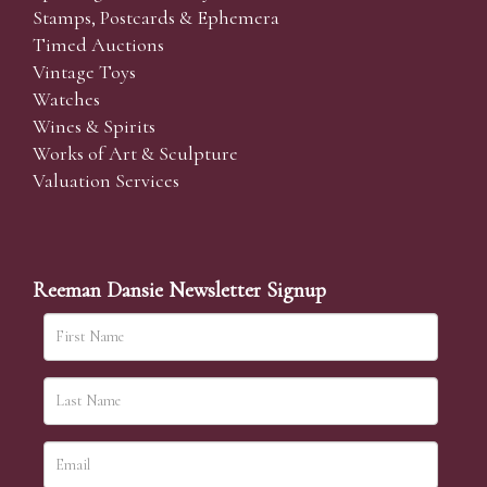
Stamps, Postcards & Ephemera
Timed Auctions
Vintage Toys
Watches
Wines & Spirits
Works of Art & Sculpture
Valuation Services
Reeman Dansie Newsletter Signup