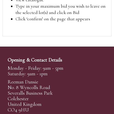
Type in your maximum bid you wish to leave on
the selected lot(s) and click on Bid
Click ‘confirm’ on the page that appears
Opening & Contact Details
Monday - Friday: 9am - 5pm
Saturday: 9am - 1pm
Reeman Dansie
No. 8 Wyncolls Road
Severalls Business Park
Colchester
United Kingdom
CO4 9HU