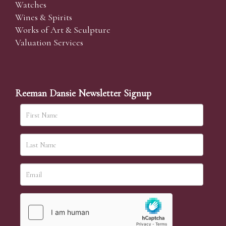
Watches
Wines & Spirits
Works of Art & Sculpture
Valuation Services
Reeman Dansie Newsletter Signup