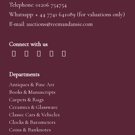
Telephone: 01206 754754
Whatsapp:
+ 44 7741 641089
(for valuations only)
E-mail:
auctions@reemandansi
e.com
Connect with us
Departments
Antiques & Fine Art
Books & Manuscripts
Carpets & Rugs
Ceramics & Glassware
Classic Cars & Vehicles
Clocks & Barometers
Coins & Banknotes