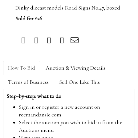
Dinky diecast models Road Signs No.47, boxed
Sold for £26
How To Bid
Auction & Viewing Details
Terms of Business
Sell One Like This
Step-by-step: what to do
Sign in or register a new account on
reemandansie.com
Select the auction you wish to bid in from the
Auctions menu
View catalogue