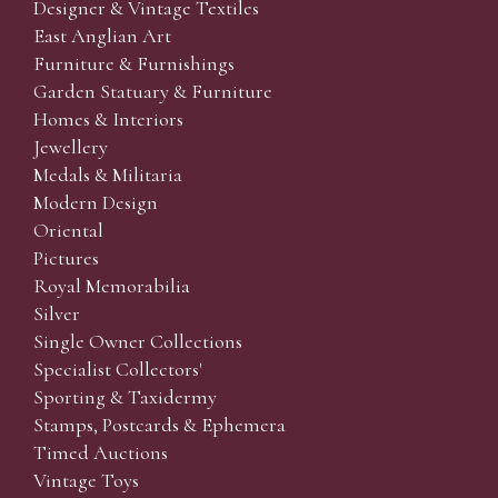
Designer & Vintage Textiles
East Anglian Art
Furniture & Furnishings
Garden Statuary & Furniture
Homes & Interiors
Jewellery
Medals & Militaria
Modern Design
Oriental
Pictures
Royal Memorabilia
Silver
Single Owner Collections
Specialist Collectors'
Sporting & Taxidermy
Stamps, Postcards & Ephemera
Timed Auctions
Vintage Toys