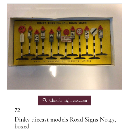
Click for high resolution
72
Dinky diecast models Road Signs No.47,
boxed