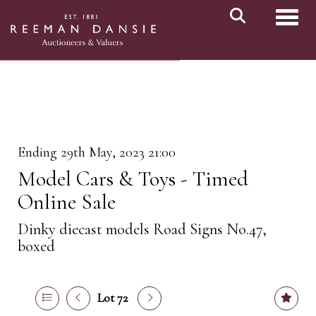
Toggl
Ending 29th May, 2023 21:00
Model Cars & Toys - Timed
Online Sale
Dinky diecast models Road Signs No.47,
boxed
Lot 72