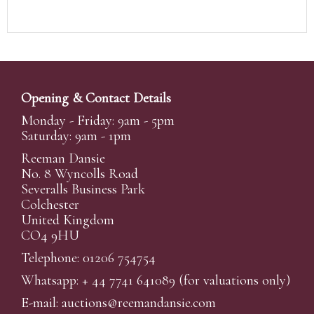
Opening & Contact Details
Monday - Friday: 9am - 5pm
Saturday: 9am - 1pm
Reeman Dansie
No. 8 Wyncolls Road
Severalls Business Park
Colchester
United Kingdom
CO4 9HU
Telephone: 01206 754754
Whatsapp:
+ 44 7741 641089
(for valuations only)
E-mail:
auctions@reemandansi
e.com