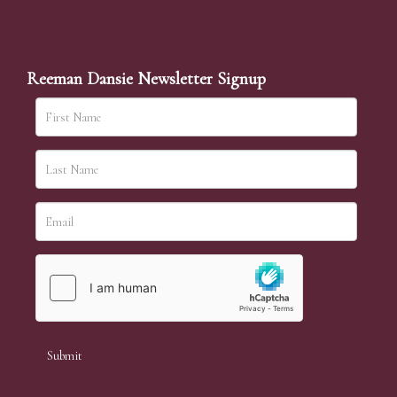
Reeman Dansie Newsletter Signup