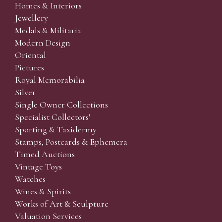
Homes & Interiors
Jewellery
Medals & Militaria
Modern Design
Oriental
Pictures
Royal Memorabilia
Silver
Single Owner Collections
Specialist Collectors'
Sporting & Taxidermy
Stamps, Postcards & Ephemera
Timed Auctions
Vintage Toys
Watches
Wines & Spirits
Works of Art & Sculpture
Valuation Services