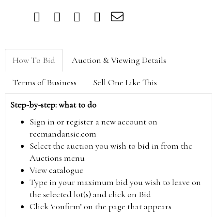
How To Bid
Auction & Viewing Details
Terms of Business
Sell One Like This
Step-by-step: what to do
Sign in or register a new account on
reemandansie.com
Select the auction you wish to bid in from the
Auctions menu
View catalogue
Type in your maximum bid you wish to leave on
the selected lot(s) and click on Bid
Click ‘confirm’ on the page that appears