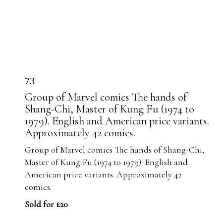
73
Group of Marvel comics The hands of
Shang-Chi, Master of Kung Fu (1974 to
1979). English and American price variants.
Approximately 42 comics.
Group of Marvel comics The hands of Shang-Chi,
Master of Kung Fu (1974 to 1979). English and
American price variants. Approximately 42
comics.
Sold for £20