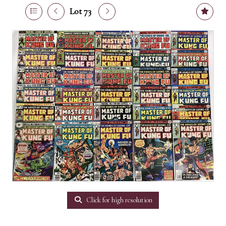
Lot 73
Click for high resolution