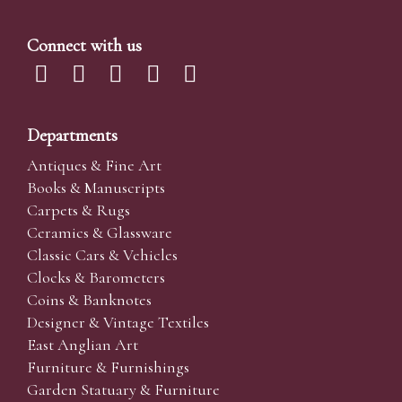
Connect with us
Departments
Antiques & Fine Art
Books & Manuscripts
Carpets & Rugs
Ceramics & Glassware
Classic Cars & Vehicles
Clocks & Barometers
Coins & Banknotes
Designer & Vintage Textiles
East Anglian Art
Furniture & Furnishings
Garden Statuary & Furniture