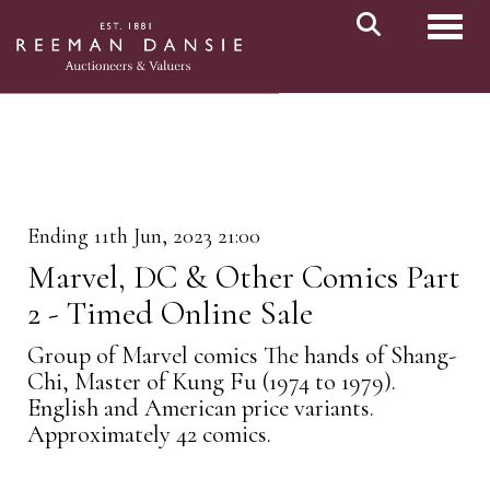
Toggl
Ending 11th Jun, 2023 21:00
Marvel, DC & Other Comics Part
2 - Timed Online Sale
Group of Marvel comics The hands of Shang-
Chi, Master of Kung Fu (1974 to 1979).
English and American price variants.
Approximately 42 comics.