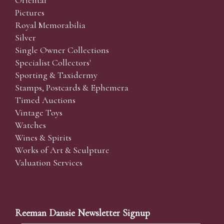
Pictures
Royal Memorabilia
Silver
Single Owner Collections
Specialist Collectors'
Sporting & Taxidermy
Stamps, Postcards & Ephemera
Timed Auctions
Vintage Toys
Watches
Wines & Spirits
Works of Art & Sculpture
Valuation Services
Reeman Dansie Newsletter Signup