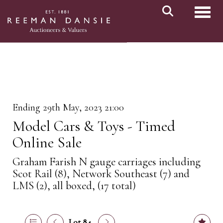
Toggl
Ending 29th May, 2023 21:00
Model Cars & Toys - Timed
Online Sale
Graham Farish N gauge carriages including
Scot Rail (8), Network Southeast (7) and
LMS (2), all boxed, (17 total)
Lot 84