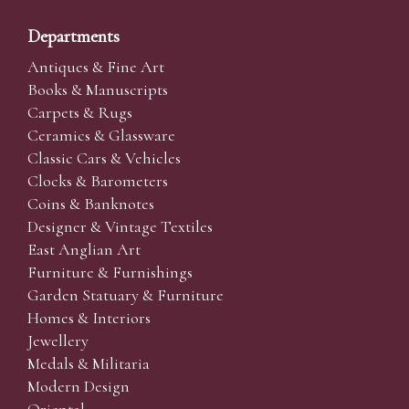
Departments
Antiques & Fine Art
Books & Manuscripts
Carpets & Rugs
Ceramics & Glassware
Classic Cars & Vehicles
Clocks & Barometers
Coins & Banknotes
Designer & Vintage Textiles
East Anglian Art
Furniture & Furnishings
Garden Statuary & Furniture
Homes & Interiors
Jewellery
Medals & Militaria
Modern Design
Oriental