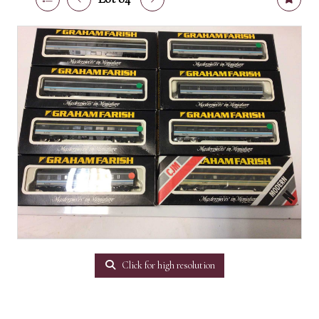
Click for high resolution