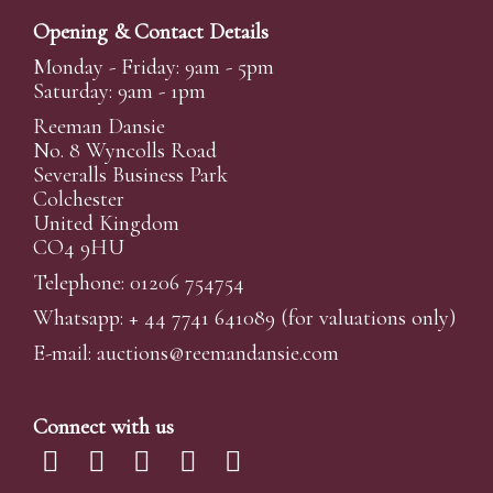
Opening & Contact Details
Monday - Friday: 9am - 5pm
Saturday: 9am - 1pm
Reeman Dansie
No. 8 Wyncolls Road
Severalls Business Park
Colchester
United Kingdom
CO4 9HU
Telephone: 01206 754754
Whatsapp:
+ 44 7741 641089
(for valuations only)
E-mail:
auctions@reemandansi
e.com
Connect with us