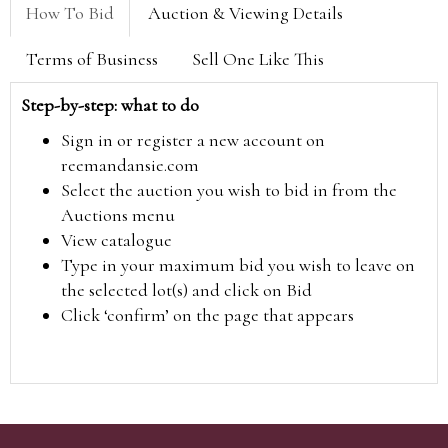
How To Bid
Auction & Viewing Details
Terms of Business
Sell One Like This
Step-by-step: what to do
Sign in or register a new account on
reemandansie.com
Select the auction you wish to bid in from the
Auctions menu
View catalogue
Type in your maximum bid you wish to leave on
the selected lot(s) and click on Bid
Click ‘confirm’ on the page that appears