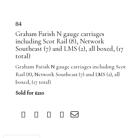
84
Graham Farish N gauge carriages
including Scot Rail (8), Network
Southeast (7) and LMS (2), all boxed, (17
total)
Graham Farish N gauge carriages including Scot
Rail (8), Network Southeast (7) and LMS (2), all
boxed, (17 total)
Sold for £210