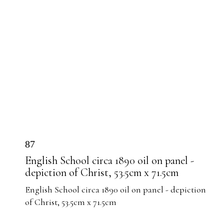
87
English School circa 1890 oil on panel -
depiction of Christ, 53.5cm x 71.5cm
English School circa 1890 oil on panel - depiction
of Christ, 53.5cm x 71.5cm