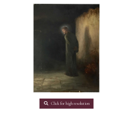
Click for high resolution