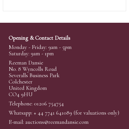
Opening & Contact Details
Monday - Friday: 9am - 5pm
Saturday: 9am - 1pm
Reeman Dansie
No. 8 Wyncolls Road
Severalls Business Park
Colchester
United Kingdom
CO4 9HU
Telephone: 01206 754754
Whatsapp:
+ 44 7741 641089
(for valuations only)
E-mail:
auctions@reemandansi
e.com