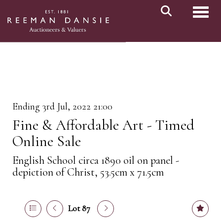
Toggl
Ending 3rd Jul, 2022 21:00
Fine & Affordable Art - Timed
Online Sale
English School circa 1890 oil on panel -
depiction of Christ, 53.5cm x 71.5cm
Lot 87