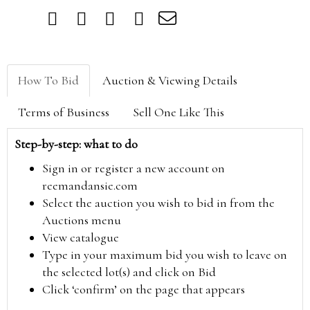
How To Bid
Auction & Viewing Details
Terms of Business
Sell One Like This
Step-by-step: what to do
Sign in or register a new account on
reemandansie.com
Select the auction you wish to bid in from the
Auctions menu
View catalogue
Type in your maximum bid you wish to leave on
the selected lot(s) and click on Bid
Click ‘confirm’ on the page that appears