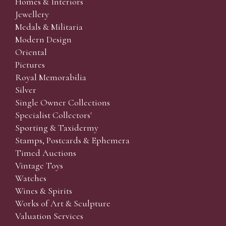
Homes & Interiors
Jewellery
Medals & Militaria
Modern Design
Oriental
Pictures
Royal Memorabilia
Silver
Single Owner Collections
Specialist Collectors'
Sporting & Taxidermy
Stamps, Postcards & Ephemera
Timed Auctions
Vintage Toys
Watches
Wines & Spirits
Works of Art & Sculpture
Valuation Services