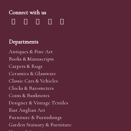
Connect with us
Departments
Antiques & Fine Art
Books & Manuscripts
Carpets & Rugs
Ceramics & Glassware
Classic Cars & Vehicles
Clocks & Barometers
Coins & Banknotes
Designer & Vintage Textiles
East Anglian Art
Furniture & Furnishings
Garden Statuary & Furniture