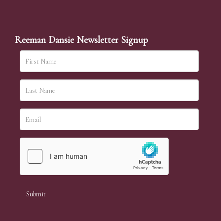
Reeman Dansie Newsletter Signup