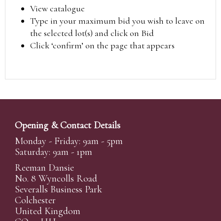
View catalogue
Type in your maximum bid you wish to leave on
the selected lot(s) and click on Bid
Click ‘confirm’ on the page that appears
Opening & Contact Details
Monday - Friday: 9am - 5pm
Saturday: 9am - 1pm
Reeman Dansie
No. 8 Wyncolls Road
Severalls Business Park
Colchester
United Kingdom