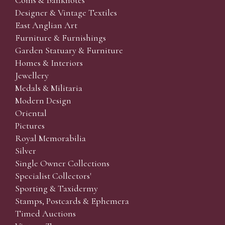
Coins & Banknotes
Designer & Vintage Textiles
East Anglian Art
Furniture & Furnishings
Garden Statuary & Furniture
Homes & Interiors
Jewellery
Medals & Militaria
Modern Design
Oriental
Pictures
Royal Memorabilia
Silver
Single Owner Collections
Specialist Collectors'
Sporting & Taxidermy
Stamps, Postcards & Ephemera
Timed Auctions