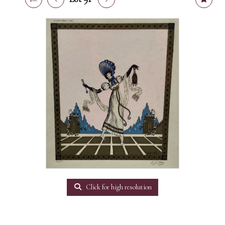
Click for high resolution