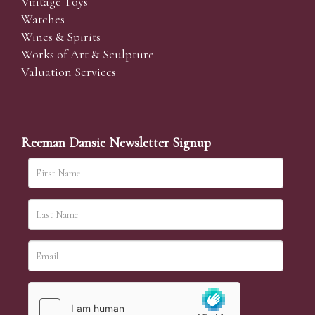
Vintage Toys
Watches
Wines & Spirits
Works of Art & Sculpture
Valuation Services
Reeman Dansie Newsletter Signup