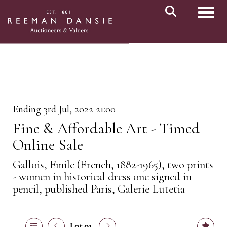
Toggl
Ending 3rd Jul, 2022 21:00
Fine & Affordable Art - Timed
Online Sale
Gallois, Emile (French, 1882-1965), two prints
- women in historical dress one signed in
pencil, published Paris, Galerie Lutetia
Lot 91