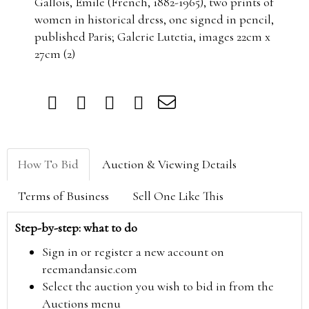
Gallois, Emile (French, 1882-1965), two prints of
women in historical dress, one signed in pencil,
published Paris; Galerie Lutetia, images 22cm x
27cm (2)
How To Bid
Auction & Viewing Details
Terms of Business
Sell One Like This
Step-by-step: what to do
Sign in or register a new account on
reemandansie.com
Select the auction you wish to bid in from the
Auctions menu