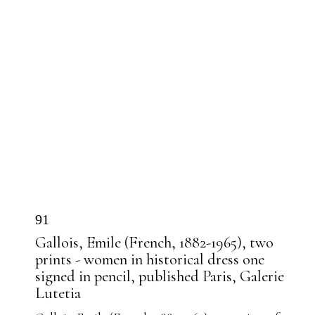
91
Gallois, Emile (French, 1882-1965), two
prints - women in historical dress one
signed in pencil, published Paris, Galerie
Lutetia