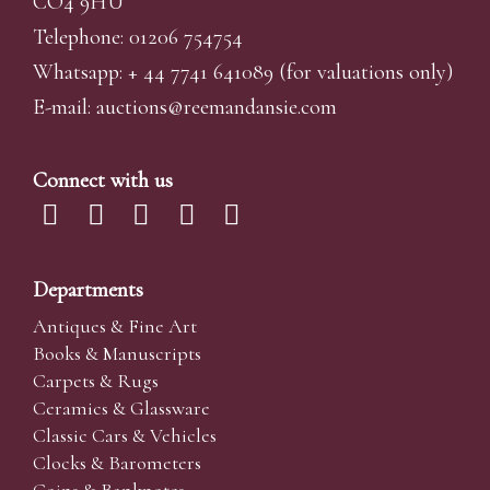
CO4 9HU
Telephone: 01206 754754
Whatsapp:
+ 44 7741 641089
(for valuations only)
E-mail:
auctions@reemandansi
e.com
Connect with us
Departments
Antiques & Fine Art
Books & Manuscripts
Carpets & Rugs
Ceramics & Glassware
Classic Cars & Vehicles
Clocks & Barometers