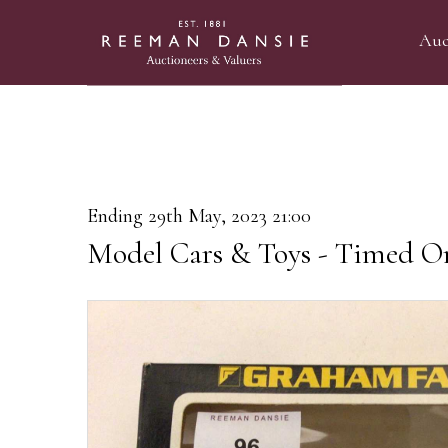
Auc
Ending 29th May, 2023 21:00
Model Cars & Toys - Timed On