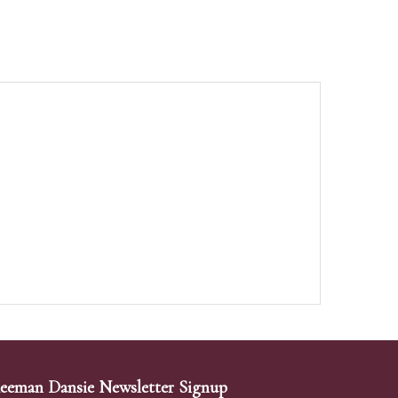
eeman Dansie Newsletter Signup