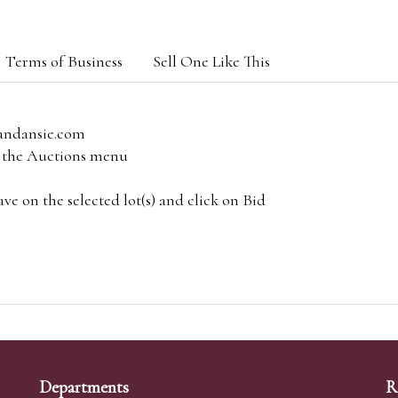
Terms of Business
Sell One Like This
andansie.com
om the Auctions menu
e on the selected lot(s) and click on Bid
Departments
R