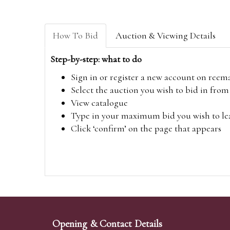
How To Bid
Auction & Viewing Details
Step-by-step: what to do
Sign in or register a new account on
reem
Select the auction you wish to bid in fr
View catalogue
Type in your maximum bid you wish to leav
Click ‘confirm’ on the page that appears
Opening & Contact Details