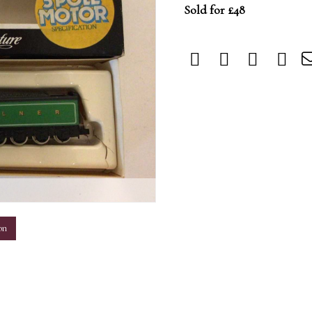
Sold for £48
m
on