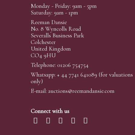
Monday - Friday: 9am - 5pm
Saturday: 9am - 1pm
Reeman Dansie
No. 8 Wyncolls Road
Severalls Business Park
Colchester
United Kingdom
CO4 9HU
Telephone: 01206 754754
Whatsapp:
+ 44 7741 641089
(for valuations
only)
E-mail:
auctions@reemandansi
e.com
Connect with us