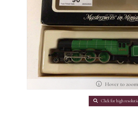
Hover to zoo
Click for high resoluti