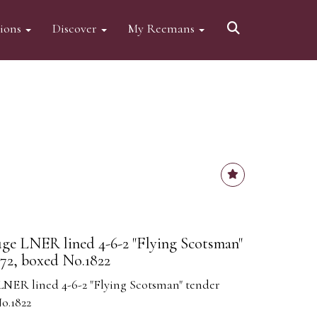
tions
Discover
My Reemans
ge LNER lined 4-6-2 "Flying Scotsman"
72, boxed No.1822
NER lined 4-6-2 "Flying Scotsman" tender
o.1822