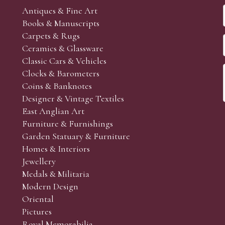
Antiques & Fine Art
Books & Manuscripts
Carpets & Rugs
Ceramics & Glassware
Classic Cars & Vehicles
Clocks & Barometers
Coins & Banknotes
Designer & Vintage Textiles
East Anglian Art
Furniture & Furnishings
Garden Statuary & Furniture
Homes & Interiors
Jewellery
Medals & Militaria
Modern Design
Oriental
Pictures
Royal Memorabilia