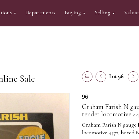
tions
Departments
Buying
Selling
Valua
line Sale
Lot 96
96
Graham Farish N gau
tender locomotive 44
Graham Farish N gauge L
locomotive 4472, boxed N