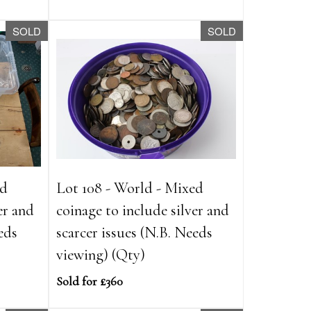
SOLD
SOLD
ed
Lot 108 - World - Mixed
er and
coinage to include silver and
eds
scarcer issues (N.B. Needs
viewing) (Qty)
Sold for £360