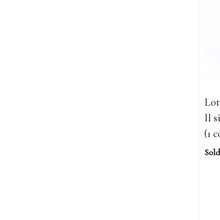
Lot
II 
(1 c
Sold