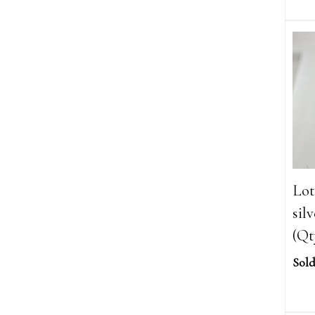
Lot
sil
(Qt
Sold