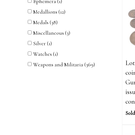
Ephemera (1)
Medallions (12)
Medals (38)
Miscellaneous (3)
Silver (1)
Watches (1)
Lot
Weapons and Militaria (369)
coi
Gun
iss
con
Sold