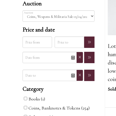
Auction
Auction
Price and date
Lot
ham
dis
low
coi
Category
Sold
Books (1)
Coins, Banknotes & Tokens (254)