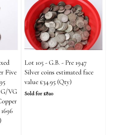
ixed
Lot 105 - G.B. - Pre 1947
er Five
Silver coins estimated face
695
value £34.95 (Qty)
2 G/VG
Sold for £820
 Copper
 1696
)