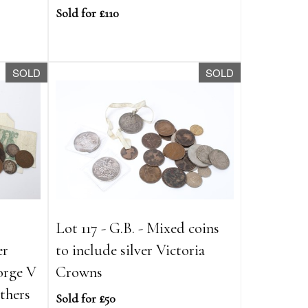
Sold for £110
SOLD
SOLD
Lot 117 - G.B. - Mixed coins
er
to include silver Victoria
orge V
Crowns
thers
Sold for £50