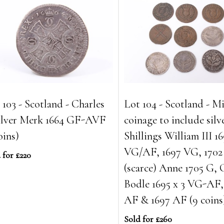
 103 - Scotland - Charles
Lot 104 - Scotland - M
silver Merk 1664 GF-AVF
coinage to include silv
oins)
Shillings William III 1
VG/AF, 1697 VG, 170
 for £220
(scarce) Anne 1705 G,
Bodle 1695 x 3 VG-AF,
AF & 1697 AF (9 coins
Sold for £260