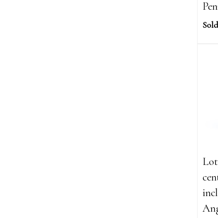
Pen
Sold
Lot
cen
inc
Ang