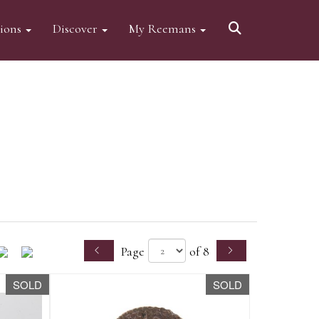
tions
Discover
My Reemans
Page
of 8
SOLD
SOLD