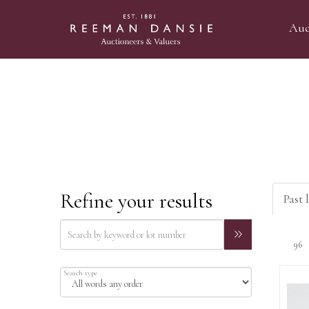
Auc
Refine your results
Past 
Search type