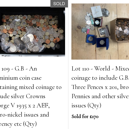
SOLD
 109 - G.B - An
Lot 110 - World - Mixe
minium coin case
coinage to include G.B.
taining mixed coinage to
Three Pences x 201, br
lude silver Crowns
Pennies and other silve
rge V 1935 x 2 AEF,
issues (Qty)
ro-nickel issues and
Sold for £170
rency etc (Qty)