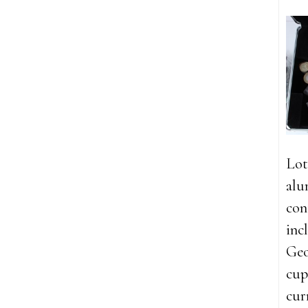
Lot
alu
con
inc
Geo
cup
cur