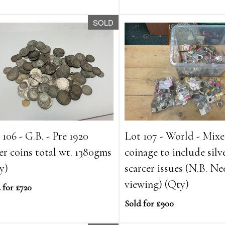
SOLD
 106 - G.B. - Pre 1920
Lot 107 - World - Mix
ver coins total wt. 1380gms
coinage to include silv
y)
scarcer issues (N.B. Ne
viewing) (Qty)
 for £720
Sold for £900