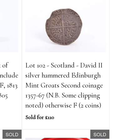
k of
Lot 102 - Scotland - David II
 include
silver hammered Edinburgh
, 1813
Mint Groats Second coinage
805
1357-67 (N.B. Some clipping
noted) otherwise F (2 coins)
Sold for £110
SOLD
SOLD