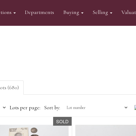
tions
Departments
Buying
Selling
Valua
lots (680)
Lots per page:
Sort by:
SOLD