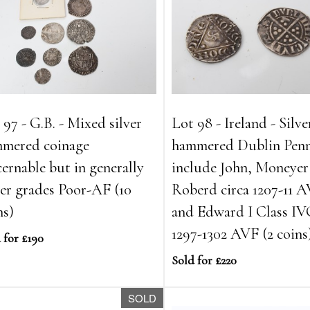
 97 - G.B. - Mixed silver
Lot 98 - Ireland - Silve
mered coinage
hammered Dublin Penn
cernable but in generally
include John, Moneyer
er grades Poor-AF (10
Roberd circa 1207-11 
ns)
and Edward I Class IV
1297-1302 AVF (2 coins
 for £190
Sold for £220
SOLD