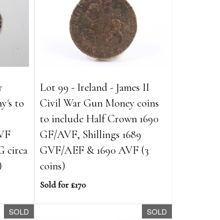
r
Lot 99 - Ireland - James II
y's to
Civil War Gun Money coins
to include Half Crown 1690
AVF
GF/AVF, Shillings 1689
G circa
GVF/AEF & 1690 AVF (3
)
coins)
Sold for £170
SOLD
SOLD