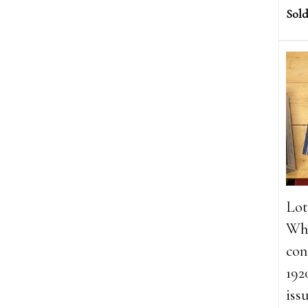
Sold
Lot
Whi
con
192
iss