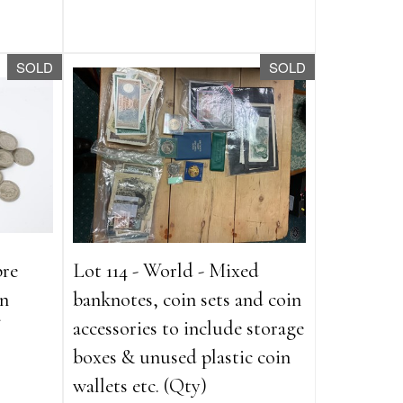
SOLD
SOLD
pre
Lot 114 - World - Mixed
an
banknotes, coin sets and coin
accessories to include storage
boxes & unused plastic coin
wallets etc. (Qty)