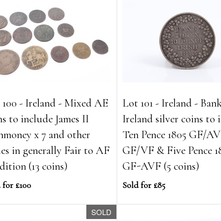
 100 - Ireland - Mixed AE
Lot 101 - Ireland - Ban
ns to include James II
Ireland silver coins to
money x 7 and other
Ten Pence 1805 GF/AVF
ues in generally Fair to AF
GF/VF & Five Pence 1
dition (13 coins)
GF-AVF (5 coins)
 for £100
Sold for £85
SOLD