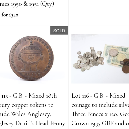
nies 1950 & 1951 (Qty)
 for £340
SOLD
 115 - G.B. - Mixed 18th
Lot 116 - G.B. - Mixed
tury copper tokens to
coinage to include silv
lude Wales Anglesey,
Three Pences x 120, Ge
lesey Druid's Head Penny
Crown 1935 GEF and o