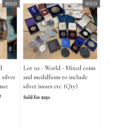
SOLD
SOLD
d
Lot 111 - World - Mixed coins
 silver
and medallions to include
onze
silver issues etc. (Qty)
r
Sold for £250