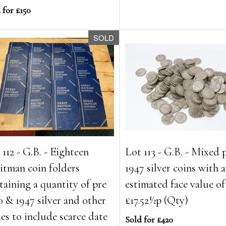
 for £150
SOLD
 112 - G.B. - Eighteen
Lot 113 - G.B. - Mixed 
tman coin folders
1947 silver coins with 
taining a quantity of pre
estimated face value of
0 & 1947 silver and other
£17.52½p (Qty)
ues to include scarce date
Sold for £420