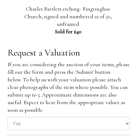
ls',
Charles Bartlett etching- Fingringhoe
m
Church, signed and numbered 22 of 50,
unframed
Sold for £40
Request a Valuation
If you are considering the auction of your items, please
fill out the form and press the 'Submit' button
below. To help us with your valuation please attach
clear photographs of the item where possible. You can
submit up to 5. Approximate dimensions are also
useful. Expect to hear from the appropriate valuer as
soon as possible.