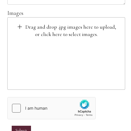
Images
Drag and drop .jpg images here to upload,
or click here to select images.