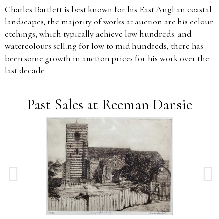
Charles Bartlett is best known for his East Anglian coastal
landscapes, the majority of works at auction are his colour
etchings, which typically achieve low hundreds, and
watercolours selling for low to mid hundreds, there has
been some growth in auction prices for his work over the
last decade.
Past Sales at Reeman Dansie