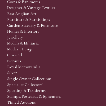
Coins & Banknotes
Designer & Vintage Textiles
East Anglian Art
Furniture & Furnishings
Garden Statuary & Furniture
Homes & Interiors
Jewellery
Medals & Militaria
Modern Design
Oriental
Pictures
Royal Memorabilia
Silver
Single Owner Collections
Specialist Collectors'
Sporting & Taxidermy
Stamps, Postcards & Ephemera
Timed Auctions