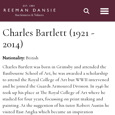
Toggl
Charles Bartlett (1921 -
2014)
Nationality:
British
Charles Bartlett was born in Grimsby and attended the
Eastbourne School of Art, he was awarded a scholarship
to attend the Royal College of Art but WWII intervened
and he joined the Guards Armoured Division. In 1946 he
took up his place at The Royal College of Art where he
studied for four years, focussing on print making and
painting. At the suggestion of his tutor Robert Austin he
visited East Anglia which became an inspiration