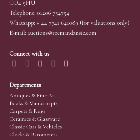
CO4 9HU
Telephone: 01206 754754
Whatsapp:
+ 44 7741 641089
(for valuations only)
E-mail:
auctions@reemandansi
e.com
Connect with us
Departments
Antiques & Fine Art
Books & Manuscripts
Carpets & Rugs
Ceramics & Glassware
Classic Cars & Vehicles
Clocks & Barometers