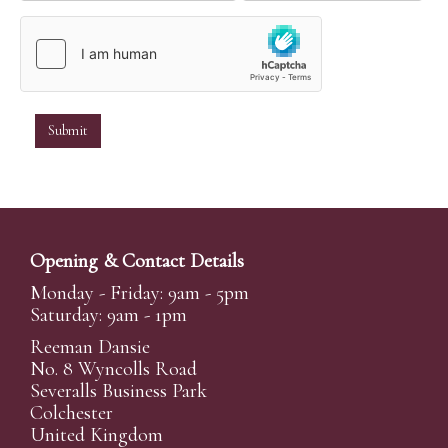
Opening & Contact Details
Monday - Friday: 9am - 5pm
Saturday: 9am - 1pm
Reeman Dansie
No. 8 Wyncolls Road
Severalls Business Park
Colchester
United Kingdom