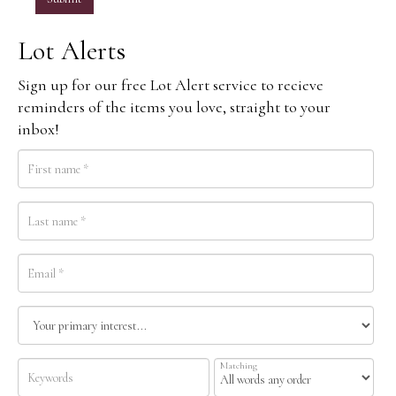
Lot Alerts
Sign up for our free Lot Alert service to recieve
reminders of the items you love, straight to your
inbox!
Matching