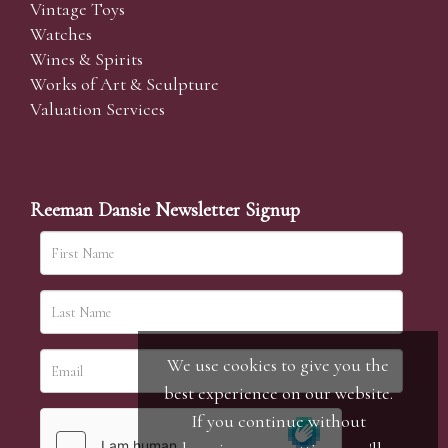
Vintage Toys
Watches
Wines & Spirits
Works of Art & Sculpture
Valuation Services
Reeman Dansie Newsletter Signup
We use cookies to give you the
best experience on our website.
If you continue without