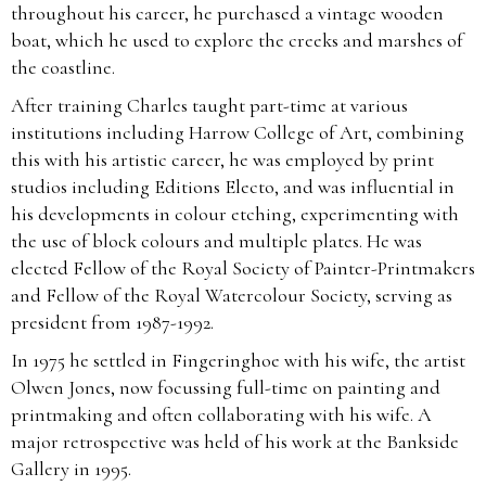
throughout his career, he purchased a vintage wooden
boat, which he used to explore the creeks and marshes of
the coastline.
After training Charles taught part-time at various
institutions including Harrow College of Art, combining
this with his artistic career, he was employed by print
studios including Editions Electo, and was influential in
his developments in colour etching, experimenting with
the use of block colours and multiple plates. He was
elected Fellow of the Royal Society of Painter-Printmakers
and Fellow of the Royal Watercolour Society, serving as
president from 1987-1992.
In 1975 he settled in Fingeringhoe with his wife, the artist
Olwen Jones, now focussing full-time on painting and
printmaking and often collaborating with his wife. A
major retrospective was held of his work at the Bankside
Gallery in 1995.