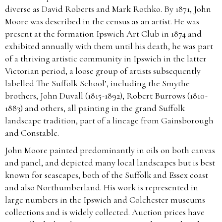
diverse as David Roberts and Mark Rothko. By 1871, John
Moore was described in the census as an artist. He was
present at the formation Ipswich Art Club in 1874 and
exhibited annually with them until his death, he was part
of a thriving artistic community in Ipswich in the latter
Victorian period, a loose group of artists subsequently
labelled The Suffolk School’, including the Smythe
brothers, John Duvall (1815-1892), Robert Burrows (1810-
1883) and others, all painting in the grand Suffolk
landscape tradition, part of a lineage from Gainsborough
and Constable.
John Moore painted predominantly in oils on both canvas
and panel, and depicted many local landscapes but is best
known for seascapes, both of the Suffolk and Essex coast
and also Northumberland. His work is represented in
large numbers in the Ipswich and Colchester museums
collections and is widely collected. Auction prices have