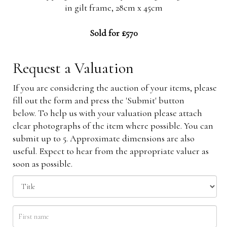
in gilt frame, 28cm x 45cm
Sold for £570
Request a Valuation
If you are considering the auction of your items, please
fill out the form and press the 'Submit' button
below. To help us with your valuation please attach
clear photographs of the item where possible. You can
submit up to 5. Approximate dimensions are also
useful. Expect to hear from the appropriate valuer as
soon as possible.