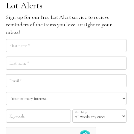
Lot Alerts
Sign up for our free Lot Alert service to recieve
reminders of the items you love, straight to your
inbox!
Matching