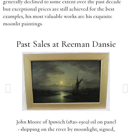
generally declined to some extent over the past decade
but exceptional prices are still achieved for the best
examples, his most valuable works are his exquisite
moonlit paintings.
Past Sales at Reeman Dansie
nel
John Moore of Ipswich (1820-1902) oil on panel
4,
- shipping on the river by moonlight, signed,
s