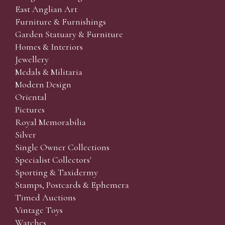
East Anglian Art
Furniture & Furnishings
Garden Statuary & Furniture
Homes & Interiors
Jewellery
Medals & Militaria
Modern Design
Oriental
Pictures
Royal Memorabilia
Silver
Single Owner Collections
Specialist Collectors'
Sporting & Taxidermy
Stamps, Postcards & Ephemera
Timed Auctions
Vintage Toys
Watches