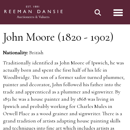
Toggl
John Moore (1820 - 1902)
Nationality:
British
Traditionally identified as John Moore of Ipswich, he was
actually born and spent the first half of his life in
Woodbridge. The son of a former sailor turned plummer,
painter and decorator, John followed his father into the
trade and apprenticed as a plummer and signwriter. By
1851 he was a house painter and by 1868 was living in
Ipswich and probably working for Charles Mules in
Orwell Place as a wood grainer and signwriter. There is a
grand tradition of artists adapting house painting skills
and techniques into fine art which includes artists as