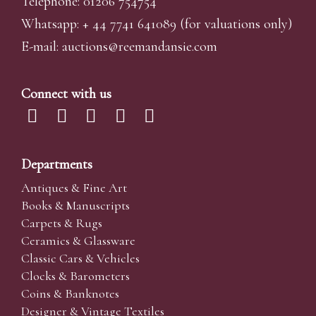
Telephone: 01206 754754
Whatsapp:
+ 44 7741 641089
(for valuations only)
E-mail:
auctions@reemandansi
e.com
Connect with us
Departments
Antiques & Fine Art
Books & Manuscripts
Carpets & Rugs
Ceramics & Glassware
Classic Cars & Vehicles
Clocks & Barometers
Coins & Banknotes
Designer & Vintage Textiles