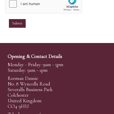
Opening & Contact Details
Monday - Friday: 9am - 5pm
Saturday: 9am - 1pm
Reeman Dansie
No. 8 Wyncolls Road
Severalls Business Park
Colchester
United Kingdom
CO4 9HU