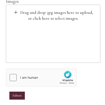
Images
Drag and drop .jpg images here to upload,
or click here to select images.