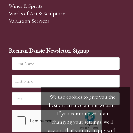
Wines & Spirits
Works of Art & Sculpture
Valuation Services
Reeman Dansie Newsletter Signup
We use cookies to give you the
best experience on our website.
If you continue without
changing your settings, we'll
assume that you are happy with