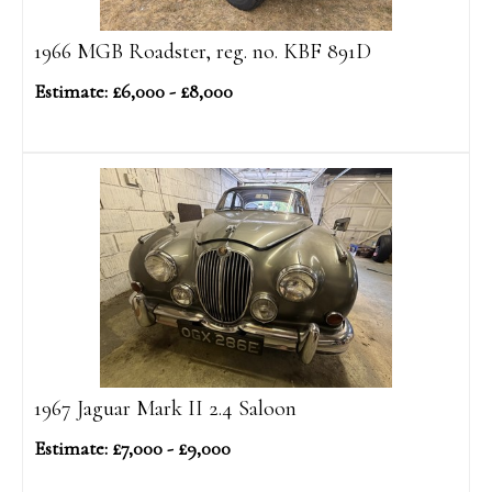
1966 MGB Roadster, reg. no. KBF 891D
Estimate: £6,000 - £8,000
1967 Jaguar Mark II 2.4 Saloon
Estimate: £7,000 - £9,000