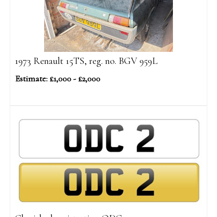
1973 Renault 15TS, reg. no. BGV 959L
Estimate: £1,000 - £2,000