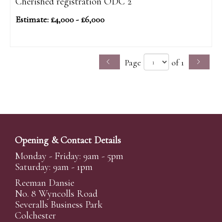
Cherished registration ODC 2
Estimate: £4,000 - £6,000
Page
of 1
Opening & Contact Details
Monday - Friday: 9am - 5pm
Saturday: 9am - 1pm
Reeman Dansie
No. 8 Wyncolls Road
Severalls Business Park
Colchester