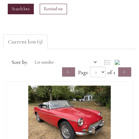
Search lots
Remind me
Current lots (5)
Sort by:
Page
of 1