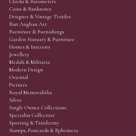
Clocks & Barometers
Coins & Banknotes
Designer & Vintage Textiles
East Anglian Art
Furniture & Furnishings
Garden Statuary & Furniture
Homes & Interiors
Jewellery
Medals & Militaria
Modern Design
Oriental
Pictures
Royal Memorabilia
Silver
Single Owner Collections
Specialist Collectors'
Sporting & Taxidermy
Stamps, Postcards & Ephemera