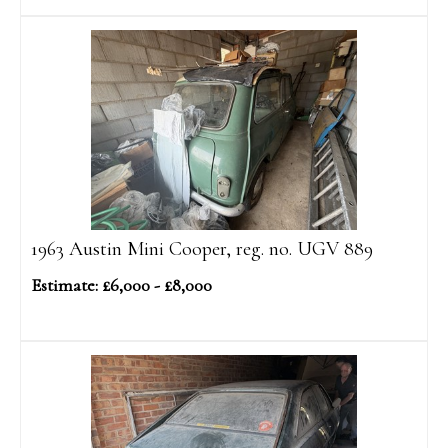
1963 Austin Mini Cooper, reg. no. UGV 889
Estimate: £6,000 - £8,000