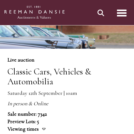
Toggl
Live auction
Classic Cars, Vehicles &
Automobilia
Saturday 12th September | 10am
In person & Online
Sale number: 7342
Preview Lots: 5
Viewing times