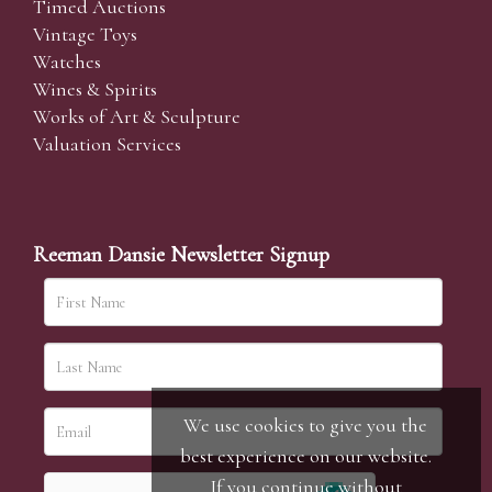
Timed Auctions
Vintage Toys
Watches
Wines & Spirits
Works of Art & Sculpture
Valuation Services
Reeman Dansie Newsletter Signup
We use cookies to give you the
best experience on our website.
If you continue without