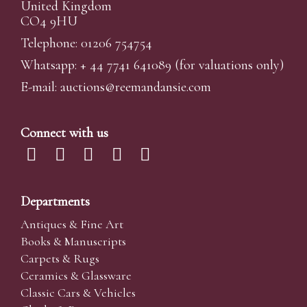
United Kingdom
CO4 9HU
Telephone: 01206 754754
Whatsapp:
+ 44 7741 641089
(for valuations only)
E-mail:
auctions@reemandansi
e.com
Connect with us
Departments
Antiques & Fine Art
Books & Manuscripts
Carpets & Rugs
Ceramics & Glassware
Classic Cars & Vehicles