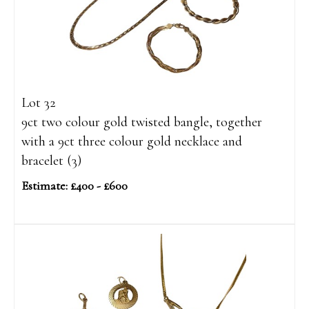
Lot 32
9ct two colour gold twisted bangle, together
with a 9ct three colour gold necklace and
bracelet (3)
Estimate: £400 - £600