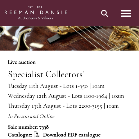
Toggl
Live auction
Specialist Collectors'
Tuesday 11th August - Lots 1-950 | 10am
Wednesday 12th August - Lots 1100-1984 | 10am
Thursday 13th August - Lots 2200-3195 | 10am
In Person and Online
Sale number: 7338
Catalogue:
Download PDF catalogue