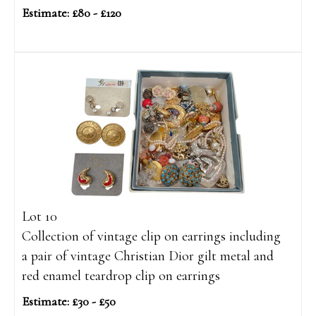
Estimate: £80 - £120
Lot 10
Collection of vintage clip on earrings including
a pair of vintage Christian Dior gilt metal and
red enamel teardrop clip on earrings
Estimate: £30 - £50