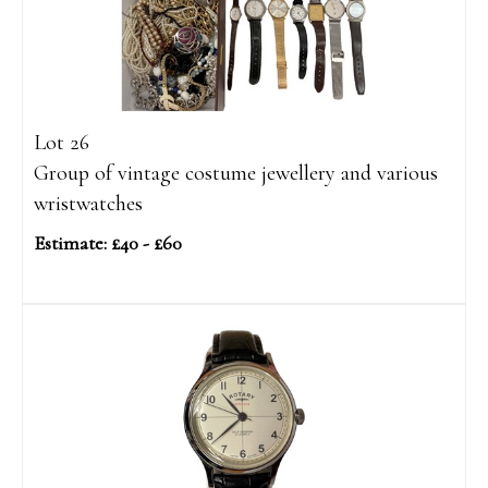
Lot 26
Group of vintage costume jewellery and various
wristwatches
Estimate: £40 - £60