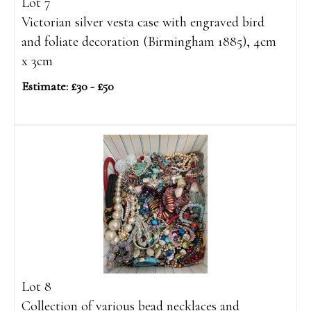
Lot 7
Victorian silver vesta case with engraved bird
and foliate decoration (Birmingham 1885), 4cm
x 3cm
Estimate: £30 - £50
Lot 8
Collection of various bead necklaces and