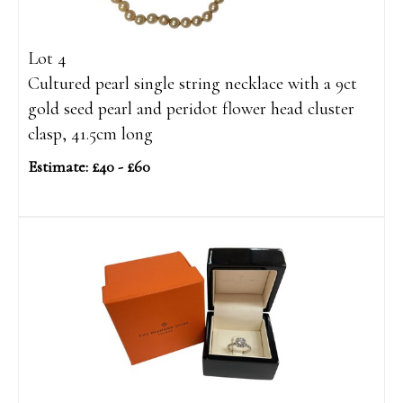
Lot 4
Cultured pearl single string necklace with a 9ct
gold seed pearl and peridot flower head cluster
clasp, 41.5cm long
Estimate: £40 - £60