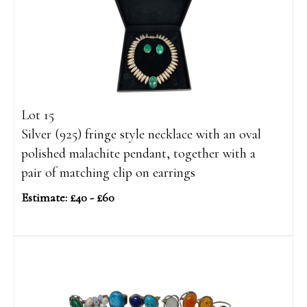
Lot 15
Silver (925) fringe style necklace with an oval
polished malachite pendant, together with a
pair of matching clip on earrings
Estimate: £40 - £60