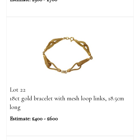
Lot 22
18ct gold bracelet with mesh loop links, 18.5cm
long
Estimate: £400 - £600