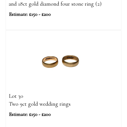
and 18ct gold diamond four stone ring (2)
Estimate: £150 - £200
Lot 30
Two 9ct gold wedding rings
Estimate: £150 - £200