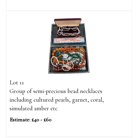
Lot 11
Group of semi-precious bead necklaces
including cultured pearls, garnet, coral,
simulated amber etc
Estimate: £40 - £60