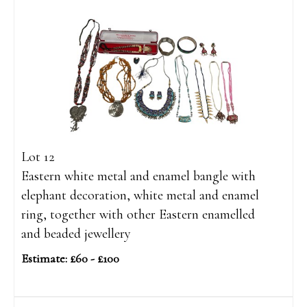
Lot 12
Eastern white metal and enamel bangle with
elephant decoration, white metal and enamel
ring, together with other Eastern enamelled
and beaded jewellery
Estimate: £60 - £100