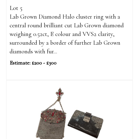
Lot 5
Lab Grown Diamond Halo cluster ring with a
central round brilliant cut Lab Grown diamond
weighing 0.52ct, E colour and VVS2 clarity,
surrounded by a border of further Lab Grown
diamonds with fur...
Estimate: £200 - £300