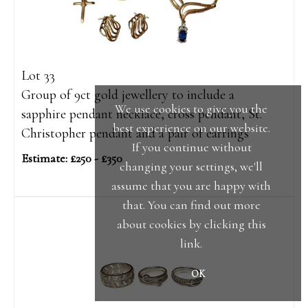
Lot 33
Group of 9ct gold jewellery to include a
We use cookies to give you the
sapphire pendant necklace, cross pendant, St.
best experience on our website.
Christopher pendant and a pair of earrings
If you continue without
Estimate: £250 - £350
changing your settings, we'll
assume that you are happy with
that. You can find out more
about cookies by clicking
this
link
.
OK