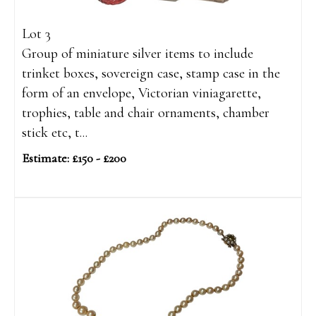
Lot 3
Group of miniature silver items to include
trinket boxes, sovereign case, stamp case in the
form of an envelope, Victorian viniagarette,
trophies, table and chair ornaments, chamber
stick etc, t...
Estimate: £150 - £200