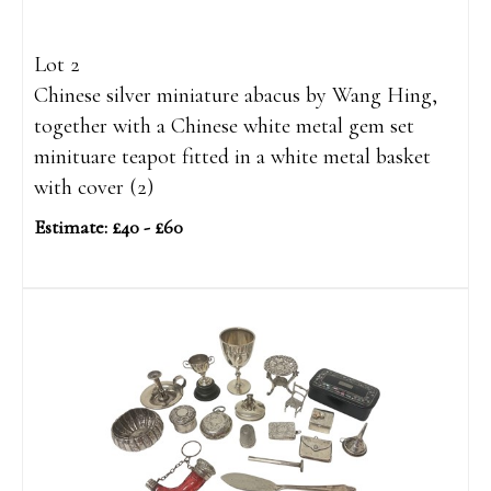
Lot 2
Chinese silver miniature abacus by Wang Hing,
together with a Chinese white metal gem set
minituare teapot fitted in a white metal basket
with cover (2)
Estimate: £40 - £60