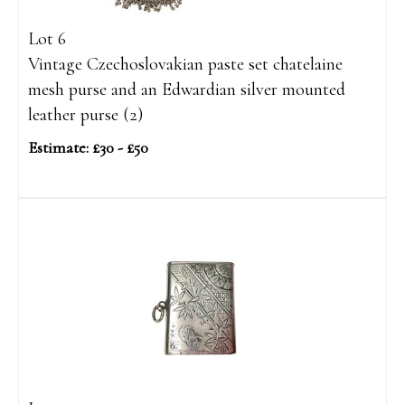
Lot 6
Vintage Czechoslovakian paste set chatelaine
mesh purse and an Edwardian silver mounted
leather purse (2)
Estimate: £30 - £50