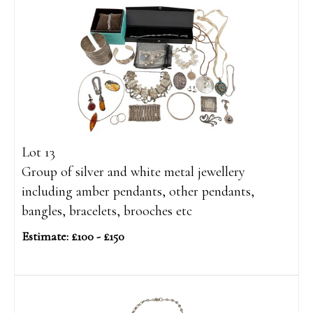
Lot 13
Group of silver and white metal jewellery
including amber pendants, other pendants,
bangles, bracelets, brooches etc
Estimate: £100 - £150