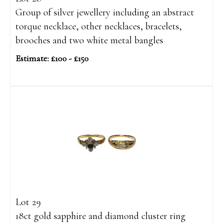
Group of silver jewellery including an abstract
torque necklace, other necklaces, bracelets,
brooches and two white metal bangles
Estimate: £100 - £150
Lot 29
18ct gold sapphire and diamond cluster ring