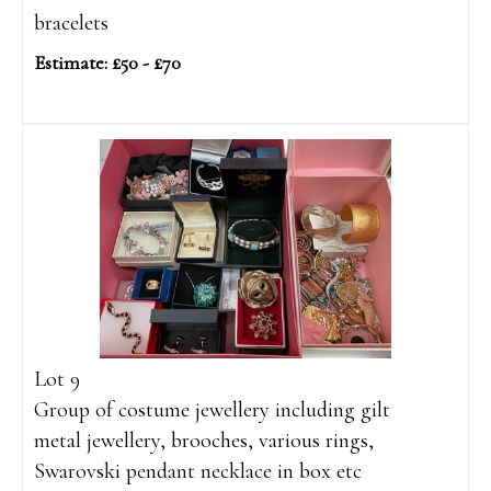
bracelets
Estimate: £50 - £70
Lot 9
Group of costume jewellery including gilt
metal jewellery, brooches, various rings,
Swarovski pendant necklace in box etc