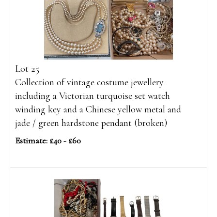
Lot 25
Collection of vintage costume jewellery
including a Victorian turquoise set watch
winding key and a Chinese yellow metal and
jade / green hardstone pendant (broken)
Estimate: £40 - £60