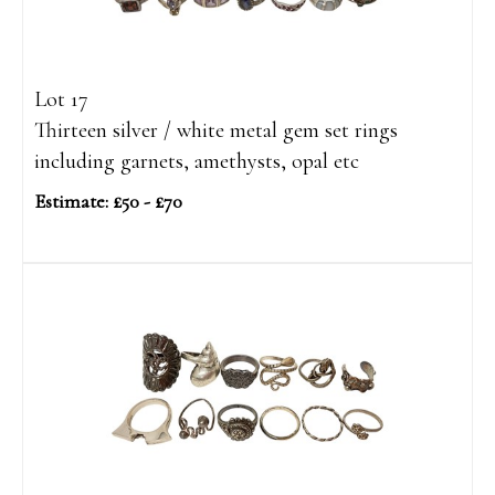
Lot 17
Thirteen silver / white metal gem set rings
including garnets, amethysts, opal etc
Estimate: £50 - £70