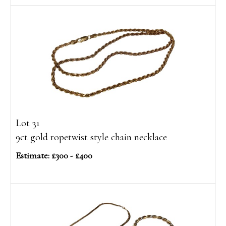
Lot 31
9ct gold ropetwist style chain necklace
Estimate: £300 - £400