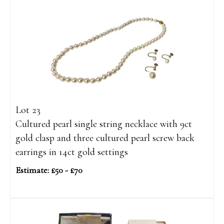
Lot 23
Cultured pearl single string necklace with 9ct
gold clasp and three cultured pearl screw back
earrings in 14ct gold settings
Estimate: £50 - £70