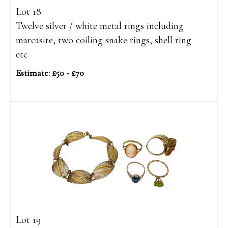
Lot 18
Twelve silver / white metal rings including
marcasite, two coiling snake rings, shell ring
etc
Estimate: £50 - £70
Lot 19