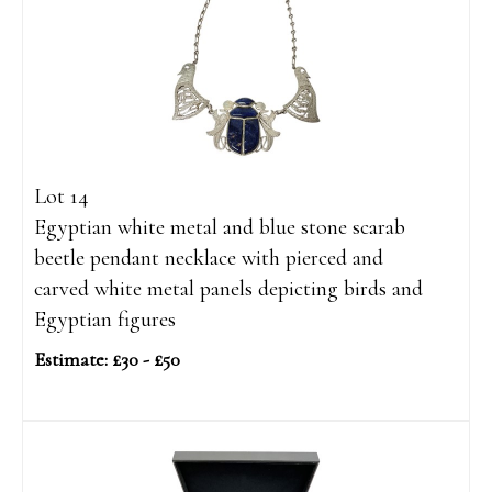
Lot 14
Egyptian white metal and blue stone scarab
beetle pendant necklace with pierced and
carved white metal panels depicting birds and
Egyptian figures
Estimate: £30 - £50