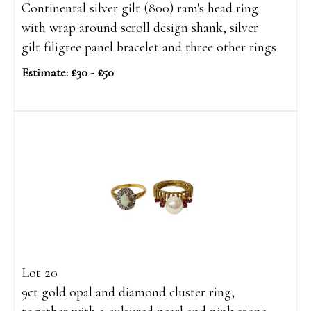
Continental silver gilt (800) ram's head ring
with wrap around scroll design shank, silver
gilt filigree panel bracelet and three other rings
Estimate: £30 - £50
Lot 20
9ct gold opal and diamond cluster ring,