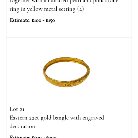
together with a cultured pearl and pink stone
ring in yellow metal setting (2)
Estimate: £100 - £150
Lot 21
Eastern 22ct gold bangle with engraved
decoration
Estimate: £500 - £700