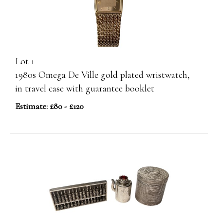
Lot 1
1980s Omega De Ville gold plated wristwatch,
in travel case with guarantee booklet
Estimate: £80 - £120