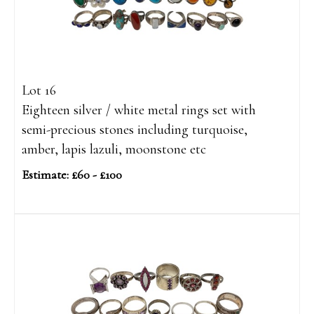
Lot 16
Eighteen silver / white metal rings set with
semi-precious stones including turquoise,
amber, lapis lazuli, moonstone etc
Estimate: £60 - £100