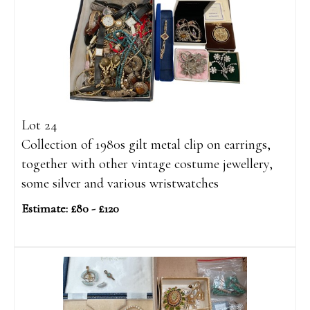
Lot 24
Collection of 1980s gilt metal clip on earrings,
together with other vintage costume jewellery,
some silver and various wristwatches
Estimate: £80 - £120