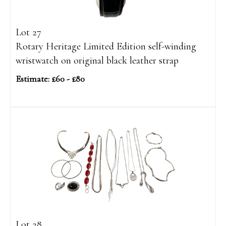
Lot 27
Rotary Heritage Limited Edition self-winding
wristwatch on original black leather strap
Estimate: £60 - £80
Lot 28