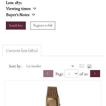
Lots: 1871
Viewing times
Buyer's Notes
Search lots
Register to bid
Current lots (1871)
Sort by:
Page
of 20