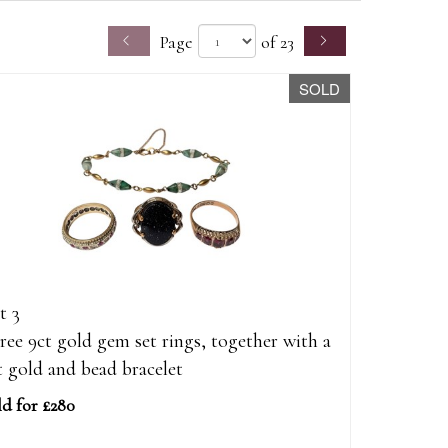
Page
of 23
SOLD
t 3
ree 9ct gold gem set rings, together with a
t gold and bead bracelet
ld for £280