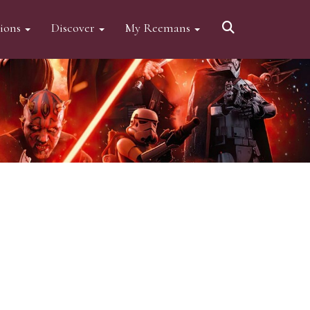
tions
Discover
My Reemans