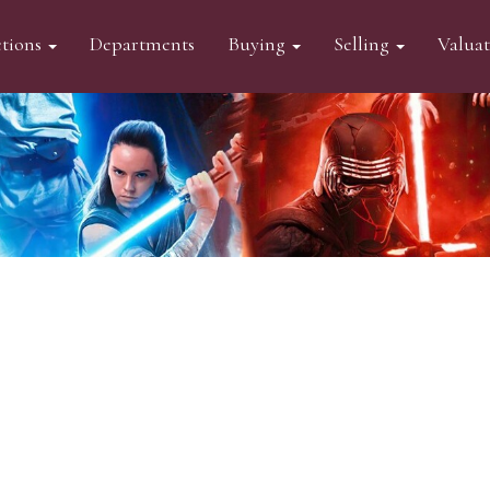
tions
Departments
Buying
Selling
Valua