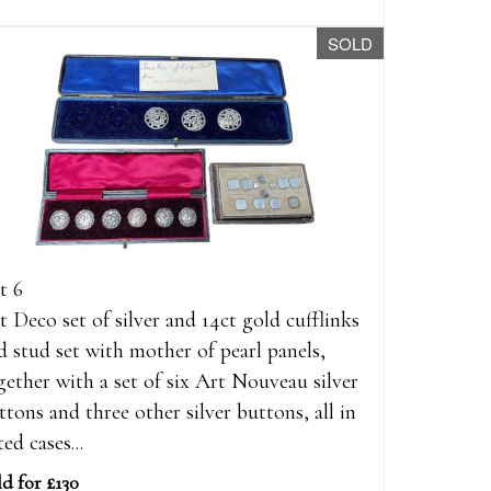
SOLD
t 6
t Deco set of silver and 14ct gold cufflinks
d stud set with mother of pearl panels,
gether with a set of six Art Nouveau silver
ttons and three other silver buttons, all in
ted cases...
ld for £130