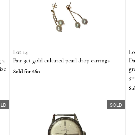
Lot 14
Lo
g a
Pair 9ct gold cultured pearl drop earrings
Da
ize
gr
Sold for £60
3
Sol
OLD
SOLD