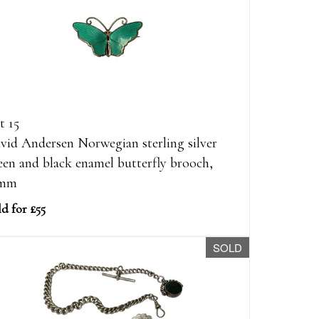
t 15
vid Andersen Norwegian sterling silver
een and black enamel butterfly brooch,
1mm
d for £55
SOLD