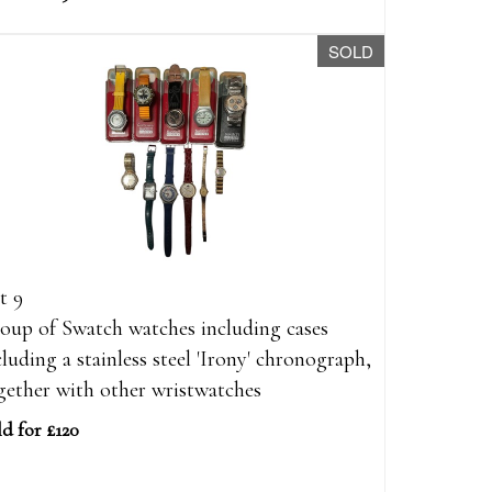
SOLD
t 9
oup of Swatch watches including cases
cluding a stainless steel 'Irony' chronograph,
gether with other wristwatches
ld for £120