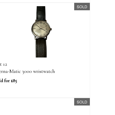
SOLD
t 12
erna-Matic 3000 wristwatch
ld for £85
SOLD