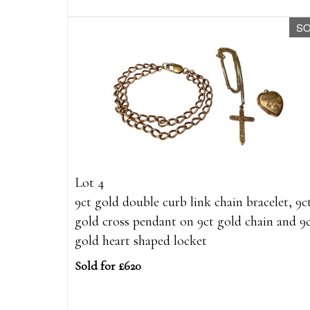
S
Lot 4
9ct gold double curb link chain bracelet, 9c
gold cross pendant on 9ct gold chain and 9
gold heart shaped locket
Sold for £620