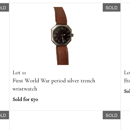
OLD
SOLD
Lot 11
Lo
First World War period silver trench
Et
wristwatch
So
Sold for £70
OLD
SOLD