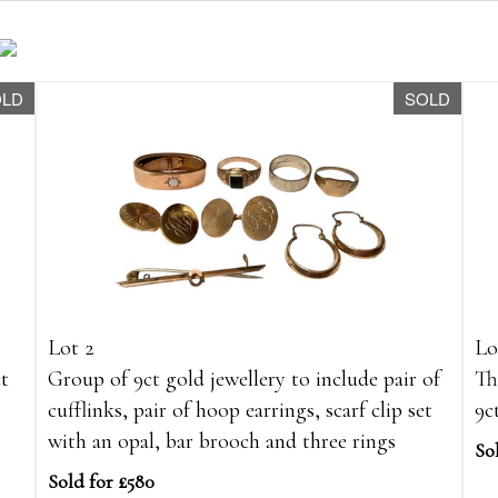
OLD
SOLD
Lot 2
Lo
ct
Group of 9ct gold jewellery to include pair of
Th
cufflinks, pair of hoop earrings, scarf clip set
9c
with an opal, bar brooch and three rings
So
Sold for £580