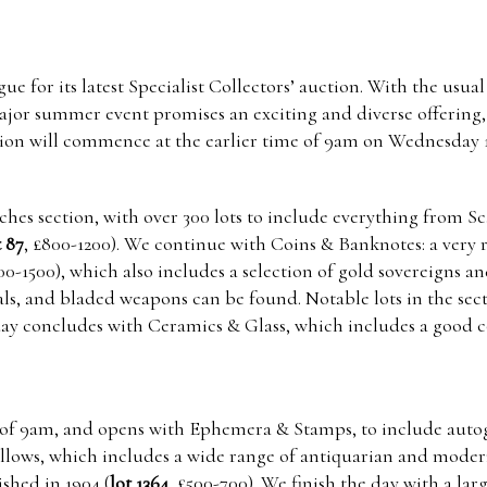
e for its latest Specialist Collectors’ auction. With the usual
major summer event promises an exciting and diverse offering, 
tion will commence at the earlier time of 9am on Wednesday 1
tches section, with over 300 lots to include everything from 
t 87
, £800-1200). We continue with Coins & Banknotes: a very r
000-1500), which also includes a selection of gold sovereigns a
als, and bladed weapons can be found. Notable lots in the sec
 day concludes with Ceramics & Glass, which includes a good c
ime of 9am, and opens with Ephemera & Stamps, to include auto
ollows, which includes a wide range of antiquarian and modern
shed in 1904 (
lot 1364
, £500-700). We finish the day with a lar