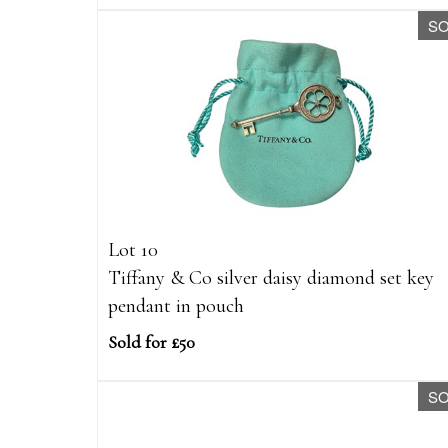
S
Lot 10
Tiffany & Co silver daisy diamond set key
pendant in pouch
Sold for £50
S