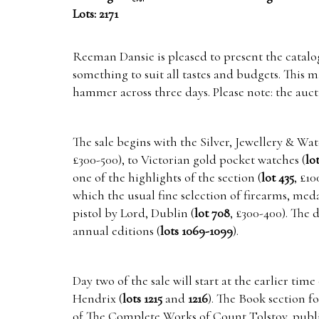
Lots: 2171
Reeman Dansie is pleased to present the catalogu
something to suit all tastes and budgets. This 
hammer across three days. Please note: the auc
The sale begins with the Silver, Jewellery & Wa
£300-500), to Victorian gold pocket watches (
lo
one of the highlights of the section (
lot 435
, £1
which the usual fine selection of firearms, med
pistol by Lord, Dublin (
lot 708
, £300-400). The
annual editions (
lots 1069-1099
).
Day two of the sale will start at the earlier t
Hendrix (
lots 1215
and
1216
). The Book section f
of The Complete Works of Count Tolstoy, publi