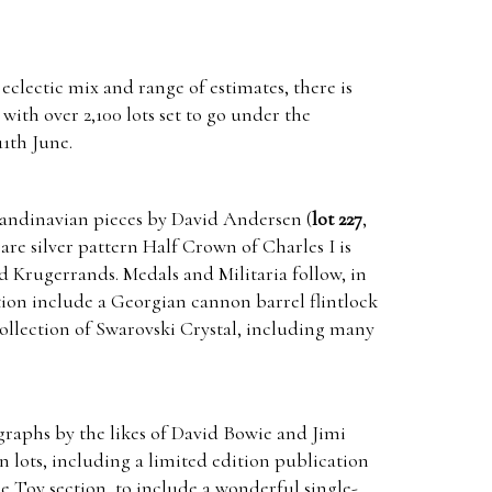
 eclectic mix and range of estimates, there is
with over 2,100 lots set to go under the
1th June.
Scandinavian pieces by David Andersen (
lot 227
,
are silver pattern Half Crown of Charles I is
nd Krugerrands. Medals and Militaria follow, in
tion include a Georgian cannon barrel flintlock
ollection of Swarovski Crystal, including many
graphs by the likes of David Bowie and Jimi
 lots, including a limited edition publication
ge Toy section, to include a wonderful single-