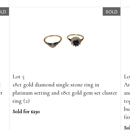
OLD
SOLD
Lot 5
Lo
t
18ct gold diamond single stone ring in
Ar
ct
platinum setting and 18ct gold gem set cluster
an
ring (2)
to
bu
Sold for £230
fit
So