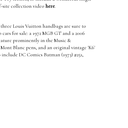
f-site collection video
here
.
 three Louis Vuitton handbags are sure to
o cars for sale: a 1972 MGB GT and a 2006
feature prominently in the Music &
 Mont Blanc pens, and an original vintage 'K6'
to include DC Comics Batman (1973) #251,