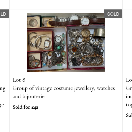
OLD
SOLD
Lot 8
Lo
ing
Group of vintage costume jewellery, watches
Gr
and bijouterie
in
ge
to
Sold for £42
So