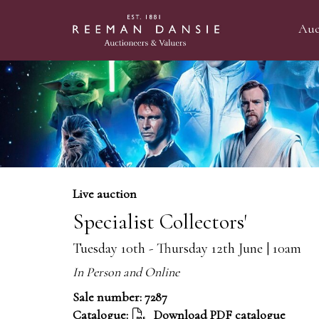
Auc
Live auction
Specialist Collectors'
Tuesday 10th - Thursday 12th June | 10am
In Person and Online
Sale number: 7287
Catalogue:
Download PDF catalogue