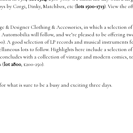
ys by Corgi, Dinky, Matchbox, etc (
lots 1500-1713
). View the of
ge & Designer Clothing & Accessories, in which a selection of
& Automobilia will follow, and we’re pleased to be offering tw
00). A good selection of LP records and musical instruments 
aneous lots to follow. Highlights here include a selection of
e concludes with a collection of vintage and modern comics, 
 (
lot 2800
, £200-250).
or what is sure to be a busy and exciting three days.