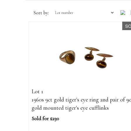
Sort by:
S
Lot 1
1960s 9ct gold tiger's eye ring and pair of 9
gold mounted tiger's eye cufflinks
Sold for £230