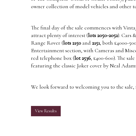
owner collection of model vehicles and other to
The final day of the sale commences with Vinta
attract plenty of interest (
lots 2050-2052
). Cars 
Range Rover (
lots 2150
and
2151
, both £4000-50
Entertainment section, with Cameras and Miscell
red telephone box (
lot 2536
, £400-600). The sal
featuring the classic Joker cover by Neal Adams
We look forward to welcoming you to the sale, f
View Results