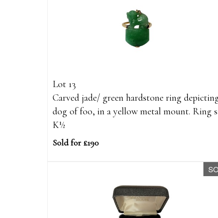
Lot 13
Carved jade/ green hardstone ring depictin
dog of foo, in a yellow metal mount. Ring s
K½
Sold for £190
S