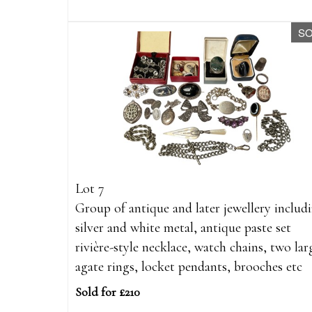
S
Lot 7
Group of antique and later jewellery includ
silver and white metal, antique paste set
rivière-style necklace, watch chains, two lar
agate rings, locket pendants, brooches etc
Sold for £210