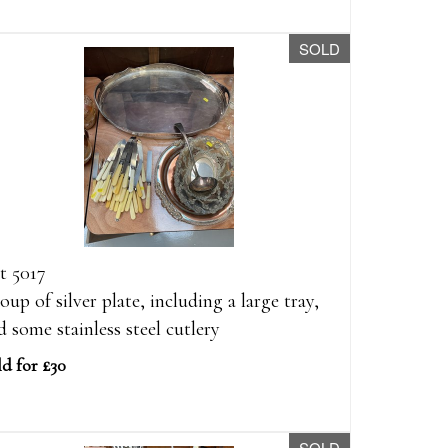
SOLD
t 5017
oup of silver plate, including a large tray,
d some stainless steel cutlery
ld for £30
SOLD