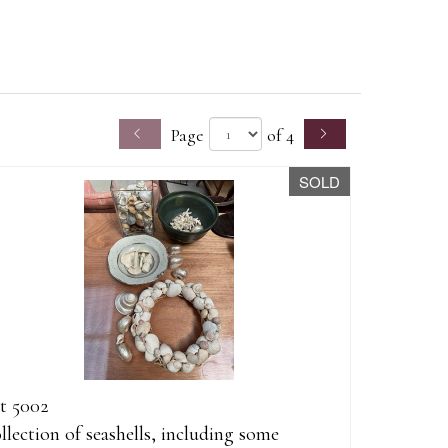
Page
of 4
SOLD
t 5002
llection of seashells, including some