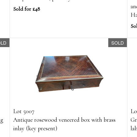
an
Sold for £48
Ha
So
OLD
SOLD
Lot 5007
Lo
ng
Antique rosewood veneered box with brass
Gr
inlay (key present)
la