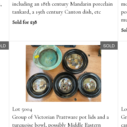
,
including an 18th century Mandarin porcelain
mo
tankard, a 19th century Canton dish, etc
po
mu
Sold for £38
So
OLD
SOLD
Lot 5004
Lo
Group of Victorian Prattware pot lids and a
Gr
turquoise bowl, possibly Middle Eastern
ca