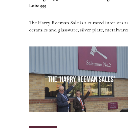
Lots: 333
The Harry Reeman Sale is a curated interiors a
ceramics and glassware, silver plate, metalwares