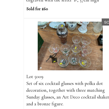
engraved with the letter 'B', 37cm high
Sold for £60
S
Lot 5009
Set of six cocktail glasses with polka dot
decoration, together with three matching
Sunday glasses, an Art Deco cocktail shake
and a bronze figure.