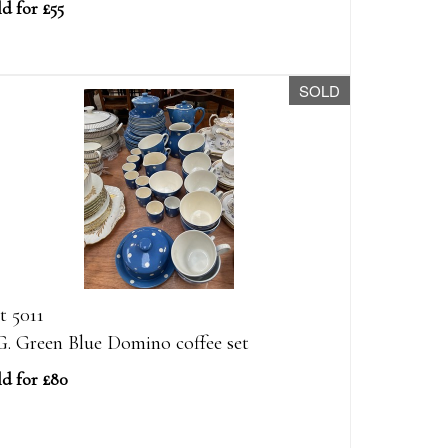
d for £55
SOLD
t 5011
G. Green Blue Domino coffee set
ld for £80