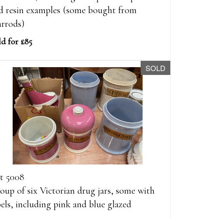
d resin examples (some bought from
rrods)
ld for £85
SOLD
t 5008
oup of six Victorian drug jars, some with
bels, including pink and blue glazed