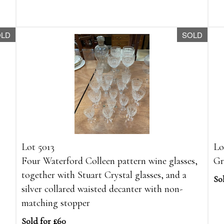
OLD
SOLD
Lot 5013
Lo
Four Waterford Colleen pattern wine glasses,
Gr
together with Stuart Crystal glasses, and a
So
silver collared waisted decanter with non-
matching stopper
Sold for £60