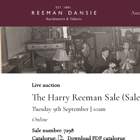
Auc
Live auction
The Harry Reeman Sale (Sal
Tuesday 9th September | 10am
Online
Sale number: 7298
Catalogue:
Download PDF catalogue