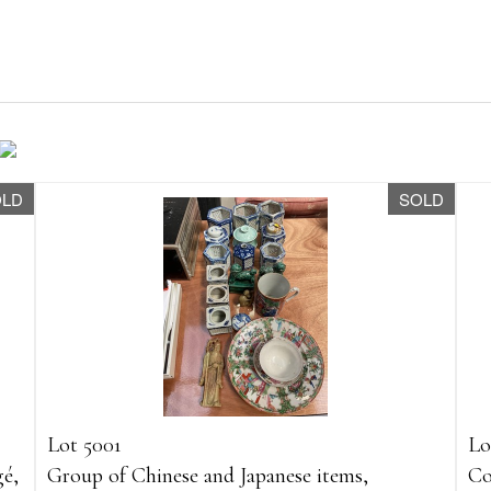
OLD
SOLD
Lot 5001
Lo
gé,
Group of Chinese and Japanese items,
Co