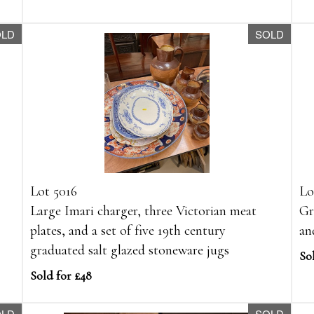
OLD
SOLD
Lot 5016
Lo
Large Imari charger, three Victorian meat
Gr
plates, and a set of five 19th century
an
graduated salt glazed stoneware jugs
So
Sold for £48
OLD
SOLD