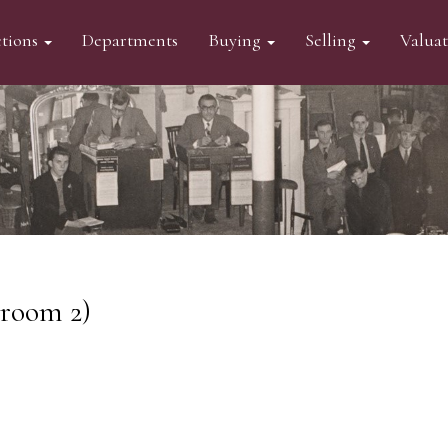
tions
Departments
Buying
Selling
Valua
eroom 2)