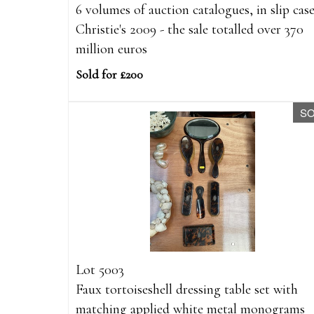
6 volumes of auction catalogues, in slip case
Christie's 2009 - the sale totalled over 370
million euros
Sold for £200
S
Lot 5003
Faux tortoiseshell dressing table set with
matching applied white metal monograms