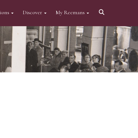
tions
Discover
My Reemans