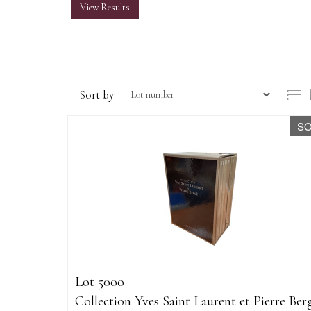
View Results
Sort by:
S
Lot 5000
Collection Yves Saint Laurent et Pierre Ber