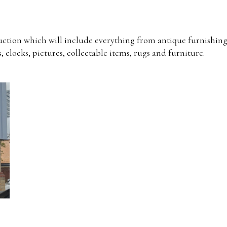
uction which will include everything from antique furnishing
, clocks, pictures, collectable items, rugs and furniture.