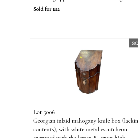
Sold for £22
S
Lot 5006
Georgian inlaid mahogany knife box (lacki
contents), with white metal escutcheon