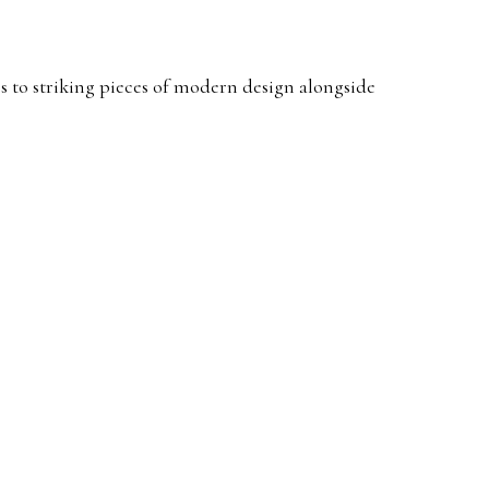
s to striking pieces of modern design alongside