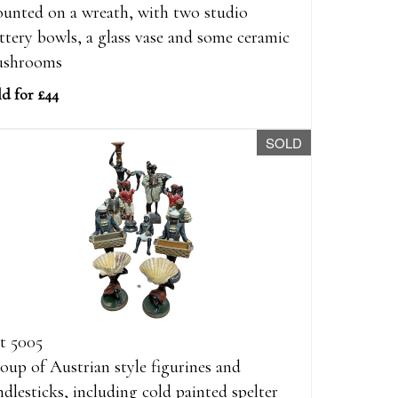
unted on a wreath, with two studio
ttery bowls, a glass vase and some ceramic
shrooms
ld for £44
SOLD
t 5005
oup of Austrian style figurines and
ndlesticks, including cold painted spelter