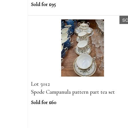
Sold for £95
S
Lot 5012
Spode Campanula pattern part tea set
Sold for £60