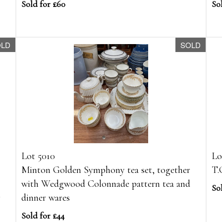
Sold for £60
Sol
OLD
SOLD
Lot 5010
Lo
Minton Golden Symphony tea set, together
T.
with Wedgwood Colonnade pattern tea and
So
r
dinner wares
Sold for £44