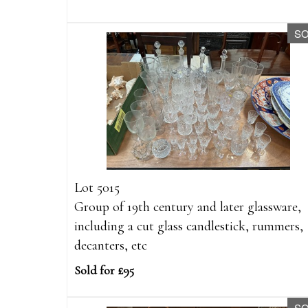
S
Lot 5015
Group of 19th century and later glassware,
including a cut glass candlestick, rummers,
decanters, etc
Sold for £95
S