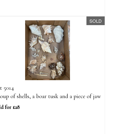
SOLD
t 5014
oup of shells, a boar tusk and a piece of jaw
ld for £28