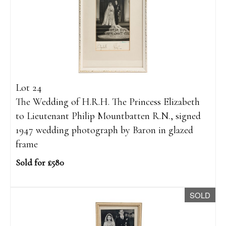
Lot 24
The Wedding of H.R.H. The Princess Elizabeth
to Lieutenant Philip Mountbatten R.N., signed
1947 wedding photograph by Baron in glazed
frame
Sold for £580
SOLD