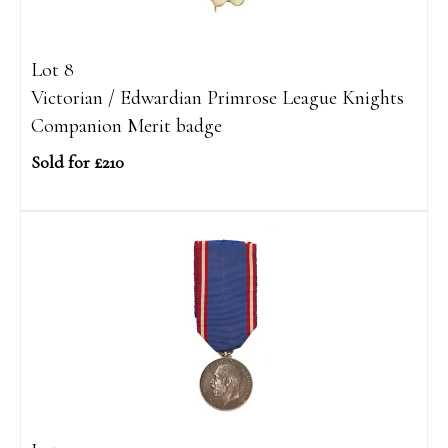
Lot 8
Victorian / Edwardian Primrose League Knights
Companion Merit badge
Sold for £210