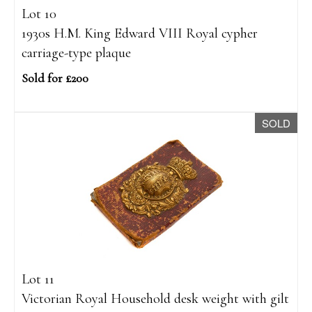
Lot 10
1930s H.M. King Edward VIII Royal cypher
carriage-type plaque
Sold for £200
SOLD
Lot 11
Victorian Royal Household desk weight with gilt