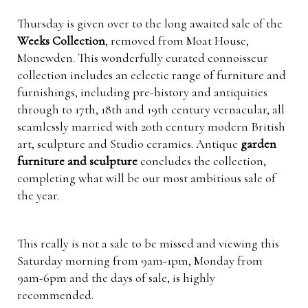
Thursday is given over to the long awaited sale of the
Weeks Collection
, removed from Moat House,
Monewden. This wonderfully curated connoisseur
collection includes an eclectic range of furniture and
furnishings, including pre-history and antiquities
through to 17th, 18th and 19th century vernacular, all
seamlessly married with 20th century modern British
art, sculpture and Studio ceramics. Antique
garden
furniture and sculpture
concludes the collection,
completing what will be our most ambitious sale of
the year.
This really is not a sale to be missed and viewing this
Saturday morning from 9am-1pm, Monday from
9am-6pm and the days of sale, is highly
recommended.