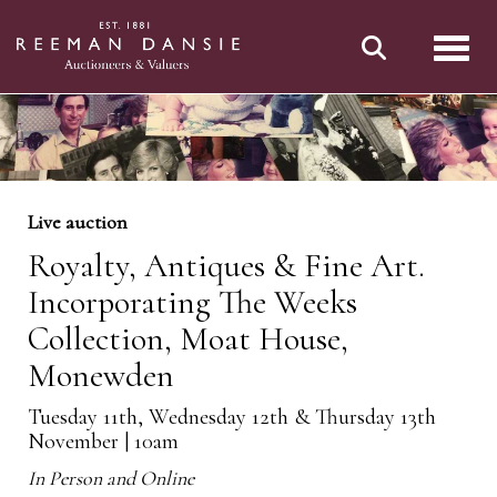
Toggl
Live auction
Royalty, Antiques & Fine Art.
Incorporating The Weeks
Collection, Moat House,
Monewden
Tuesday 11th, Wednesday 12th & Thursday 13th
November | 10am
In Person and Online