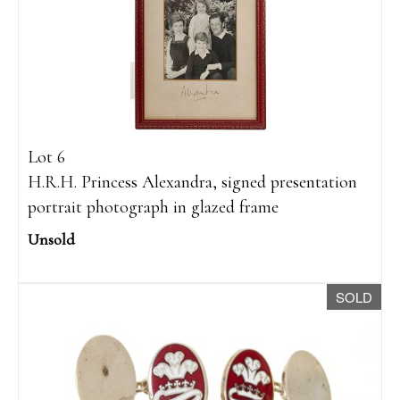
Lot 6
H.R.H. Princess Alexandra, signed presentation
portrait photograph in glazed frame
Unsold
SOLD