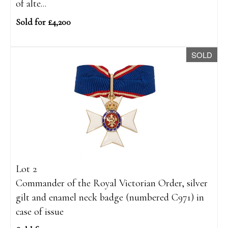
of alte...
Sold for £4,200
SOLD
Lot 2
Commander of the Royal Victorian Order, silver
gilt and enamel neck badge (numbered C971) in
case of issue