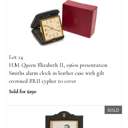
Lot 14
H.M. Queen Elizabeth II, 1960s presentation
Smiths alarm clock in leather case with gilt
crowned ERII cypher to cover
Sold for £290
SOLD