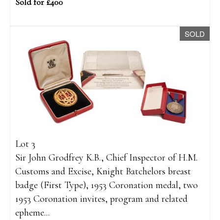
Sold for £400
SOLD
Lot 3
Sir John Grodfrey K.B., Chief Inspector of H.M.
Customs and Excise, Knight Batchelors breast
badge (First Type), 1953 Coronation medal, two
1953 Coronation invites, program and related
epheme...