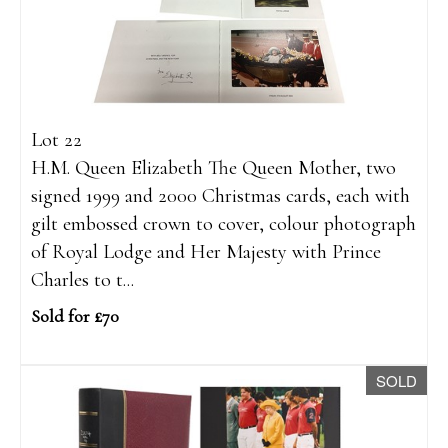
Lot 22
H.M. Queen Elizabeth The Queen Mother, two
signed 1999 and 2000 Christmas cards, each with
gilt embossed crown to cover, colour photograph
of Royal Lodge and Her Majesty with Prince
Charles to t...
Sold for £70
SOLD