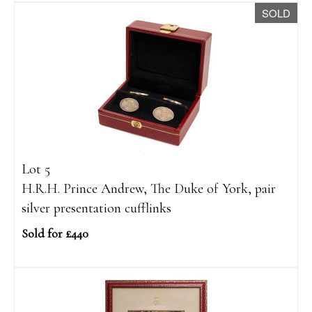
SOLD
Lot 5
H.R.H. Prince Andrew, The Duke of York, pair
silver presentation cufflinks
Sold for £440