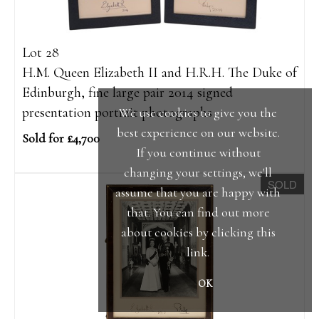
Lot 28
H.M. Queen Elizabeth II and H.R.H. The Duke of
Edinburgh, fine large pair 2014 signed
presentation portrait photographs
We use cookies to give you the
best experience on our website.
Sold for £4,700
If you continue without
changing your settings, we'll
SOLD
assume that you are happy with
that. You can find out more
about cookies by clicking
this
link
.
OK