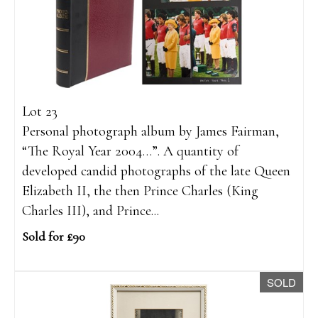
Lot 23
Personal photograph album by James Fairman,
“The Royal Year 2004…”. A quantity of
developed candid photographs of the late Queen
Elizabeth II, the then Prince Charles (King
Charles III), and Prince...
Sold for £90
SOLD