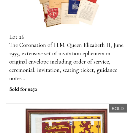
Lot 26
The Coronation of H.M. Queen Elizabeth II, June
1953, extensive set of invitation ephemera in
original envelope including order of service,
ceremonial, invitation, seating ticket, guidance
notes...
Sold for £250
SOLD