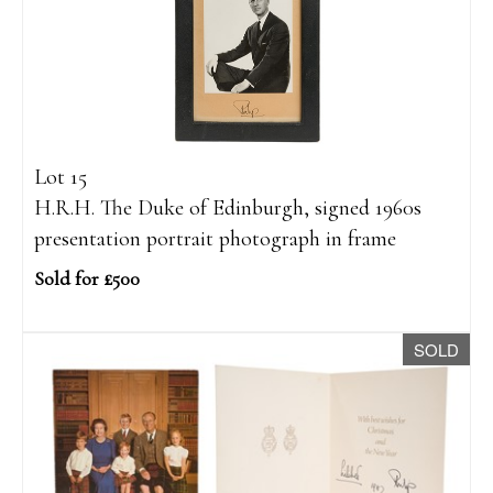
Lot 15
H.R.H. The Duke of Edinburgh, signed 1960s
presentation portrait photograph in frame
Sold for £500
SOLD