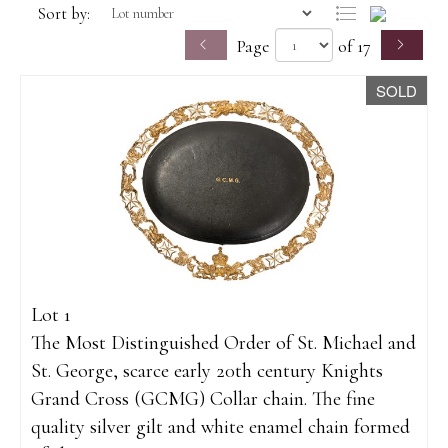
Sort by:
Page
of 17
SOLD
Lot 1
The Most Distinguished Order of St. Michael and
St. George, scarce early 20th century Knights
Grand Cross (GCMG) Collar chain. The fine
quality silver gilt and white enamel chain formed