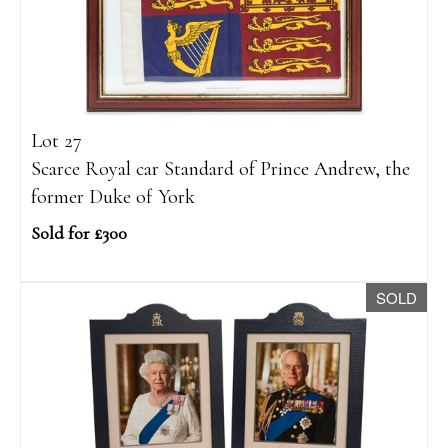
Lot 27
Scarce Royal car Standard of Prince Andrew, the
former Duke of York
Sold for £300
SOLD