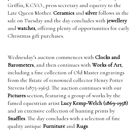
Griffin, K.C.V.O., press secretary and equerry to the
Late Queen Mother.
Ceramics
and
silver
follows in the
sale on Tuesday and the day concludes with
jewellery
and
watches
, offering plenty of opportunities for early
Christmas gift purchases.
Wednesday’s auction commences with
Clocks and
Barometers
, and then continues with
Works of Art
,
including a fine collection of Old Master engravings
from the Estate of renowned collector Henry Potter
Stevens (1875-1965). The auction continues with our
Pictures
section, featuring a group of works by the
famed equestrian artist
Lucy Kemp-Welch (1869-1958)
and an extensive collection of hunting prints by
Snaffles
. The day concludes with a selection of fine
quality antique
Furniture
and
Rugs
.