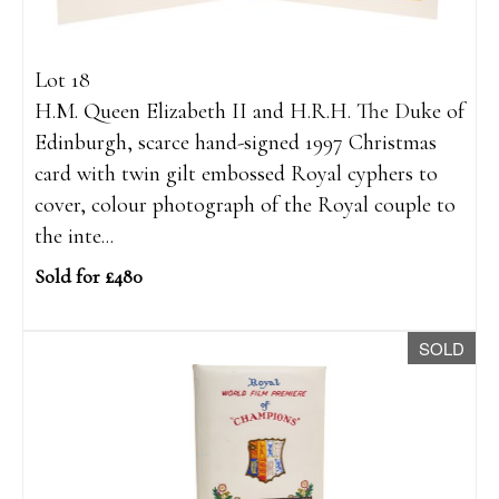
Lot 18
H.M. Queen Elizabeth II and H.R.H. The Duke of
Edinburgh, scarce hand-signed 1997 Christmas
card with twin gilt embossed Royal cyphers to
cover, colour photograph of the Royal couple to
the inte...
Sold for £480
SOLD