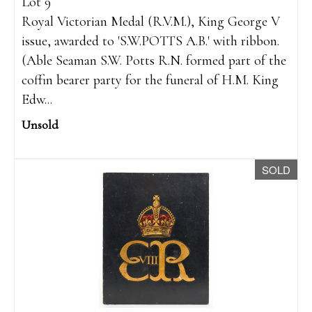
Lot 9
Royal Victorian Medal (R.V.M.), King George V
issue, awarded to 'S.W.POTTS A.B.' with ribbon.
(Able Seaman S.W. Potts R.N. formed part of the
coffin bearer party for the funeral of H.M. King
Edw...
Unsold
SOLD