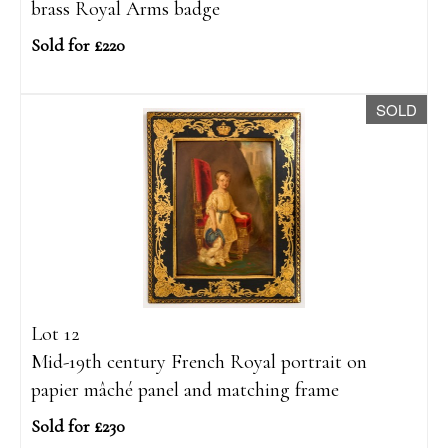
brass Royal Arms badge
Sold for £220
SOLD
Lot 12
Mid-19th century French Royal portrait on
papier mâché panel and matching frame
Sold for £230