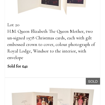
Lot 20
H.M. Queen Elizabeth The Queen Mother, two
un-signed 1978 Christmas cards, each with gilt
embossed crown to cover, colour photograph of
Royal Lodge, Windsor to the interior, with
envelope
Sold for £42
SOLD