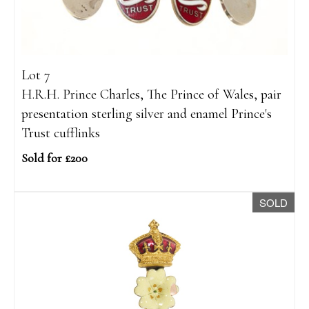
Lot 7
H.R.H. Prince Charles, The Prince of Wales, pair
presentation sterling silver and enamel Prince's
Trust cufflinks
Sold for £200
SOLD