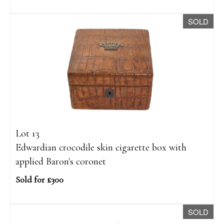
SOLD
Lot 13
Edwardian crocodile skin cigarette box with
applied Baron's coronet
Sold for £300
SOLD