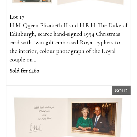
Lot 17
H.M. Queen Elizabeth II and H.R.H. The Duke of
Edinburgh, scarce hand-signed 1994 Christmas
card with twin gilt embossed Royal cyphers to
the interior, colour photograph of the Royal
couple on...
Sold for £460
SOLD