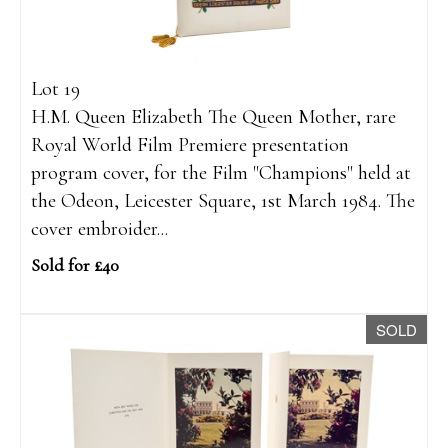
Lot 19
H.M. Queen Elizabeth The Queen Mother, rare
Royal World Film Premiere presentation
program cover, for the Film "Champions" held at
the Odeon, Leicester Square, 1st March 1984. The
cover embroider...
Sold for £40
SOLD