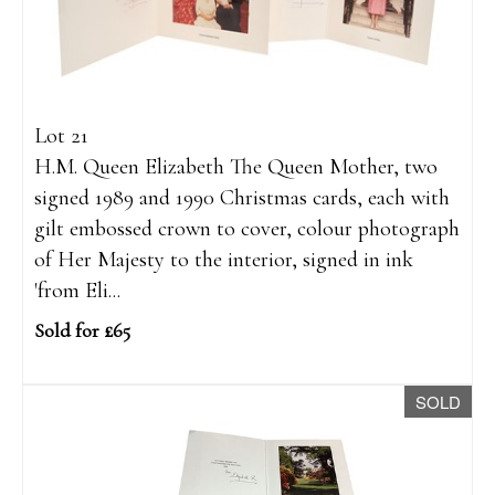
Lot 21
H.M. Queen Elizabeth The Queen Mother, two
signed 1989 and 1990 Christmas cards, each with
gilt embossed crown to cover, colour photograph
of Her Majesty to the interior, signed in ink
'from Eli...
Sold for £65
SOLD