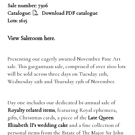
Sale number: 7306
Catalogue:
Download PDF catalogue
Lots: 1615
View Saleroom here.
Presenting our eagerly awaited November Fine Art
sale.
This gargantuan sale, comprised of over 1600 lots
will be sold across three days on Tuesday 11th,
Wednesday 12th and Thursday 13th of November.
Day one includes our dedicated bi-annual sale of
Royalty related items
, featuring Royal ephemera,
gifts, Christmas cards, a piece of the
Late Queen
Elizabeth II’s wedding cake
and a fine collection of
personal items from the Estate of The Major Sir John