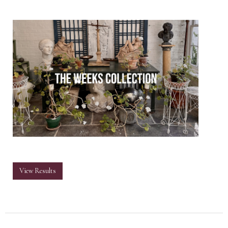
View Results