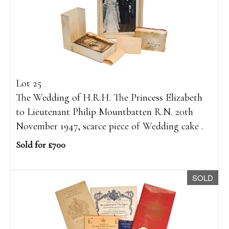
Lot 25
The Wedding of H.R.H. The Princess Elizabeth
to Lieutenant Philip Mountbatten R.N. 20th
November 1947, scarce piece of Wedding cake .
Sold for £700
SOLD