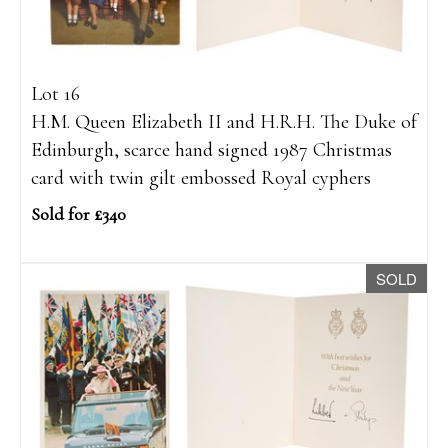
Lot 16
H.M. Queen Elizabeth II and H.R.H. The Duke of
Edinburgh, scarce hand signed 1987 Christmas
card with twin gilt embossed Royal cyphers
Sold for £340
SOLD