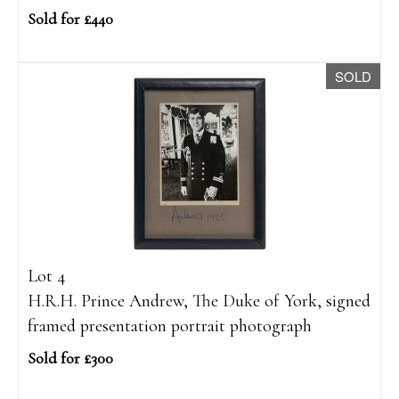
Sold for £440
SOLD
Lot 4
H.R.H. Prince Andrew, The Duke of York, signed
framed presentation portrait photograph
Sold for £300