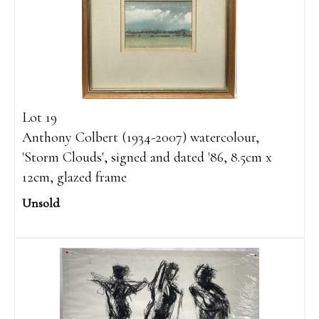
Lot 19
Anthony Colbert (1934-2007) watercolour,
'Storm Clouds', signed and dated '86, 8.5cm x
12cm, glazed frame
Unsold