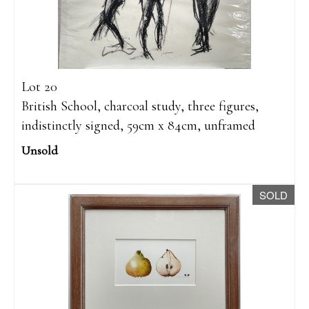
Lot 20
British School, charcoal study, three figures,
indistinctly signed, 59cm x 84cm, unframed
Unsold
SOLD