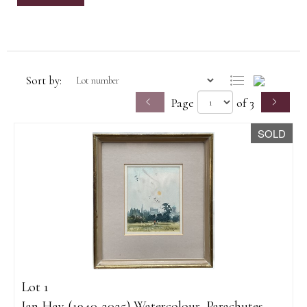
Sort by:
Page
of 3
SOLD
Lot 1
Ian Hay (1940-2025) Watercolour, Parachutes