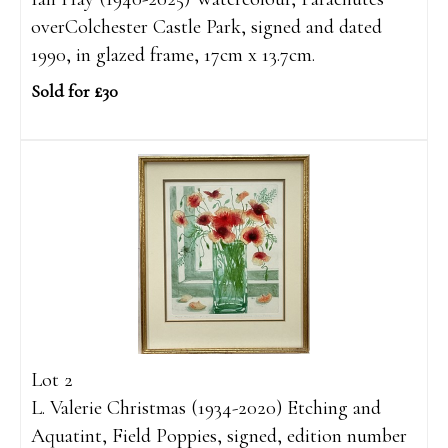
overColchester Castle Park, signed and dated
1990, in glazed frame, 17cm x 13.7cm.
Sold for £30
Lot 2
L. Valerie Christmas (1934-2020) Etching and
Aquatint, Field Poppies, signed, edition number