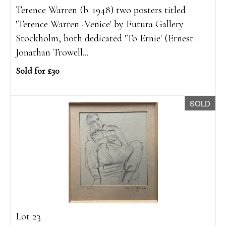
Terence Warren (b. 1948) two posters titled
'Terence Warren -Venice' by Futura Gallery
Stockholm, both dedicated 'To Ernie' (Ernest
Jonathan Trowell...
Sold for £30
SOLD
Lot 23