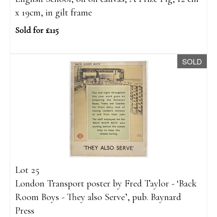
x 19cm, in gilt frame
Sold for £115
SOLD
Lot 25
London Transport poster by Fred Taylor - ‘Back
Room Boys - They also Serve’, pub. Baynard
Press