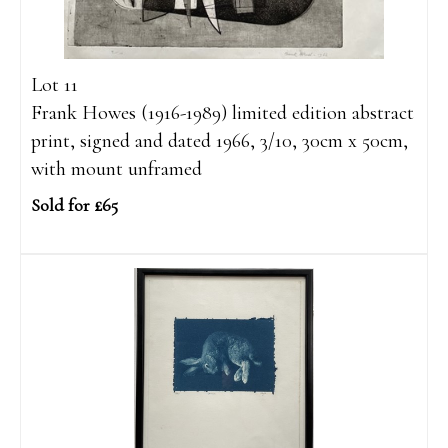
Lot 11
Frank Howes (1916-1989) limited edition abstract
print, signed and dated 1966, 3/10, 30cm x 50cm,
with mount unframed
Sold for £65