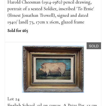
Harold Cheesman (1914-1982) pencil drawing,
portrait of a seated Soldier, inscribed 'To Ernie'
(Ernest Jonathan Trowell), signed and dated
1940/ [and] 73, 17cm x 16cm, glazed frame
Sold for £65
SOLD
Lot 24
English School, oil on canvas, A Prize Pig, 12 cm