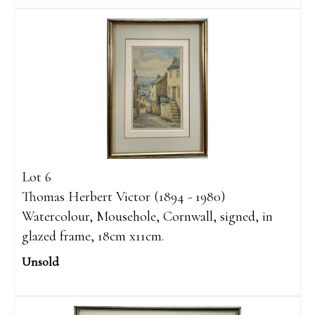
Lot 6
Thomas Herbert Victor (1894 - 1980)
Watercolour, Mousehole, Cornwall, signed, in
glazed frame, 18cm x11cm.
Unsold