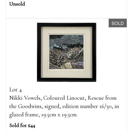
Unsold
SOLD
Lot 4
Nikki Vowels, Coloured Linocut, Rescue from
the Goodwins, signed, edition number 16/30, in
glazed frame, 19.5cm x 19.5cm.
Sold for £44