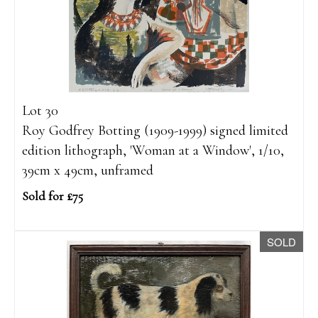
Lot 30
Roy Godfrey Botting (1909-1999) signed limited
edition lithograph, 'Woman at a Window', 1/10,
39cm x 49cm, unframed
Sold for £75
SOLD