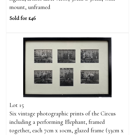
mount, unframed
Sold for £46
Lot 15
Six vintage photographic prints of the Circus
including a performing Elephant, framed
together, each 7cm x 10cm, glazed frame (33cm x