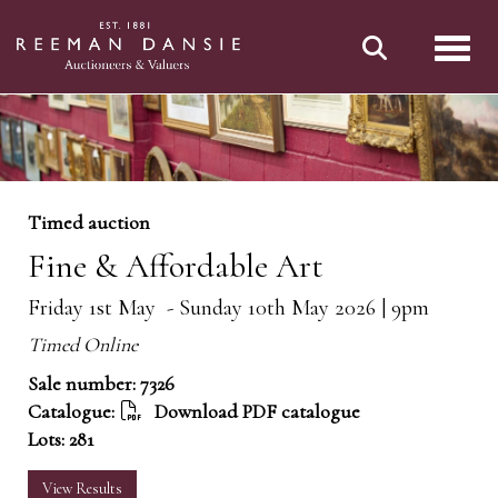
Toggl
Timed auction
Fine & Affordable Art
Friday 1st May - Sunday 10th May 2026 | 9pm
Timed Online
Sale number: 7326
Catalogue:
Download PDF catalogue
Lots: 281
View Results