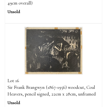
49cm overall)
Unsold
Lot 16
Sir Frank Brangwyn (1867-1956) woodcut, Coal
Heavers, pencil signed, 22cm x 28cm, unframed
Unsold