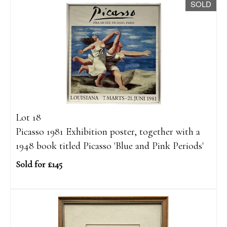
SOLD
Lot 18
Picasso 1981 Exhibition poster, together with a
1948 book titled Picasso 'Blue and Pink Periods'
Sold for £145