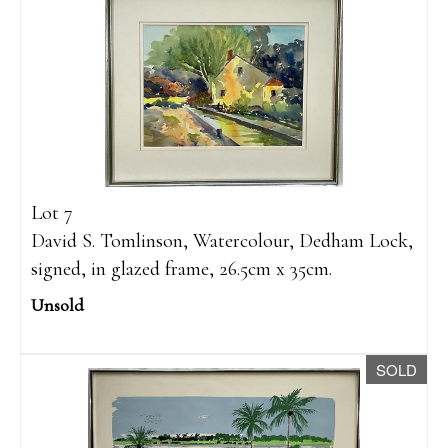
Lot 7
David S. Tomlinson, Watercolour, Dedham Lock,
signed, in glazed frame, 26.5cm x 35cm.
Unsold
SOLD