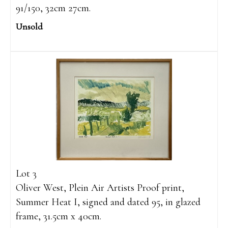
91/150, 32cm 27cm.
Unsold
Lot 3
Oliver West, Plein Air Artists Proof print,
Summer Heat I, signed and dated 95, in glazed
frame, 31.5cm x 40cm.