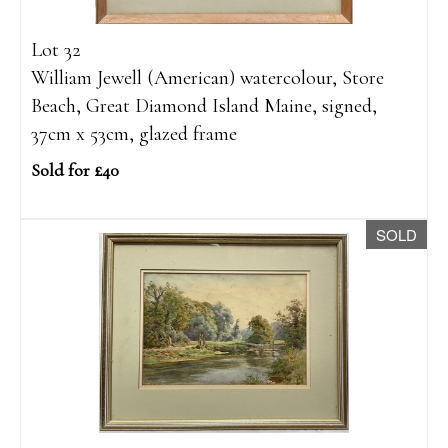
Lot 32
William Jewell (American) watercolour, Store
Beach, Great Diamond Island Maine, signed,
37cm x 53cm, glazed frame
Sold for £40
SOLD