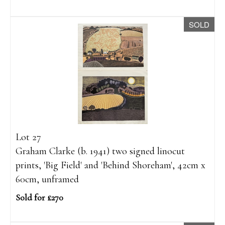
SOLD
Lot 27
Graham Clarke (b. 1941) two signed linocut
prints, 'Big Field' and 'Behind Shoreham', 42cm x
60cm, unframed
Sold for £270