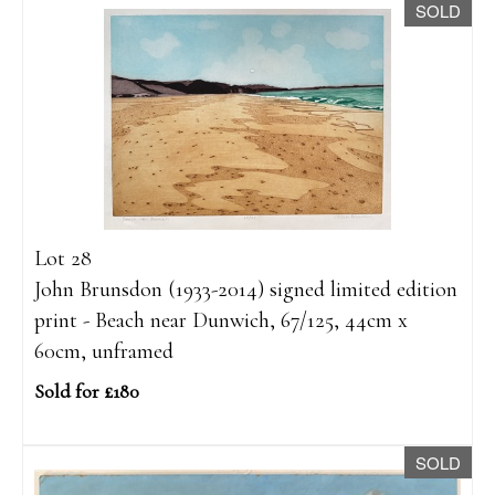
SOLD
Lot 28
John Brunsdon (1933-2014) signed limited edition
print - Beach near Dunwich, 67/125, 44cm x
60cm, unframed
Sold for £180
SOLD