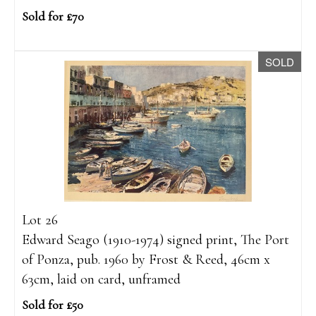
Sold for £70
SOLD
Lot 26
Edward Seago (1910-1974) signed print, The Port
of Ponza, pub. 1960 by Frost & Reed, 46cm x
63cm, laid on card, unframed
Sold for £50