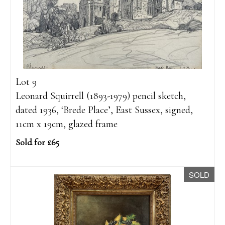
Lot 9
Leonard Squirrell (1893-1979) pencil sketch,
dated 1936, ‘Brede Place’, East Sussex, signed,
11cm x 19cm, glazed frame
Sold for £65
SOLD