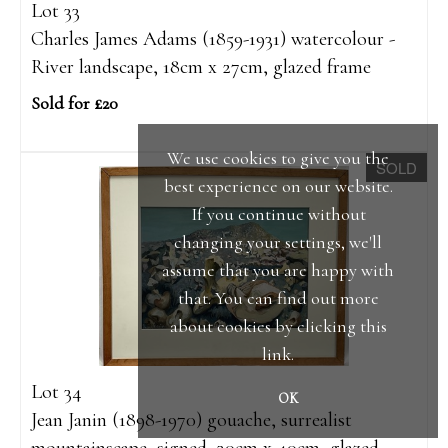
Lot 33
Charles James Adams (1859-1931) watercolour -
River landscape, 18cm x 27cm, glazed frame
Sold for £20
We use cookies to give you the
SOLD
best experience on our website.
If you continue without
changing your settings, we'll
assume that you are happy with
that. You can find out more
about cookies by clicking
this
link
.
Lot 34
OK
Jean Janin (1898-1970) gouache, surrealist