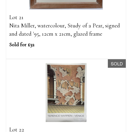
Lot 21
Nita Miller, watercolour, Study of a Pear, signed
and dated '95, 12cm x 21cm, glazed frame
Sold for £32
SOLD
Lot 22