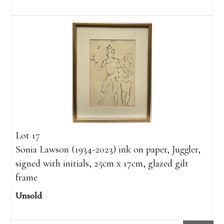
Lot 17
Sonia Lawson (1934-2023) ink on paper, Juggler,
signed with initials, 25cm x 17cm, glazed gilt
frame
Unsold