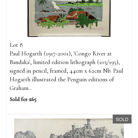
Lot 8
Paul Hogarth (1917-2001), 'Congo River at
Bandaka', limited edition lithograph (103/195),
signed in pencil, framed, 44cm x 62cm Nb. Paul
Hogarth illustrated the Penguin editions of
Graham...
Sold for £65
SOLD