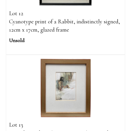
Lot 12
Cyanotype print of a Rabbit, indistinctly signed,
12cm x 17cm, glazed frame
Unsold
Lot 13