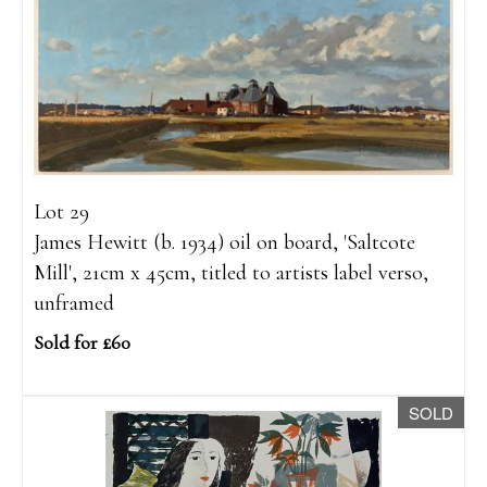
Lot 29
James Hewitt (b. 1934) oil on board, 'Saltcote
Mill', 21cm x 45cm, titled to artists label verso,
unframed
Sold for £60
SOLD