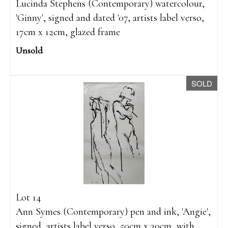
Lucinda Stephens (Contemporary) watercolour,
'Ginny', signed and dated '07, artists label verso,
17cm x 12cm, glazed frame
Unsold
SOLD
Lot 14
Ann Symes (Contemporary) pen and ink, 'Angie',
signed, artists label verso, 50cm x 30cm, with