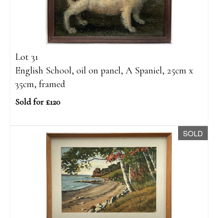
Lot 31
English School, oil on panel, A Spaniel, 25cm x
35cm, framed
Sold for £120
SOLD