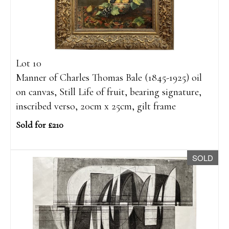
Lot 10
Manner of Charles Thomas Bale (1845-1925) oil
on canvas, Still Life of fruit, bearing signature,
inscribed verso, 20cm x 25cm, gilt frame
Sold for £210
SOLD