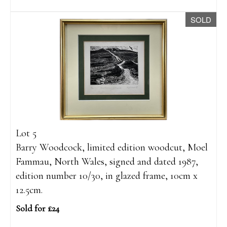
SOLD
Lot 5
Barry Woodcock, limited edition woodcut, Moel
Fammau, North Wales, signed and dated 1987,
edition number 10/30, in glazed frame, 10cm x
12.5cm.
Sold for £24