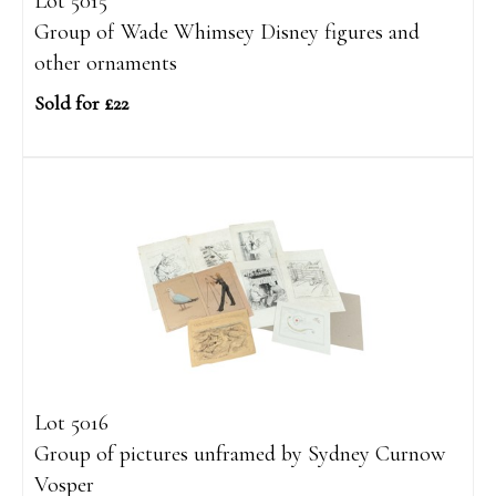
Lot 5015
Group of Wade Whimsey Disney figures and
other ornaments
Sold for £22
Lot 5016
Group of pictures unframed by Sydney Curnow
Vosper