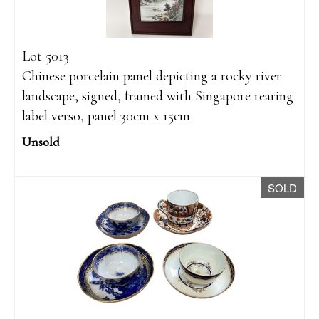
Lot 5013
Chinese porcelain panel depicting a rocky river
landscape, signed, framed with Singapore rearing
label verso, panel 30cm x 15cm
Unsold
SOLD