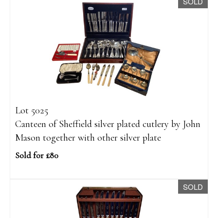
SOLD
Lot 5025
Canteen of Sheffield silver plated cutlery by John
Mason together with other silver plate
Sold for £80
SOLD