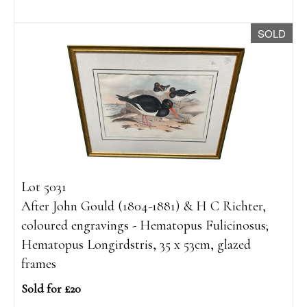
SOLD
Lot 5031
After John Gould (1804-1881) & H C Richter,
coloured engravings - Hematopus Fulicinosus;
Hematopus Longirdstris, 35 x 53cm, glazed
frames
Sold for £20