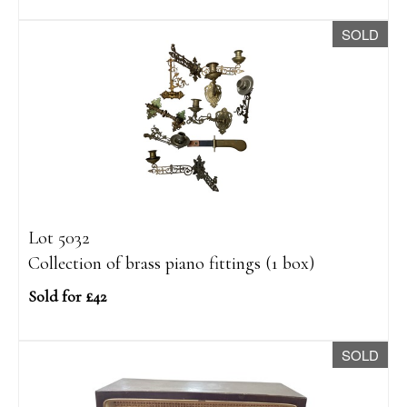
SOLD
Lot 5032
Collection of brass piano fittings (1 box)
Sold for £42
SOLD