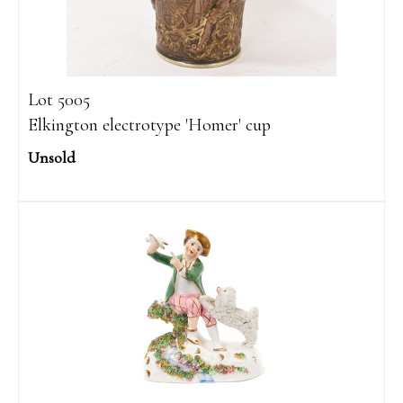
Lot 5005
Elkington electrotype 'Homer' cup
Unsold