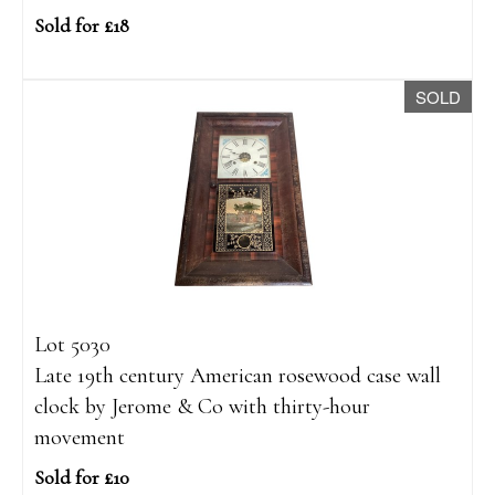
Sold for £18
SOLD
Lot 5030
Late 19th century American rosewood case wall
clock by Jerome & Co with thirty-hour
movement
Sold for £10