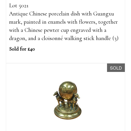
Lot 5021
Antique Chinese porcelain dish with Guangxu
mark, painted in enamels with flowers, together
with a Chinese pewter cup engraved with a
dragon, and a cloisonné walking stick handle (3)
Sold for £40
SOLD