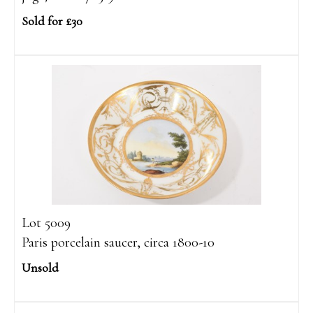
Sold for £30
Lot 5009
Paris porcelain saucer, circa 1800-10
Unsold