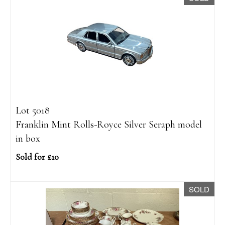
Lot 5018
Franklin Mint Rolls-Royce Silver Seraph model
in box
Sold for £10
SOLD