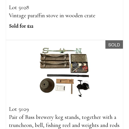
Lot 5028
Vintage paraffin stove in wooden crate
Sold for £12
SOLD
Lot 5029
Pair of Bass brewery keg stands, together with a
truncheon, bell, fishing reel and weights and rods