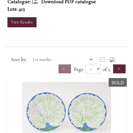
Catalogue:
Download PDF catalogue
Lots: 413
View Results
Sort by:
Page
of 5
SOLD