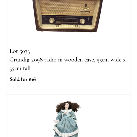
Lot 5033
Grundig 2098 radio in wooden case, 55cm wide x
35cm tall
Sold for £16