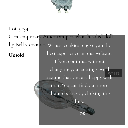
Lot 5034
Contemporary American porcelain headed doll
by Bell Ceramics
We use cookies to give you the
best experience on our website.
Unsold
If you continue without
changing your settings, we'll
SOLD
assume that you are happy with
that. You can find out more
about cookies by clicking
this
link
.
OK