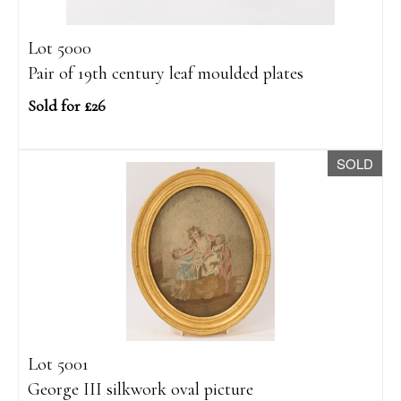
Lot 5000
Pair of 19th century leaf moulded plates
Sold for £26
SOLD
Lot 5001
George III silkwork oval picture