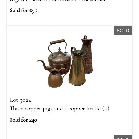
Sold for £95
SOLD
Lot 5024
Three copper jugs and a copper kettle (4)
Sold for £40