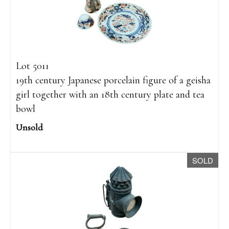
Lot 5011
19th century Japanese porcelain figure of a geisha
girl together with an 18th century plate and tea
bowl
Unsold
SOLD