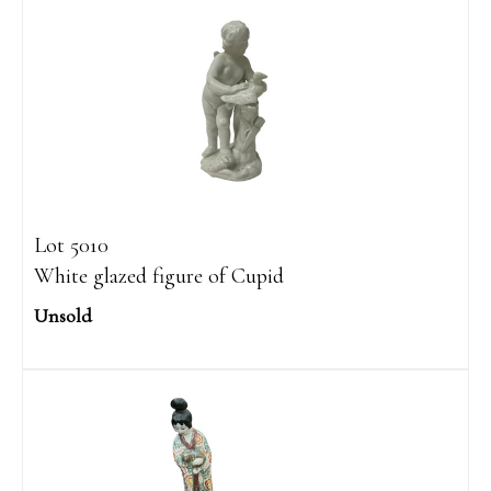
Lot 5010
White glazed figure of Cupid
Unsold