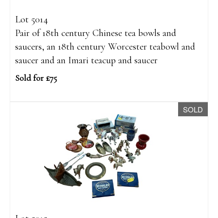
Lot 5014
Pair of 18th century Chinese tea bowls and
saucers, an 18th century Worcester teabowl and
saucer and an Imari teacup and saucer
Sold for £75
SOLD