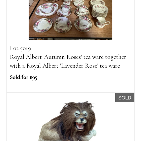
Lot 5019
Royal Albert 'Autumn Roses' tea ware together
with a Royal Albert 'Lavender Rose' tea ware
Sold for £95
SOLD