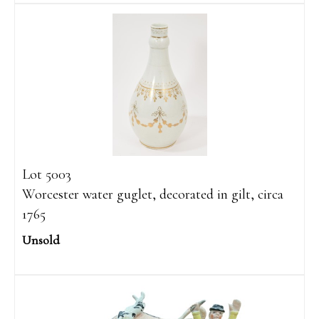
Lot 5003
Worcester water guglet, decorated in gilt, circa
1765
Unsold