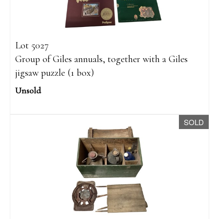
Lot 5027
Group of Giles annuals, together with a Giles
jigsaw puzzle (1 box)
Unsold
SOLD