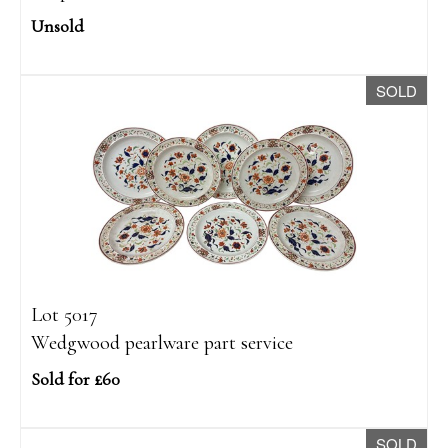
Unsold
SOLD
Lot 5017
Wedgwood pearlware part service
Sold for £60
SOLD