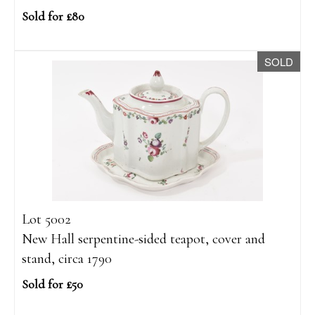
Sold for £80
SOLD
Lot 5002
New Hall serpentine-sided teapot, cover and
stand, circa 1790
Sold for £50