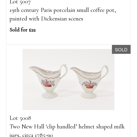
Lot 5007
19th century Paris porcelain small coffee pot,
painted with Dickensian scenes
Sold for £22
SOLD
Lot 5008
Two New Hall ‘clip handled’ helmet shaped milk
jugs, circa 1785-90