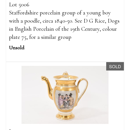
Lot 5006
Staffordshire porcelain group of a young boy
with a poodle, circa 1840-50. See D G Rice, Dogs
in English Porcelain of the 19th Century, colour
plate 75, for a similar group
Unsold
SOLD