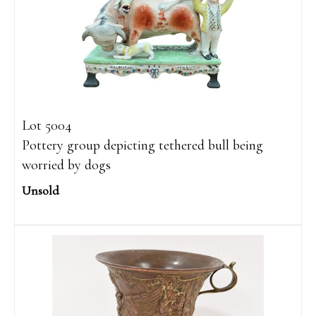
Lot 5004
Pottery group depicting tethered bull being
worried by dogs
Unsold