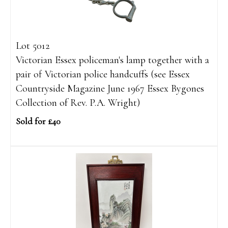
Lot 5012
Victorian Essex policeman's lamp together with a
pair of Victorian police handcuffs (see Essex
Countryside Magazine June 1967 Essex Bygones
Collection of Rev. P.A. Wright)
Sold for £40