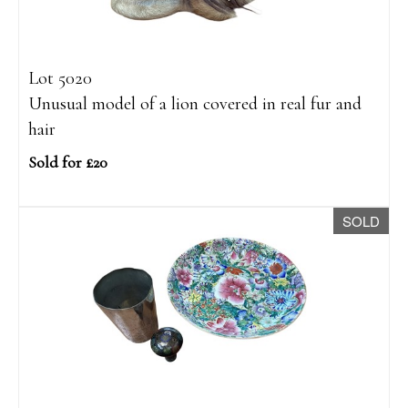
Lot 5020
Unusual model of a lion covered in real fur and
hair
Sold for £20
SOLD