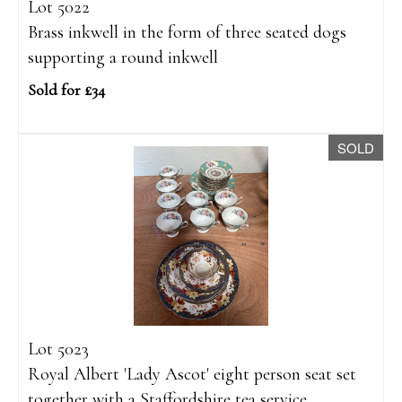
Lot 5022
Brass inkwell in the form of three seated dogs
supporting a round inkwell
Sold for £34
SOLD
Lot 5023
Royal Albert 'Lady Ascot' eight person seat set
together with a Staffordshire tea service