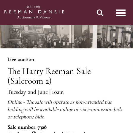
Toggl
Live auction
The Harry Reeman Sale
(Saleroom 2)
Tuesday 2nd June | 10am
Online - The sale will operate as non-attended but
bidding will be available online or via commission bids
or telephone bids
Sale number: 7328