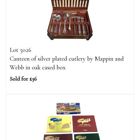
Lot 5026
Canteen of silver plated cutlery by Mappin and
Webb in oak cased box
Sold for £36