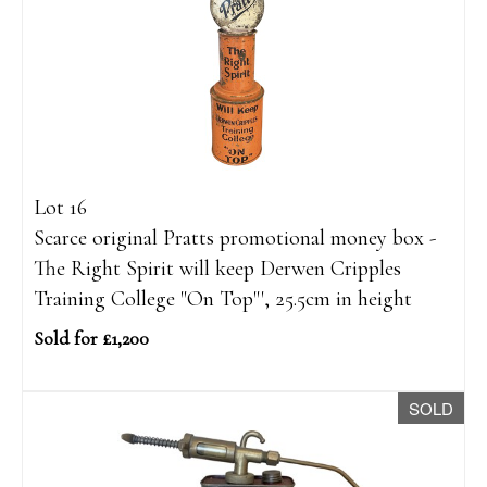
Lot 16
Scarce original Pratts promotional money box -
The Right Spirit will keep Derwen Cripples
Training College "On Top"', 25.5cm in height
Sold for £1,200
SOLD