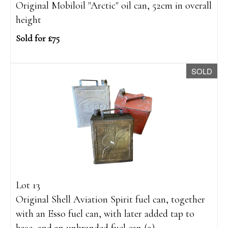
Original Mobiloil "Arctic" oil can, 52cm in overall
height
Sold for £75
SOLD
Lot 13
Original Shell Aviation Spirit fuel can, together
with an Esso fuel can, with later added tap to