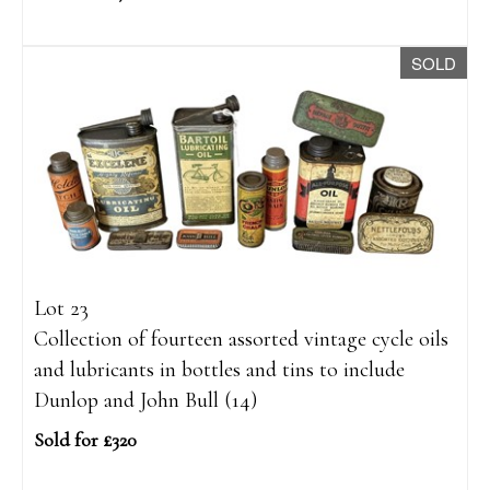
SOLD
Lot 23
Collection of fourteen assorted vintage cycle oils
and lubricants in bottles and tins to include
Dunlop and John Bull (14)
Sold for £320