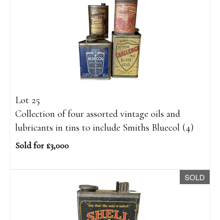
Lot 25
Collection of four assorted vintage oils and
lubricants in tins to include Smiths Bluecol (4)
Sold for £3,000
SOLD