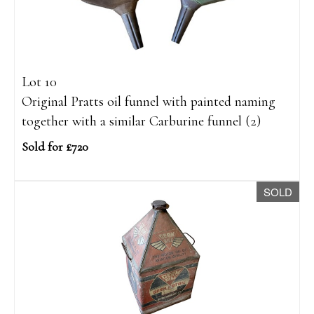
Lot 10
Original Pratts oil funnel with painted naming
together with a similar Carburine funnel (2)
Sold for £720
SOLD