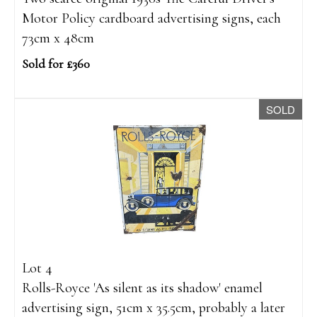
Motor Policy cardboard advertising signs, each
73cm x 48cm
Sold for £360
SOLD
Lot 4
Rolls-Royce 'As silent as its shadow' enamel
advertising sign, 51cm x 35.5cm, probably a later