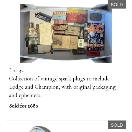
SOLD
Lot 32
Collection of vintage spark plugs to include
Lodge and Champion, with original packaging
and ephemera
Sold for £680
SOLD