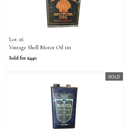
Lot 26
Vintage Shell Motor Oil tin
Sold for £440
SOLD