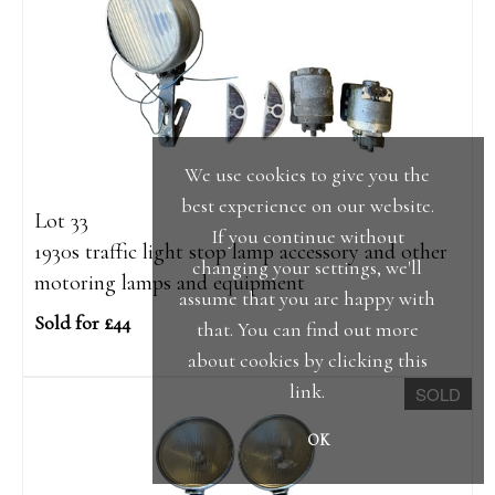
We use cookies to give you the
best experience on our website.
Lot 33
If you continue without
1930s traffic light stop lamp accessory and other
changing your settings, we'll
motoring lamps and equipment
assume that you are happy with
Sold for £44
that. You can find out more
about cookies by clicking
this
link
.
SOLD
OK