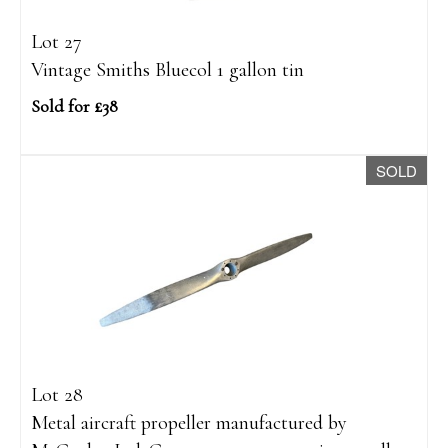
Lot 27
Vintage Smiths Bluecol 1 gallon tin
Sold for £38
SOLD
Lot 28
Metal aircraft propeller manufactured by