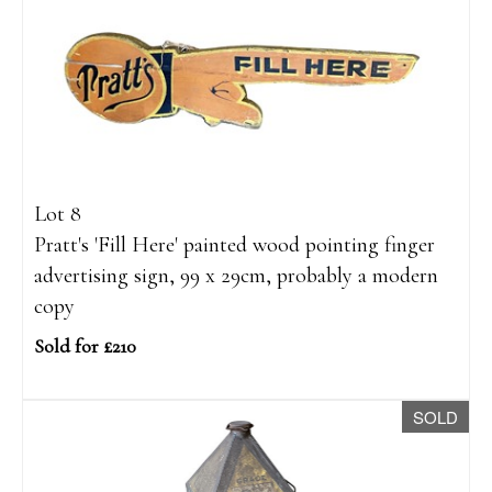
Lot 8
Pratt's 'Fill Here' painted wood pointing finger
advertising sign, 99 x 29cm, probably a modern
copy
Sold for £210
SOLD