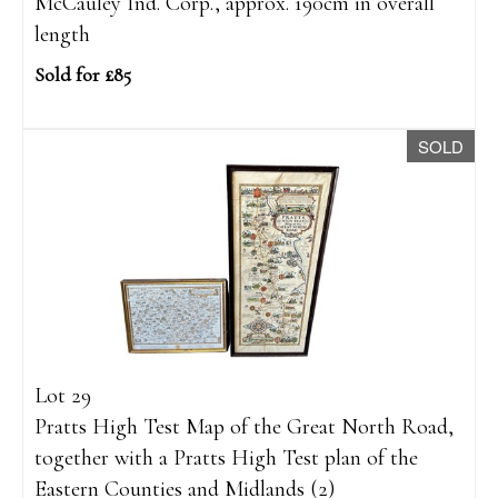
McCauley Ind. Corp., approx. 190cm in overall
length
Sold for £85
SOLD
Lot 29
Pratts High Test Map of the Great North Road,
together with a Pratts High Test plan of the
Eastern Counties and Midlands (2)