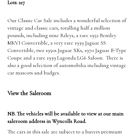
Lots: 217
Our Classic Car Sale includes a wonderful selection of
vintage and classic cars, totalling half a million
pounds, including nine Rileys, a rare 1952 Bentley
MKVI Convertible, a very rare 1939 Jaguar SS
Convertible, two 1950s Jaguar XKs, 1970 Jaguar E-Type
Coupe and a rare 1939 Lagonda LG6 Saloon. There is
also a good selection of automobilia including vintage
car mascots and badges.
View the Saleroom
NB. The vehicles will be available to view at our main
saleroom address in Wyncolls Road.
The cars in this sale are subject to a buyers premium