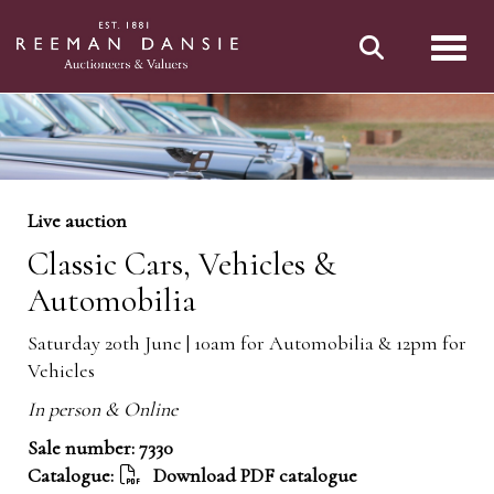
Toggl
Live auction
Classic Cars, Vehicles &
Automobilia
Saturday 20th June | 10am for Automobilia & 12pm for
Vehicles
In person & Online
Sale number: 7330
Catalogue:
Download PDF catalogue