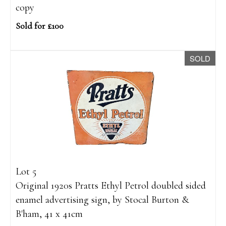
copy
Sold for £100
SOLD
Lot 5
Original 1920s Pratts Ethyl Petrol doubled sided
enamel advertising sign, by Stocal Burton &
B'ham, 41 x 41cm