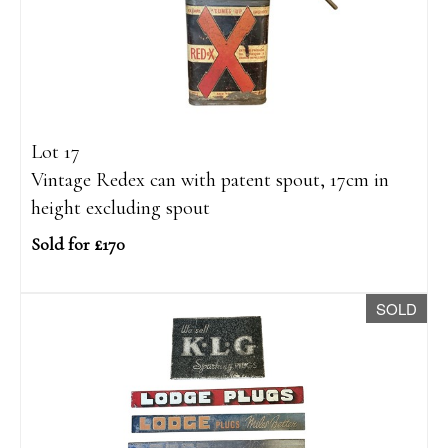
Lot 17
Vintage Redex can with patent spout, 17cm in
height excluding spout
Sold for £170
SOLD