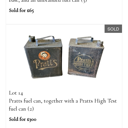
base, and an unbranded fuel can (3)
Sold for £65
SOLD
Lot 14
Pratts fuel can, together with a Pratts High Test
fuel can (2)
Sold for £300