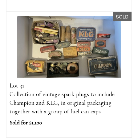
SOLD
Lot 31
Collection of vintage spark plugs to include
Champion and KLG, in original packaging
together with a group of fuel can caps
Sold for £1,100