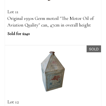
Lot 11
Original 1930s Germ motoil "The Motor Oil of
Aviation Quality" can, 47cm in overall height
Sold for £240
SOLD
Lot 12