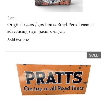
Lot 1
Original 1920s / 30s Pratts Ethyl Petrol enamel
advertising sign, 92cm x 91.5cm
Sold for £120
SOLD