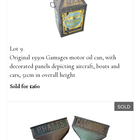
Lot 9
Original 1930s Gamages motor oil can, with
decorated panels depicting aircraft, boats and
cars, 51cm in overall height
Sold for £260
SOLD