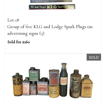
Lot 18
Group of five KLG and Lodge Spark Plugs tin
advertising signs (5)
Sold for £160
SOLD