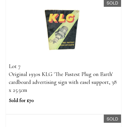
SOLD
Lot 7
Original 1930s KLG 'The Fastest Plug on Earth'
cardboard advertising sign with easel support, 38
x 25.5cm
Sold for £70
SOLD