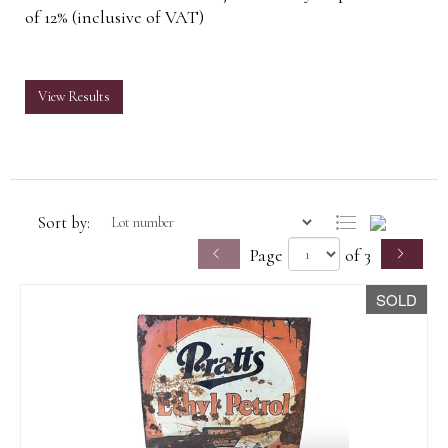
of 12% (inclusive of VAT)
View Results
Sort by:
Page
of 3
SOLD