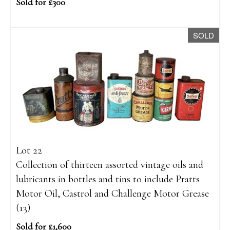
Sold for £300
SOLD
Lot 22
Collection of thirteen assorted vintage oils and
lubricants in bottles and tins to include Pratts
Motor Oil, Castrol and Challenge Motor Grease
(13)
Sold for £1,600