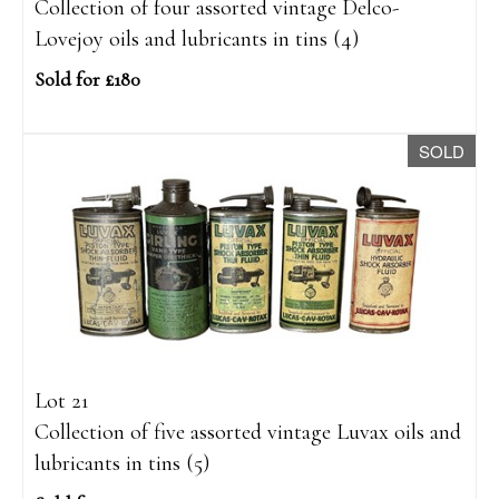
Collection of four assorted vintage Delco-
Lovejoy oils and lubricants in tins (4)
Sold for £180
SOLD
Lot 21
Collection of five assorted vintage Luvax oils and
lubricants in tins (5)