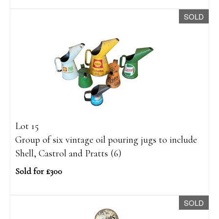
SOLD
Lot 15
Group of six vintage oil pouring jugs to include
Shell, Castrol and Pratts (6)
Sold for £300
SOLD