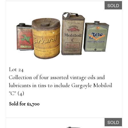
SOLD
Lot 24
Collection of four assorted vintage oils and
lubricants in tins to include Gargoyle Mobiloil
"C" (4)
Sold for £1,700
SOLD