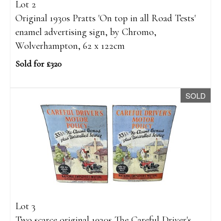
Lot 2
Original 1930s Pratts 'On top in all Road Tests'
enamel advertising sign, by Chromo,
Wolverhampton, 62 x 122cm
Sold for £320
SOLD
Lot 3
Two scarce original 1930s The Careful Driver's