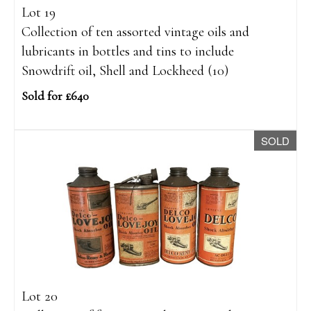
Lot 19
Collection of ten assorted vintage oils and
lubricants in bottles and tins to include
Snowdrift oil, Shell and Lockheed (10)
Sold for £640
SOLD
Lot 20