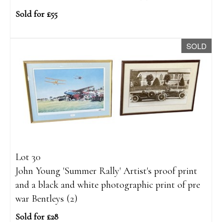
Sold for £55
SOLD
Lot 30
John Young 'Summer Rally' Artist's proof print
and a black and white photographic print of pre
war Bentleys (2)
Sold for £28