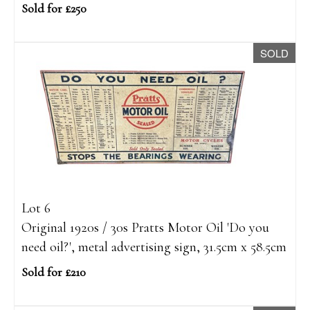
Sold for £250
SOLD
Lot 6
Original 1920s / 30s Pratts Motor Oil 'Do you
need oil?', metal advertising sign, 31.5cm x 58.5cm
Sold for £210