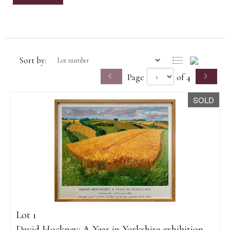
Sort by:
Page
of 4
SOLD
Lot 1
David Hockney: A Year in Yorkshire exhibition