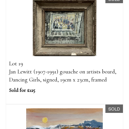
Lot 19
Jan Lewitt (1907-1991) gouache on artists board,
Dancing Girls, signed, 19cm x 23cm, framed
Sold for £125
SOLD