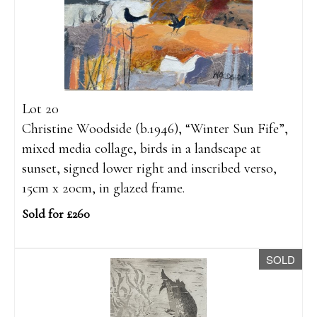
Lot 20
Christine Woodside (b.1946), “Winter Sun Fife”,
mixed media collage, birds in a landscape at
sunset, signed lower right and inscribed verso,
15cm x 20cm, in glazed frame.
Sold for £260
SOLD