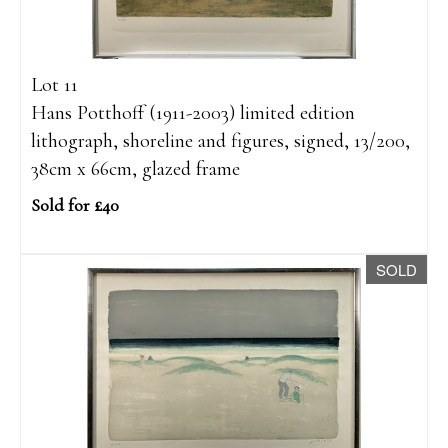
Lot 11
Hans Potthoff (1911-2003) limited edition
lithograph, shoreline and figures, signed, 13/200,
38cm x 66cm, glazed frame
Sold for £40
SOLD