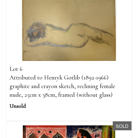
Lot 6
Attributed to Henryk Gotlib (1892-1966)
graphite and crayon sketch, reclining female
nude, 25cm x 38cm, framed (without glass)
Unsold
SOLD