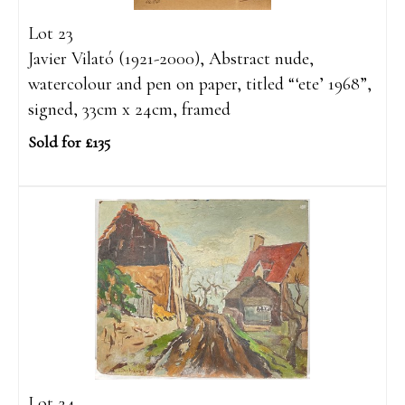
Lot 23
Javier Vilató (1921-2000), Abstract nude,
watercolour and pen on paper, titled “‘ete’ 1968”,
signed, 33cm x 24cm, framed
Sold for £135
Lot 24