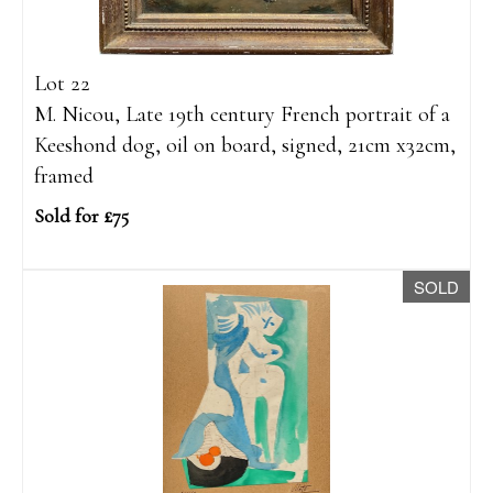
Lot 22
M. Nicou, Late 19th century French portrait of a
Keeshond dog, oil on board, signed, 21cm x32cm,
framed
Sold for £75
SOLD