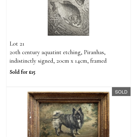
Lot 21
20th century aquatint etching, Piranhas,
indistinctly signed, 20cm x 14cm, framed
Sold for £15
SOLD