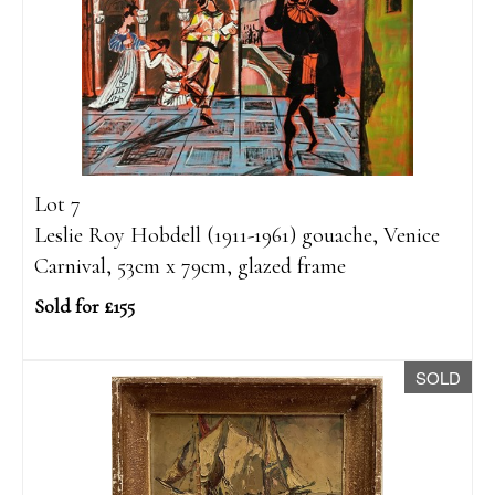
Lot 7
Leslie Roy Hobdell (1911-1961) gouache, Venice
Carnival, 53cm x 79cm, glazed frame
Sold for £155
SOLD