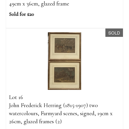
49cm x 36cm, glazed frame
Sold for £20
SOLD
Lot 16
John Frederick Herring (1815-1907) two
watercolours, Farmyard scenes, signed, 19cm x
26cm, glazed frames (2)