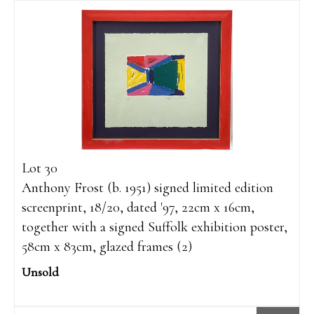
Lot 30
Anthony Frost (b. 1951) signed limited edition
screenprint, 18/20, dated '97, 22cm x 16cm,
together with a signed Suffolk exhibition poster,
58cm x 83cm, glazed frames (2)
Unsold