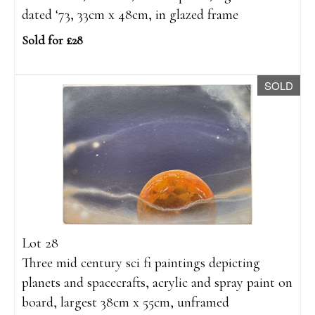
dated ‘73, 33cm x 48cm, in glazed frame
Sold for £28
SOLD
Lot 28
Three mid century sci fi paintings depicting
planets and spacecrafts, acrylic and spray paint on
board, largest 38cm x 55cm, unframed