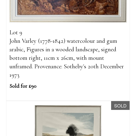
Lot 9
John Varley (1778-1842) watercolour and gum
arabic, Figures in a wooded landscape, signed
bottom right, 11cm x 26cm, with mount
unframed. Provenance: Sotheby's 20th December
1973
Sold for £90
SOLD