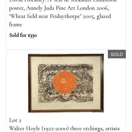
poster, Annely Juda Fine Art London 2006,
‘Wheat field near Fridaythorpe’ 2005, glazed
frame
Sold for £330
SOLD
Lot 2
Walter Hoyle (1922-2000) three etchings, artists