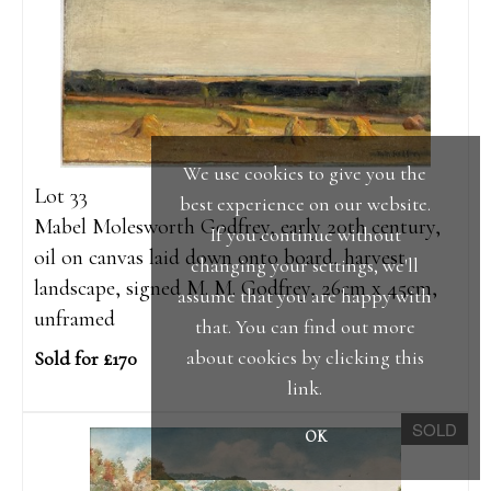
We use cookies to give you the
Lot 33
best experience on our website.
Mabel Molesworth Godfrey, early 20th century,
If you continue without
oil on canvas laid down onto board, harvest
changing your settings, we'll
landscape, signed M. M. Godfrey, 26cm x 45cm,
assume that you are happy with
unframed
that. You can find out more
about cookies by clicking
this
Sold for £170
link
.
SOLD
OK