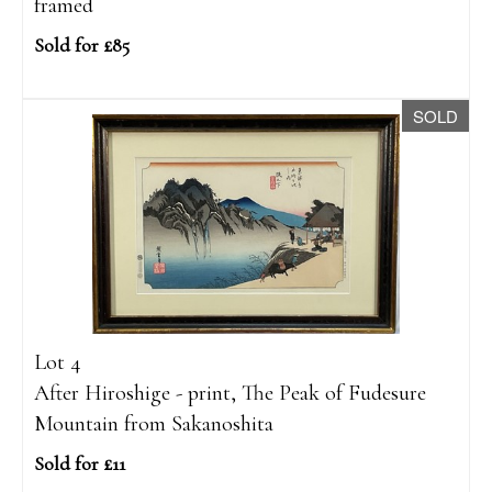
framed
Sold for £85
SOLD
Lot 4
After Hiroshige - print, The Peak of Fudesure
Mountain from Sakanoshita
Sold for £11