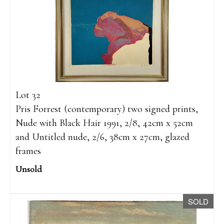
Lot 32
Pris Forrest (contemporary) two signed prints,
Nude with Black Hair 1991, 2/8, 42cm x 52cm
and Untitled nude, 2/6, 38cm x 27cm, glazed
frames
Unsold
SOLD