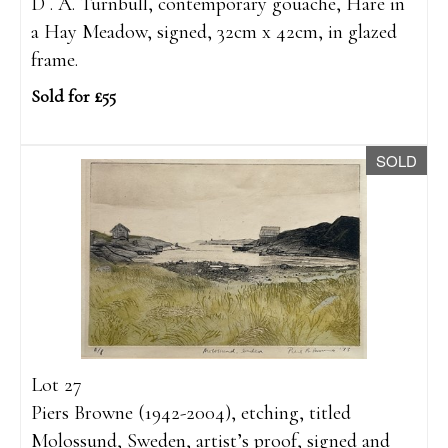
D . A. Turnbull, contemporary gouache, Hare in
a Hay Meadow, signed, 32cm x 42cm, in glazed
frame.
Sold for £55
SOLD
Lot 27
Piers Browne (1942-2004), etching, titled
Molossund, Sweden, artist’s proof, signed and