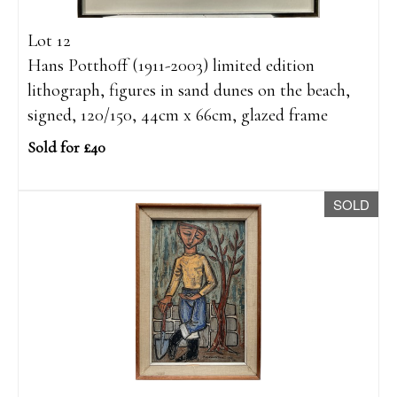
Lot 12
Hans Potthoff (1911-2003) limited edition
lithograph, figures in sand dunes on the beach,
signed, 120/150, 44cm x 66cm, glazed frame
Sold for £40
SOLD