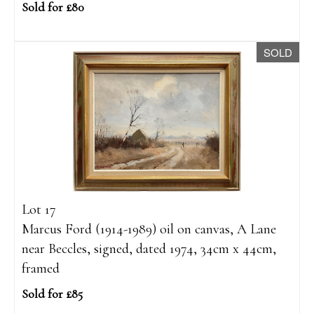
Sold for £80
SOLD
Lot 17
Marcus Ford (1914-1989) oil on canvas, A Lane
near Beccles, signed, dated 1974, 34cm x 44cm,
framed
Sold for £85