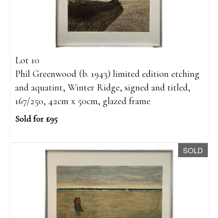
Lot 10
Phil Greenwood (b. 1943) limited edition etching
and aquatint, Winter Ridge, signed and titled,
167/250, 42cm x 50cm, glazed frame
Sold for £95
SOLD