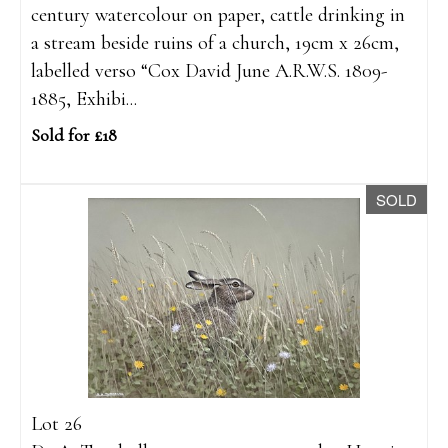
century watercolour on paper, cattle drinking in
a stream beside ruins of a church, 19cm x 26cm,
labelled verso “Cox David June A.R.W.S. 1809-
1885, Exhibi...
Sold for £18
SOLD
Lot 26