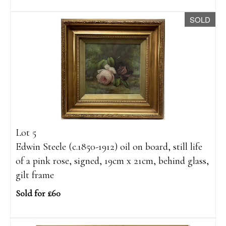
SOLD
Lot 5
Edwin Steele (c.1850-1912) oil on board, still life
of a pink rose, signed, 19cm x 21cm, behind glass,
gilt frame
Sold for £60