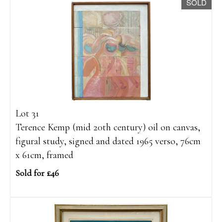
SOLD
Lot 31
Terence Kemp (mid 20th century) oil on canvas,
figural study, signed and dated 1965 verso, 76cm
x 61cm, framed
Sold for £46