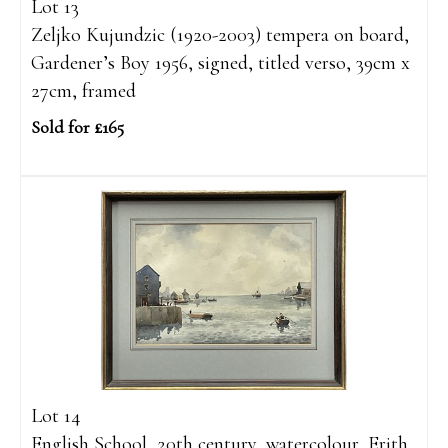
Lot 13
Zeljko Kujundzic (1920-2003) tempera on board,
Gardener’s Boy 1956, signed, titled verso, 39cm x
27cm, framed
Sold for £165
Lot 14
English School, 20th century, watercolour, Erith