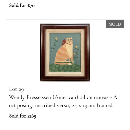
Sold for £70
SOLD
Lot 29
Wendy Presseissen (American) oil on canvas - A
cat posing, inscribed verso, 24 x 19cm, framed
Sold for £165