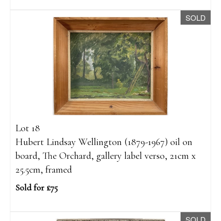
SOLD
Lot 18
Hubert Lindsay Wellington (1879-1967) oil on
board, The Orchard, gallery label verso, 21cm x
25.5cm, framed
Sold for £75
SOLD