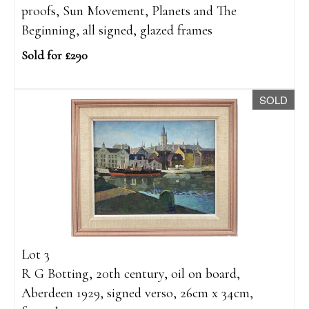
proofs, Sun Movement, Planets and The
Beginning, all signed, glazed frames
Sold for £290
SOLD
Lot 3
R G Botting, 20th century, oil on board,
Aberdeen 1929, signed verso, 26cm x 34cm,