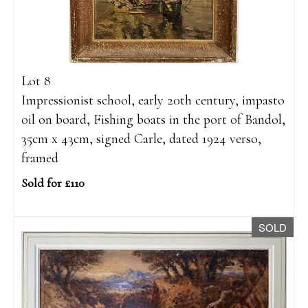
Lot 8
Impressionist school, early 20th century, impasto
oil on board, Fishing boats in the port of Bandol,
35cm x 43cm, signed Carle, dated 1924 verso,
framed
Sold for £110
SOLD