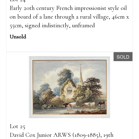
Early 20th century French impressionist style oil
on board of a lane through a rural village, 46cm x
55cm, signed indistinctly, unframed
Unsold
SOLD
Lot 25
David Cox Junior ARWS (1809-1885), 19th