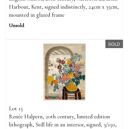
Harbour, Kent, signed indistinctly, 24cm x 35cm,
mounted in glazed frame
Unsold
SOLD
Lot 15
Renée Halpern, 20th century, limited edition
lithograph, Still life in an interior, signed, 3/150,