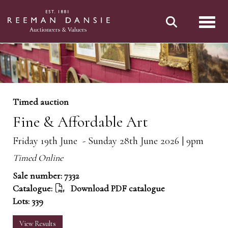
Toggl
Timed auction
Fine & Affordable Art
Friday 19th June - Sunday 28th June 2026 | 9pm
Timed Online
Sale number: 7332
Catalogue:
Download PDF catalogue
Lots: 339
View Results