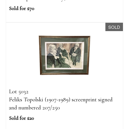
Sold for £70
SOLD
Lot 5032
Feliks Topolski (1907-1989) screenprint signed
and numbered 207/250
Sold for £20