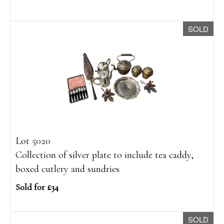
SOLD
Lot 5020
Collection of silver plate to include tea caddy,
boxed cutlery and sundries
Sold for £34
SOLD