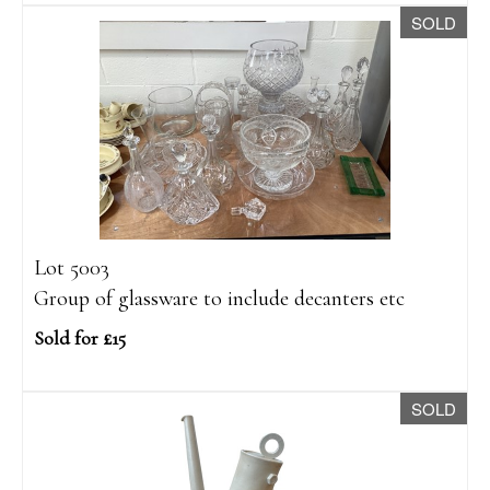
SOLD
Lot 5003
Group of glassware to include decanters etc
Sold for £15
SOLD