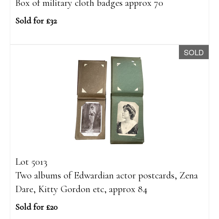
Box of military cloth badges approx 70
Sold for £32
SOLD
Lot 5013
Two albums of Edwardian actor postcards, Zena
Dare, Kitty Gordon etc, approx 84
Sold for £20