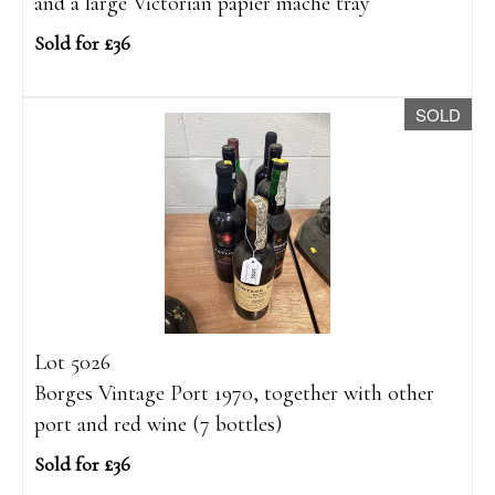
and a large Victorian papier mâché tray
Sold for £36
SOLD
Lot 5026
Borges Vintage Port 1970, together with other
port and red wine (7 bottles)
Sold for £36