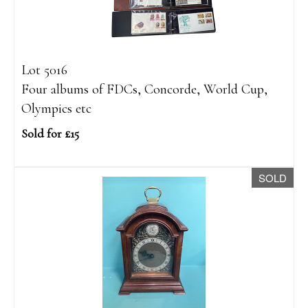
Lot 5016
Four albums of FDCs, Concorde, World Cup,
Olympics etc
Sold for £15
SOLD