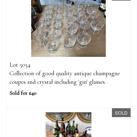
Lot 5034
Collection of good quality antique champagne
coupes and crystal including 'gin' glasses
Sold for £40
SOLD