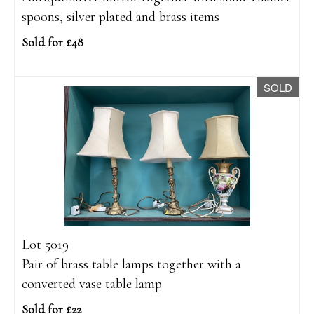
spoons, silver plated and brass items
Sold for £48
SOLD
Lot 5019
Pair of brass table lamps together with a
converted vase table lamp
Sold for £22