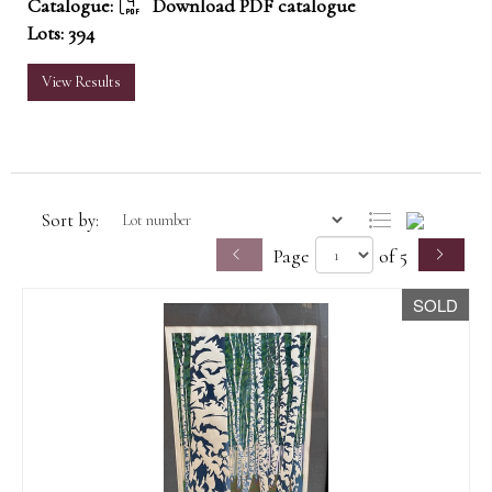
Catalogue:
Download PDF catalogue
Lots: 394
View Results
Sort by:
Page
of 5
SOLD