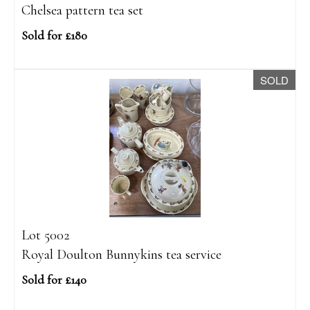
Chelsea pattern tea set
Sold for £180
SOLD
Lot 5002
Royal Doulton Bunnykins tea service
Sold for £140