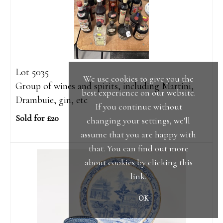
Lot 5035
We use cookies to give you the
Group of wines and spirits, including Martini,
best experience on our website.
Drambuie, gin, etc
If you continue without
Sold for £20
changing your settings, we'll
assume that you are happy with
that. You can find out more
about cookies by clicking
this
link
.
OK