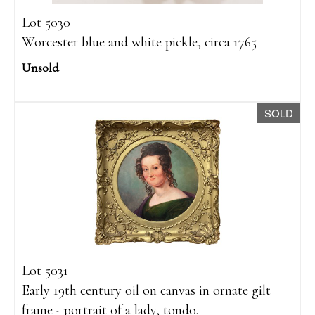
Lot 5030
Worcester blue and white pickle, circa 1765
Unsold
SOLD
Lot 5031
Early 19th century oil on canvas in ornate gilt
frame - portrait of a lady, tondo.