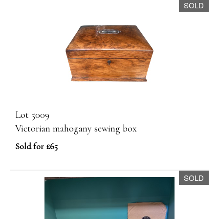
SOLD
Lot 5009
Victorian mahogany sewing box
Sold for £65
SOLD