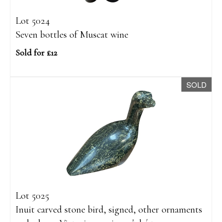
Lot 5024
Seven bottles of Muscat wine
Sold for £12
SOLD
Lot 5025
Inuit carved stone bird, signed, other ornaments