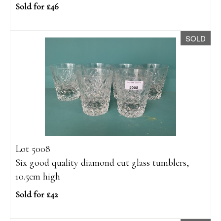
Sold for £46
SOLD
Lot 5008
Six good quality diamond cut glass tumblers,
10.5cm high
Sold for £42