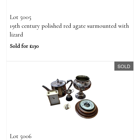
Lot 5005
19th century polished red agate surmounted with
lizard
Sold for £130
SOLD
Lot 5006