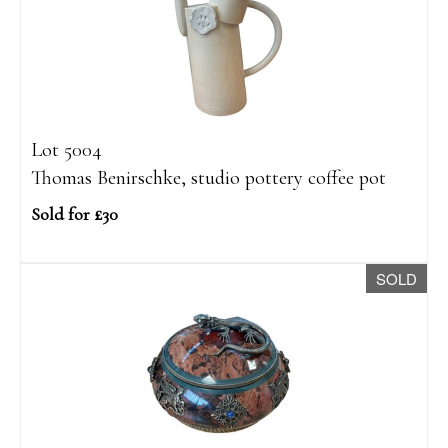
Lot 5004
Thomas Benirschke, studio pottery coffee pot
Sold for £30
SOLD