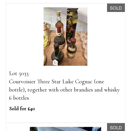
SOLD
Lot 5033
Courvoisier Three Star Luke Cognac (one
bottle), together with other brandies and whisky
6 bottles
Sold for £40
SOLD