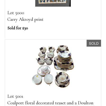
Lot 5000
Carry Akroyd print
Sold for £30
SOLD
Lot 5001
Coalport floral decorated teaset and a Doulton