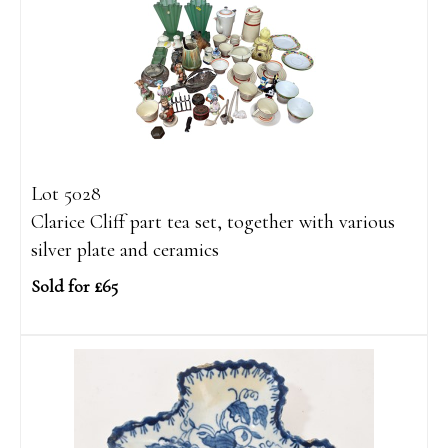
Lot 5028
Clarice Cliff part tea set, together with various
silver plate and ceramics
Sold for £65