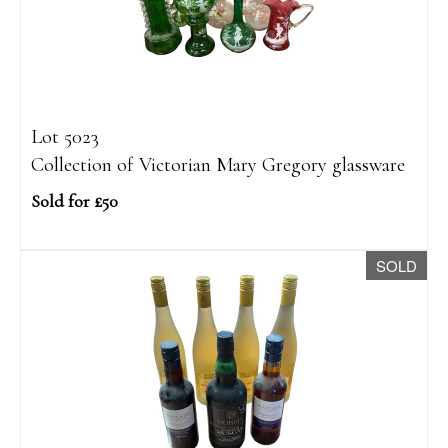
Lot 5023
Collection of Victorian Mary Gregory glassware
Sold for £50
SOLD