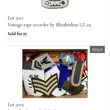
Lot 5011
Vintage tape recorder by Elizabethan LZ-29
Sold for £7
SOLD
Lot 5012