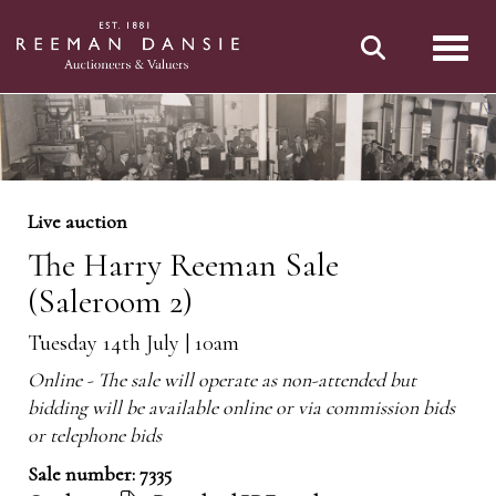
Toggl
Live auction
The Harry Reeman Sale
(Saleroom 2)
Tuesday 14th July | 10am
Online - The sale will operate as non-attended but
bidding will be available online or via commission bids
or telephone bids
Sale number: 7335