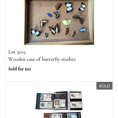
Lot 5015
Wooden case of butterfly studies
Sold for £10
SOLD