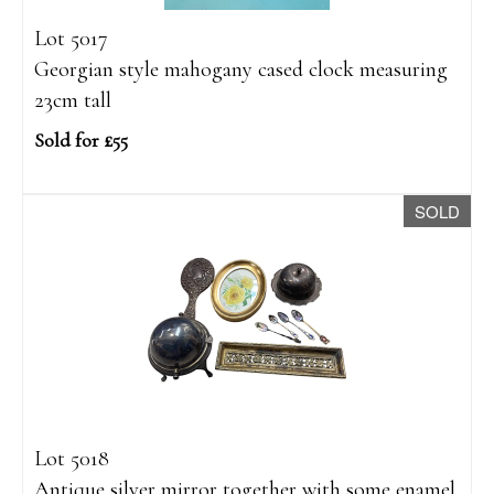
Lot 5017
Georgian style mahogany cased clock measuring
23cm tall
Sold for £55
SOLD
Lot 5018
Antique silver mirror together with some enamel