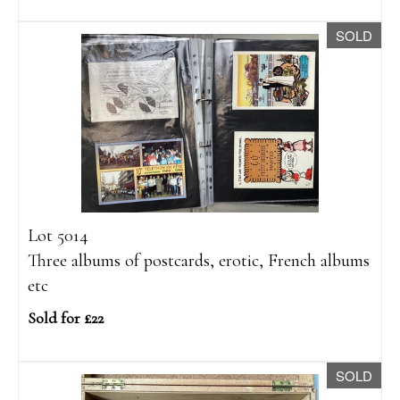
SOLD
Lot 5014
Three albums of postcards, erotic, French albums
etc
Sold for £22
SOLD