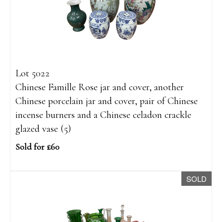
Lot 5022
Chinese Famille Rose jar and cover, another
Chinese porcelain jar and cover, pair of Chinese
incense burners and a Chinese celadon crackle
glazed vase (5)
Sold for £60
SOLD