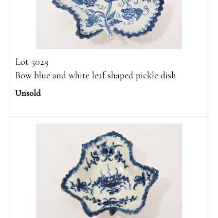
Lot 5029
Bow blue and white leaf shaped pickle dish
Unsold