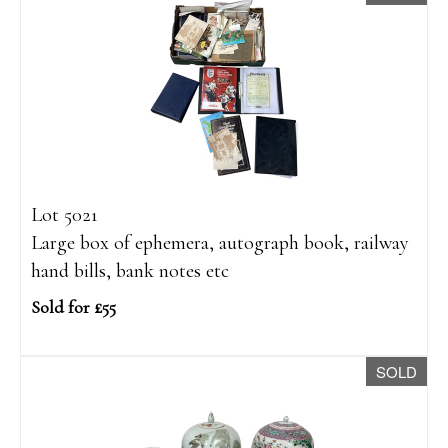
Lot 5021
Large box of ephemera, autograph book, railway
hand bills, bank notes etc
Sold for £55
SOLD