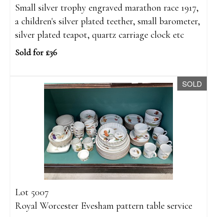
Small silver trophy engraved marathon race 1917,
a children's silver plated teether, small barometer,
silver plated teapot, quartz carriage clock etc
Sold for £36
SOLD
Lot 5007
Royal Worcester Evesham pattern table service