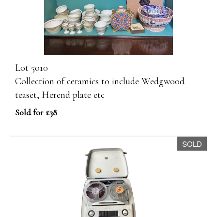
Lot 5010
Collection of ceramics to include Wedgwood
teaset, Herend plate etc
Sold for £38
SOLD