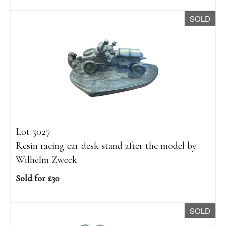
SOLD
Lot 5027
Resin racing car desk stand after the model by
Wilhelm Zweck
Sold for £30
SOLD