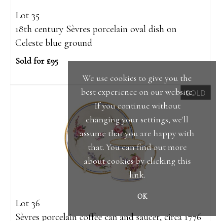
Lot 35
18th century Sèvres porcelain oval dish on
Celeste blue ground
Sold for £95
We use cookies to give you the
best experience on our website.
SOLD
If you continue without
changing your settings, we'll
assume that you are happy with
that. You can find out more
about cookies by clicking
this
link
.
OK
Lot 36
Sèvres porcelain coffee can and saucer, circa 1776