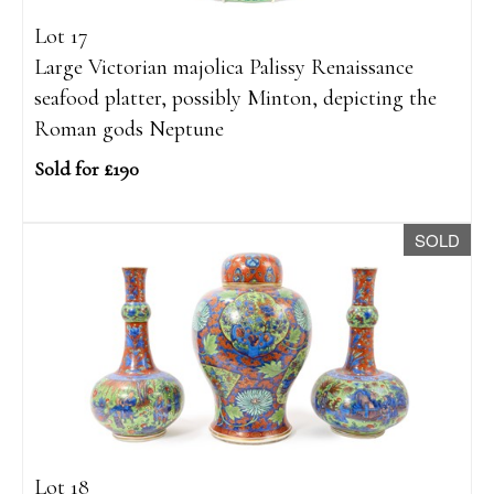
Lot 17
Large Victorian majolica Palissy Renaissance
seafood platter, possibly Minton, depicting the
Roman gods Neptune
Sold for £190
SOLD
Lot 18