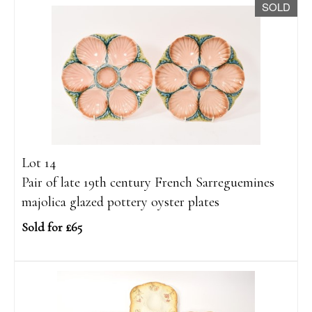
SOLD
Lot 14
Pair of late 19th century French Sarreguemines
majolica glazed pottery oyster plates
Sold for £65