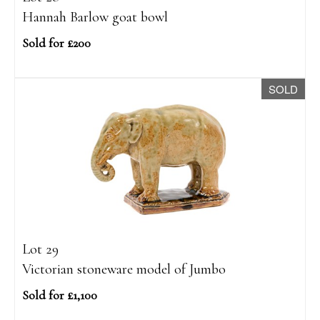
Hannah Barlow goat bowl
Sold for £200
SOLD
Lot 29
Victorian stoneware model of Jumbo
Sold for £1,100