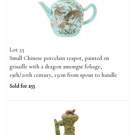
Lot 33
Small Chinese porcelain teapot, painted en
grisaille with a dragon amongst foliage,
19th/20th century, 15cm from spout to handle
Sold for £55