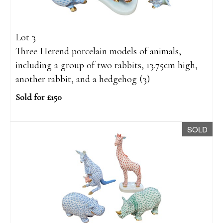
Lot 3
Three Herend porcelain models of animals,
including a group of two rabbits, 13.75cm high,
another rabbit, and a hedgehog (3)
Sold for £150
SOLD