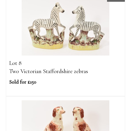
Lot 8
Two Victorian Staffordshire zebras
Sold for £150