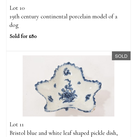
Lot 10
19th century continental porcelain model of a
dog
Sold for £80
SOLD
Lot 11
Bristol blue and white leaf shaped pickle dish,