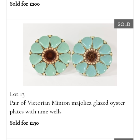
Sold for £200
SOLD
Lot 13
Pair of Victorian Minton majolica glazed oyster
plates with nine wells
Sold for £130