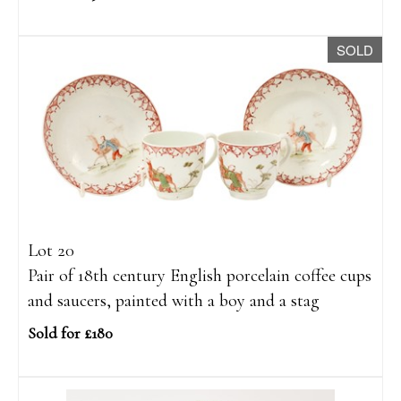
SOLD
Lot 20
Pair of 18th century English porcelain coffee cups
and saucers, painted with a boy and a stag
Sold for £180