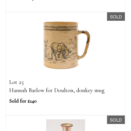
SOLD
Lot 25
Hannah Barlow for Doulton, donkey mug
Sold for £140
SOLD