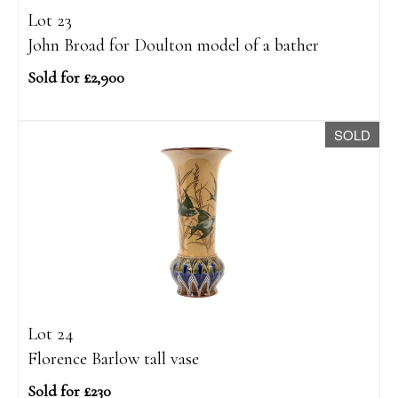
Lot 23
John Broad for Doulton model of a bather
Sold for £2,900
SOLD
Lot 24
Florence Barlow tall vase
Sold for £230