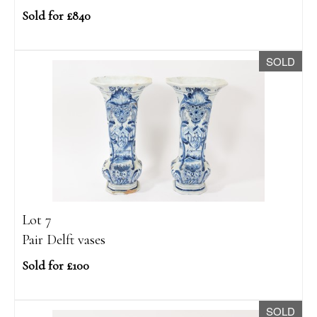
Sold for £840
SOLD
Lot 7
Pair Delft vases
Sold for £100
SOLD