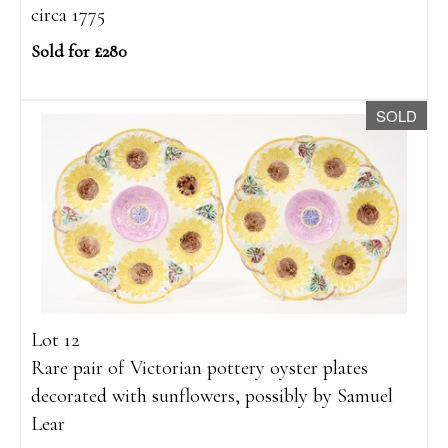
circa 1775
Sold for £280
SOLD
Lot 12
Rare pair of Victorian pottery oyster plates
decorated with sunflowers, possibly by Samuel
Lear