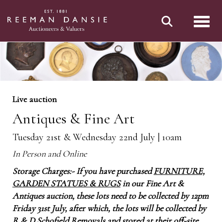
Toggl
Live auction
Antiques & Fine Art
Tuesday 21st & Wednesday 22nd July | 10am
In Person and Online
Storage Charges:- If you have purchased
FURNITURE,
GARDEN STATUES & RUGS
in our Fine Art &
Antiques auction, these lots need to be collected by 12pm
Friday 31st July, after which, the lots will be collected by
R & D Schofield Removals and stored at their off-site