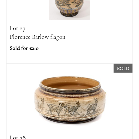
Lot 27
Florence Barlow flagon
Sold for £210
SOLD
Lot 28