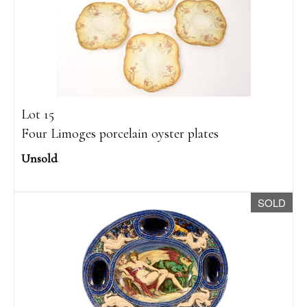
Lot 15
Four Limoges porcelain oyster plates
Unsold
SOLD