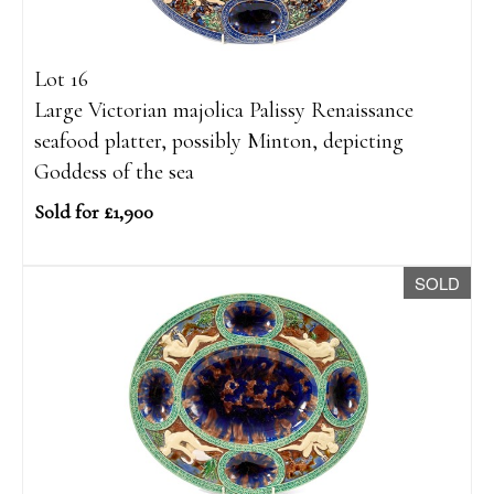
Lot 16
Large Victorian majolica Palissy Renaissance
seafood platter, possibly Minton, depicting
Goddess of the sea
Sold for £1,900
SOLD