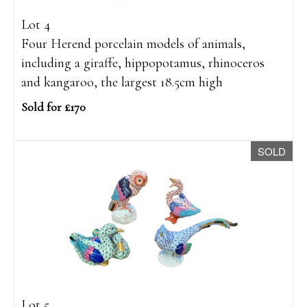
Lot 4
Four Herend porcelain models of animals,
including a giraffe, hippopotamus, rhinoceros
and kangaroo, the largest 18.5cm high
Sold for £170
SOLD
Lot 5