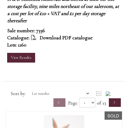
storage facility, nine miles northeast of our saleroom, at
a cost per lot of £10 + VAT and £1 per day storage
thereafter
Sale number: 7336
Catalogue:
Download PDF catalogue
Lots: 1160
View Results
Sort by:
Page
of 13
SOLD