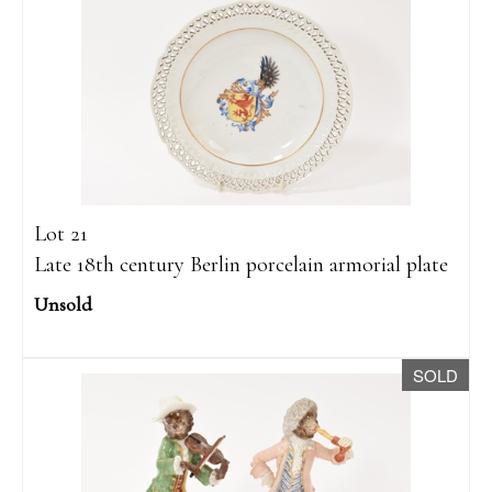
Lot 21
Late 18th century Berlin porcelain armorial plate
Unsold
SOLD