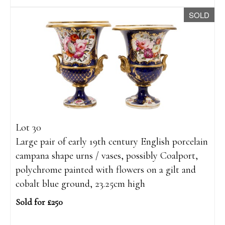
SOLD
Lot 30
Large pair of early 19th century English porcelain
campana shape urns / vases, possibly Coalport,
polychrome painted with flowers on a gilt and
cobalt blue ground, 23.25cm high
Sold for £250