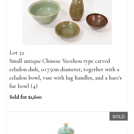
Lot 32
Small antique Chinese Yaozhou type carved
celadon dish, 10.75cm diameter, together with a
celadon bowl, vase with lug handles, and a hare's
fur bowl (4)
Sold for £1,600
SOLD