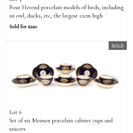
Four Herend porcelain models of birds, including
an owl, ducks, etc, the largest 12cm high
Sold for £220
SOLD
Lot 6
Set of six Meissen porcelain cabinet cups and
saucers