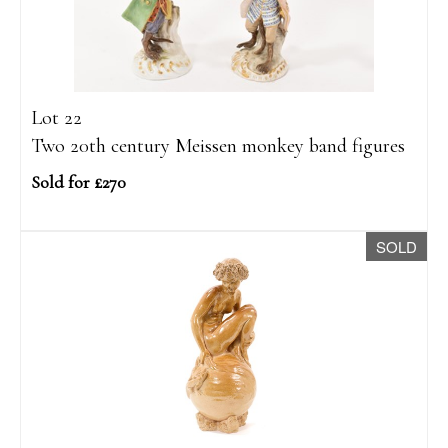
Lot 22
Two 20th century Meissen monkey band figures
Sold for £270
SOLD