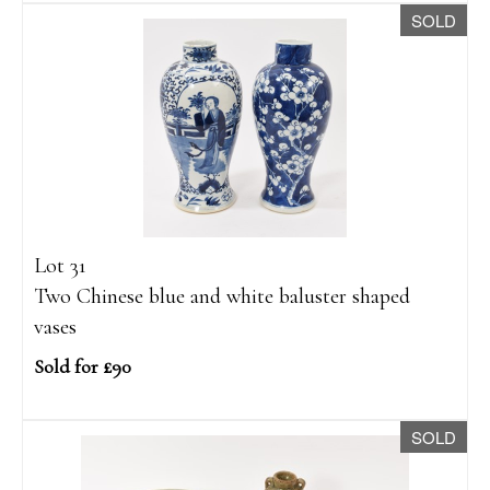
SOLD
Lot 31
Two Chinese blue and white baluster shaped
vases
Sold for £90
SOLD