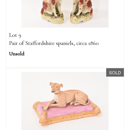
Lot 9
Pair of Staffordshire spaniels, circa 1860
Unsold
SOLD