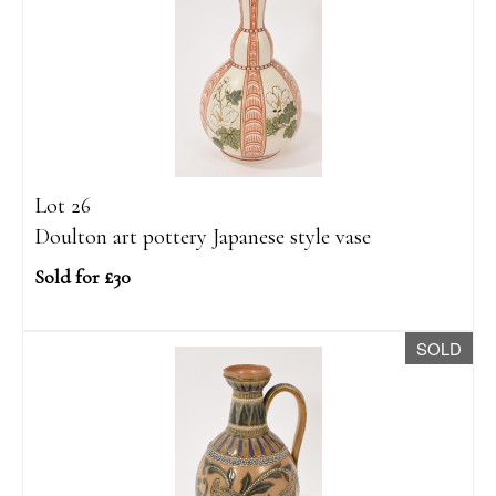
Lot 26
Doulton art pottery Japanese style vase
Sold for £30
SOLD