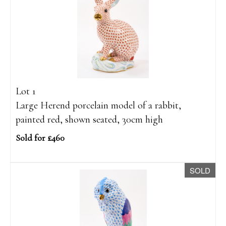
Lot 1
Large Herend porcelain model of a rabbit,
painted red, shown seated, 30cm high
Sold for £460
SOLD