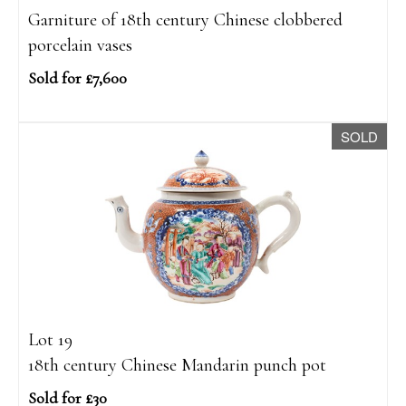
Garniture of 18th century Chinese clobbered
porcelain vases
Sold for £7,600
SOLD
Lot 19
18th century Chinese Mandarin punch pot
Sold for £30