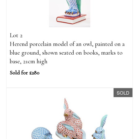
Lot 2
Herend porcelain model of an owl, painted on a
blue ground, shown seated on books, marks to
base, 21cm high
Sold for £280
SOLD