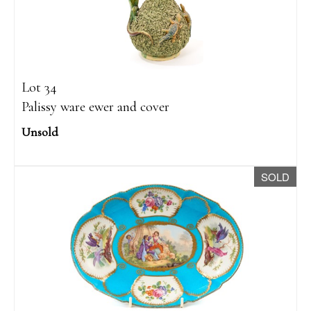
Lot 34
Palissy ware ewer and cover
Unsold
SOLD