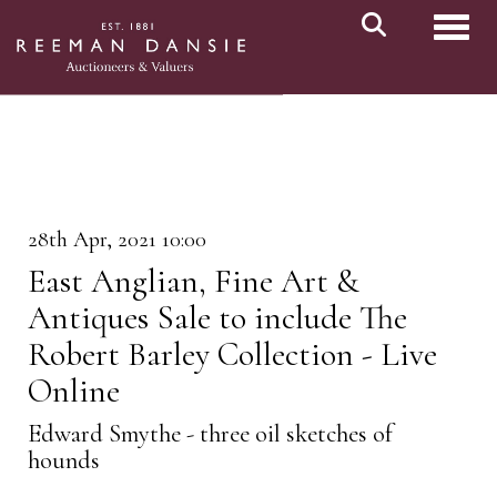
Toggl
28th Apr, 2021 10:00
East Anglian, Fine Art &
Antiques Sale to include The
Robert Barley Collection - Live
Online
Edward Smythe - three oil sketches of
hounds