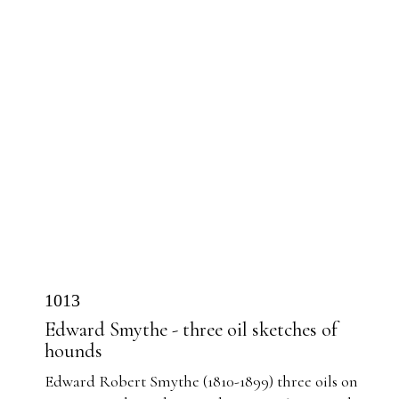
1013
Edward Smythe - three oil sketches of
hounds
Edward Robert Smythe (1810-1899) three oils on