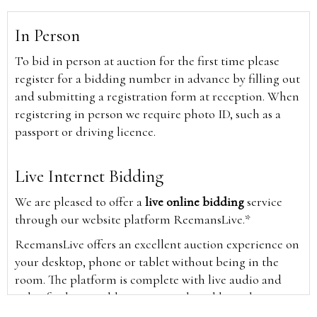
In Person
To bid in person at auction for the first time please
register for a bidding number in advance by filling out
and submitting a registration form at reception. When
registering in person we require photo ID, such as a
passport or driving licence.
Live Internet Bidding
We are pleased to offer a
live online bidding
service
through our website platform ReemansLive.*
ReemansLive offers an excellent auction experience on
your desktop, phone or tablet without being in the
room. The platform is complete with live audio and
video feeds to enable you to watch and hear the
auction as it happens wherever you are in the world.