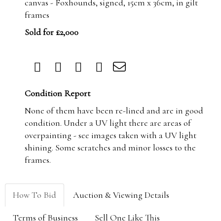
canvas - Foxhounds, signed, 15cm x 36cm, in gilt
frames
Sold for £2,000
Condition Report
None of them have been re-lined and are in good
condition. Under a UV light there are areas of
overpainting - see images taken with a UV light
shining. Some scratches and minor losses to the
frames.
How To Bid
Auction & Viewing Details
Terms of Business
Sell One Like This