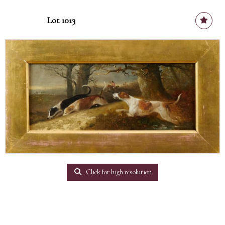
Lot 1013
Click for high resolution