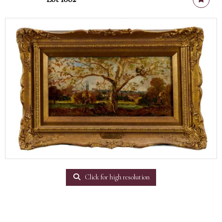
Click for high resolution