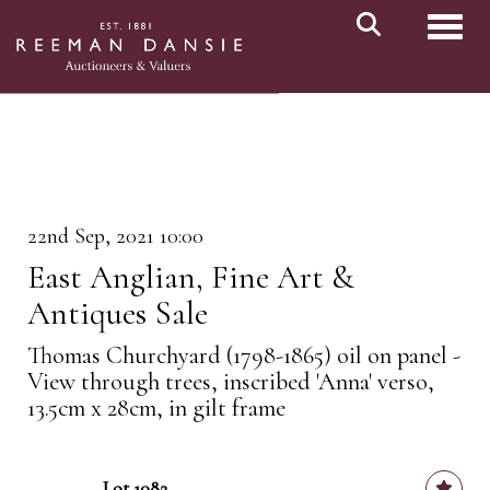
Toggl
22nd Sep, 2021 10:00
East Anglian, Fine Art &
Antiques Sale
Thomas Churchyard (1798-1865) oil on panel -
View through trees, inscribed 'Anna' verso,
13.5cm x 28cm, in gilt frame
Lot 1082