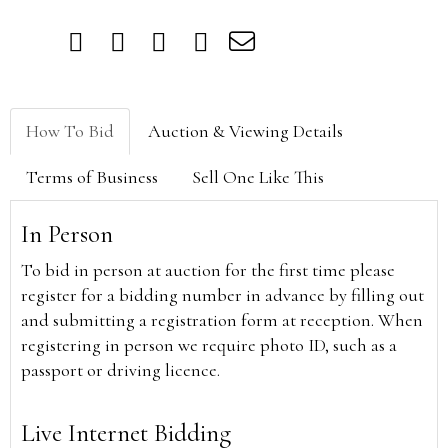
How To Bid
Auction & Viewing Details
Terms of Business
Sell One Like This
In Person
To bid in person at auction for the first time please
register for a bidding number in advance by filling out
and submitting a registration form at reception. When
registering in person we require photo ID, such as a
passport or driving licence.
Live Internet Bidding