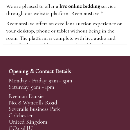
We are pleased to offer a
live online bidding
service
through our website platform ReemansLive.*
ReemansLive offers an excellent auction experience on
your desktop, phone or tablet without being in the
room. The platform is complete with live audio and
video feeds to enable you to watch and hear the
auction as it happens wherever you are in the world.
Additionally you are able to see opposing bids in real
time and view the upcoming lots.
Opening & Contact Details
A Bid Live button will appear on our home page when
Monday - Friday: 9am - 5pm
the sale is live. Simply click this to sign in & begin.
Saturday: 9am - 1pm
New users will need an online account with us to
Reeman Dansie
participate in live auctions via ReemansLive. Once you
No. 8 Wyncolls Road
Severalls Business Park
have created your account and registered card details,
Colchester
you will be approved to bid for the auction.
United Kingdom
*Please note that if you bid through our website you
CO4 9HU