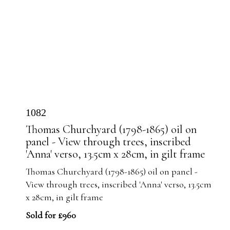
1082
Thomas Churchyard (1798-1865) oil on
panel - View through trees, inscribed
'Anna' verso, 13.5cm x 28cm, in gilt frame
Thomas Churchyard (1798-1865) oil on panel -
View through trees, inscribed 'Anna' verso, 13.5cm
x 28cm, in gilt frame
Sold for £960