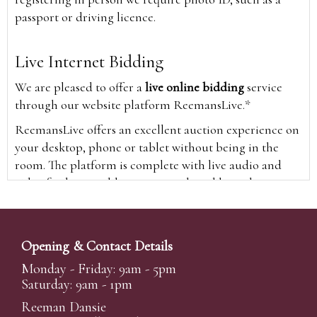
passport or driving licence.
Live Internet Bidding
We are pleased to offer a
live online bidding
service
through our website platform ReemansLive.*
ReemansLive offers an excellent auction experience on
your desktop, phone or tablet without being in the
room. The platform is complete with live audio and
video feeds to enable you to watch and hear the
auction as it happens wherever you are in the world.
Additionally you are able to see opposing bids in real
time and view the upcoming lots.
Opening & Contact Details
A Bid Live button will appear on our home page when
Monday - Friday: 9am - 5pm
the sale is live. Simply click this to sign in & begin.
Saturday: 9am - 1pm
New users will need an online account with us to
Reeman Dansie