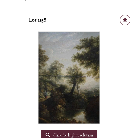
Lot 1158
Click for high resolution