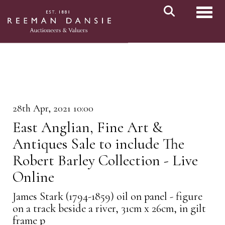
Toggl
28th Apr, 2021 10:00
East Anglian, Fine Art &
Antiques Sale to include The
Robert Barley Collection - Live
Online
James Stark (1794-1859) oil on panel - figure
on a track beside a river, 31cm x 26cm, in gilt
frame p