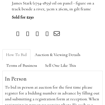
James Stark (1794-1859) oil on panel - figure on a
track beside a river, 31cm x 26cm, in gilt frame
Sold for £230
How To Bid
Auction & Viewing Details
Terms of Business
Sell One Like This
In Person
To bid in person at auction for the first time please
register for a bidding number in advance by filling out
and submitting a registration form at reception. When
registering in person we require photo ID, such as a