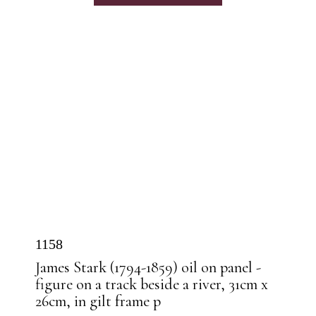
1158
James Stark (1794-1859) oil on panel -
figure on a track beside a river, 31cm x
26cm, in gilt frame p