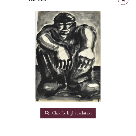
Click for high resolution