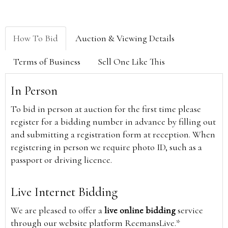
How To Bid
Auction & Viewing Details
Terms of Business
Sell One Like This
In Person
To bid in person at auction for the first time please
register for a bidding number in advance by filling out
and submitting a registration form at reception. When
registering in person we require photo ID, such as a
passport or driving licence.
Live Internet Bidding
We are pleased to offer a
live online bidding
service
through our website platform ReemansLive.*