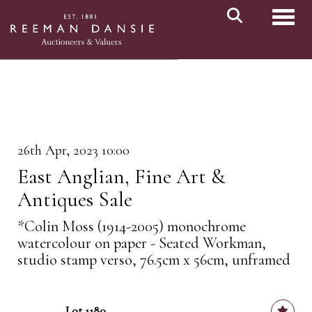
Toggl
26th Apr, 2023 10:00
East Anglian, Fine Art &
Antiques Sale
*Colin Moss (1914-2005) monochrome
watercolour on paper - Seated Workman,
studio stamp verso, 76.5cm x 56cm, unframed
Lot 1180