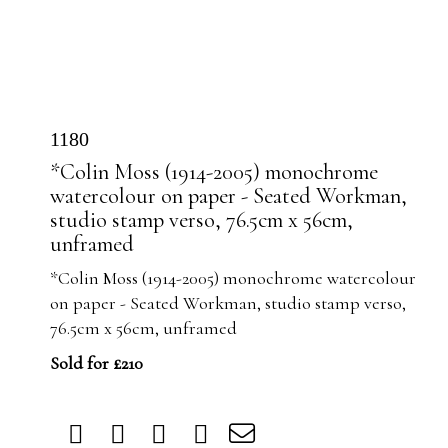
1180
*Colin Moss (1914-2005) monochrome
watercolour on paper - Seated Workman,
studio stamp verso, 76.5cm x 56cm,
unframed
*Colin Moss (1914-2005) monochrome watercolour
on paper - Seated Workman, studio stamp verso,
76.5cm x 56cm, unframed
Sold for £210