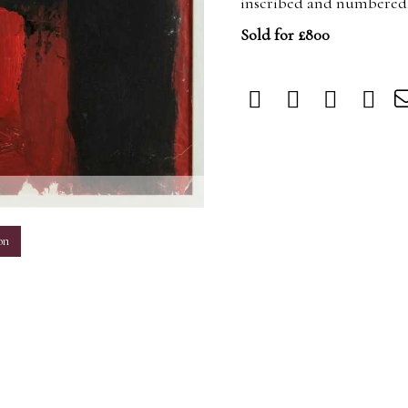
inscribed and numbered,
Sold for £800
m
on