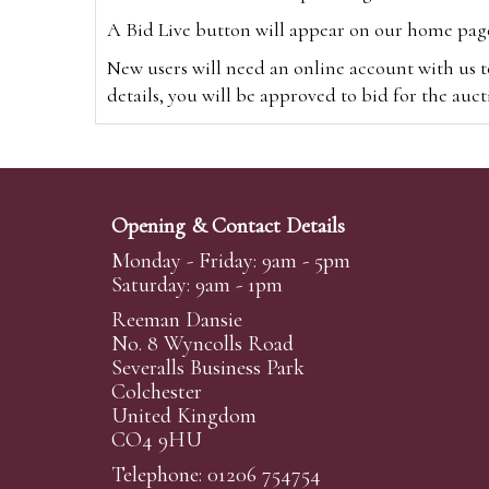
A Bid Live button will appear on our home page w
New users will need an online account with us t
details, you will be approved to bid for the auc
*Please note that if you bid through our websi
Alternatively you can bid via
www.the-saleroo
note that if you bid through the-saleroom.com,
Opening & Contact Details
Create an account
Monday - Friday: 9am - 5pm
Saturday: 9am - 1pm
Reeman Dansie
Absentee Bidding
No. 8 Wyncolls Road
For clients unable or not wishing to attend our 
Severalls Business Park
phoned or emailed to us. We simply require lo
Colchester
United Kingdom
transferred to our auction pages and the auctio
CO4 9HU
auctioneers will always endeavour to work in your
on a lot we will precedence to the bidder who le
Telephone: 01206 754754