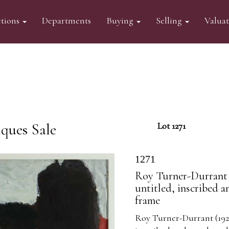
tions
Departments
Buying
Selling
Valua
ques Sale
Lot 1271
1271
Roy Turner-Durrant 
untitled, inscribed 
frame
Roy Turner-Durrant (192