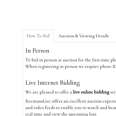
How To Bid
Auction & Viewing Details
In Person
To bid in person at auction for the first time p
When registering in person we require photo ID,
Live Internet Bidding
We are pleased to offer a
live online bidding
ser
ReemansLive offers an excellent auction experi
and video feeds to enable you to watch and hear
real time and view the upcoming lots.