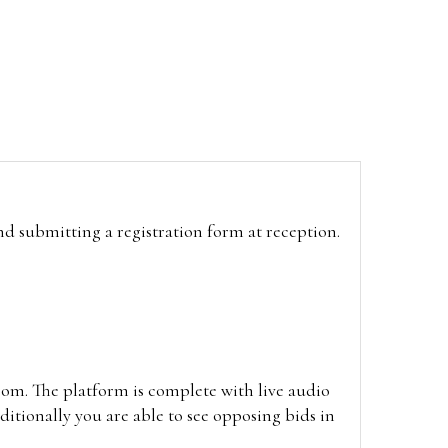
and submitting a registration form at reception.
oom. The platform is complete with live audio
itionally you are able to see opposing bids in