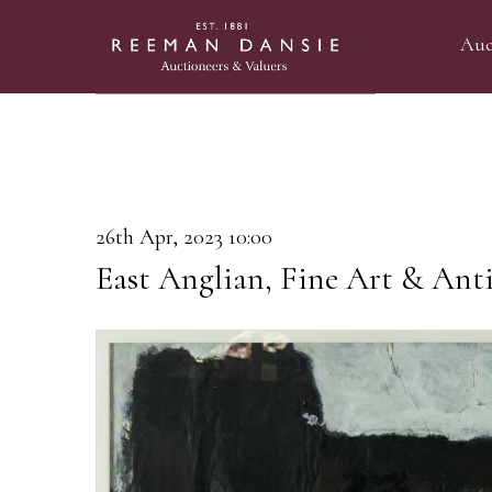
Auc
26th Apr, 2023 10:00
East Anglian, Fine Art & Anti