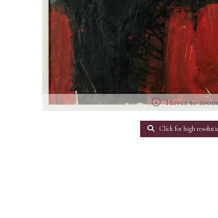
Hover to zoo
Click for high resoluti