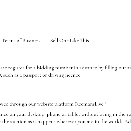
Terms of Business
Sell One Like This
lease register for a bidding number in advance by filling out 
 such as a passport or driving licence.
vice through our website platform ReemansLive.*
ence on your desktop, phone or tablet without being in the r
 the auction as it happens wherever you are in the world. Add