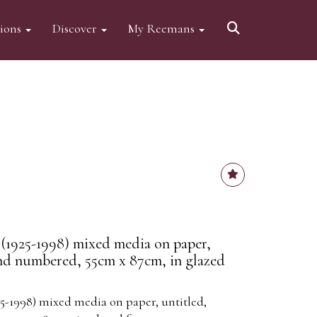
tions
Discover
My Reemans
(1925-1998) mixed media on paper,
and numbered, 55cm x 87cm, in glazed
5-1998) mixed media on paper, untitled,