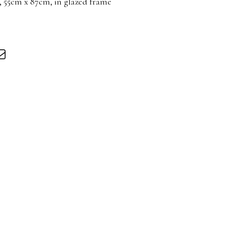
 55cm x 87cm, in glazed frame