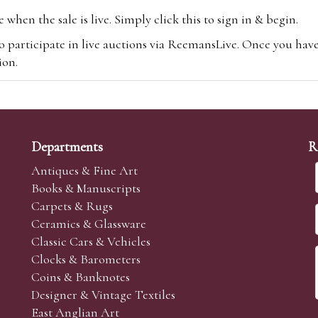
hen the sale is live. Simply click this to sign in & begin.
o participate in live auctions via ReemansLive. Once you hav
tion.
te you will be charged an additional 3% (plus VAT) commissi
m.com
To bid online, simply register with the-saleroom.com and 
 you will be charged an additional 4.95% (plus VAT) commiss
Departments
R
Antiques & Fine Art
Books & Manuscripts
Carpets & Rugs
Ceramics & Glassware
sale we are happy to accept absentee bids. Absentee bids can e
Classic Cars & Vehicles
t numbers and descriptions and the maximum bid which you wi
Clocks & Barometers
neer will bid on your behalf. If the lot can be purchased at
Coins & Banknotes
 interest to purchase the lot for you as cheaply as other bids 
Designer & Vintage Textiles
aves the bid first.
East Anglian Art