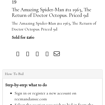
19
The Amazing Spider-Man #11 1963, The
Return of Doctor Octopus. Priced 9d
The Amazing Spider-Man #11 1963, The Return of
Doctor Octopus. Priced 9d
Sold for £260
How To Bid
Step-by-step: what to do
Sign in or register a new account on
reemandansie.com
Select the auction you wish to bid in from the