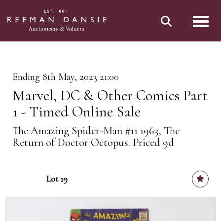
Toggl
Ending 8th May, 2023 21:00
Marvel, DC & Other Comics Part
1 - Timed Online Sale
The Amazing Spider-Man #11 1963, The
Return of Doctor Octopus. Priced 9d
Lot 19