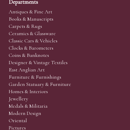
Departments
Antiques & Fine Art
Books & Manuscripts
Carpets & Rugs
Ceramics & Glassware
Classic Cars & Vehicles
Clocks & Barometers
Coins & Banknotes
Designer & Vintage Textiles
East Anglian Art
Furniture & Furnishings
Garden Statuary & Furniture
Homes & Interiors
Jewellery
Medals & Militaria
Modern Design
Oriental
Pictures