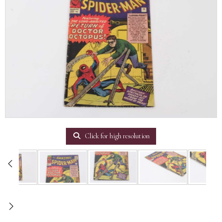
Click for high resolution