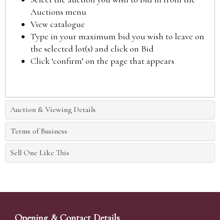
Auctions menu
View catalogue
Type in your maximum bid you wish to leave on
the selected lot(s) and click on Bid
Click ‘confirm’ on the page that appears
Auction & Viewing Details
Terms of Business
Sell One Like This
Opening & Contact Details