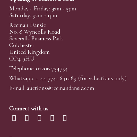
Monday - Friday: 9am - 5pm
Saturday: 9am - 1pm
Reeman Dansie
No. 8 Wyncolls Road
Severalls Business Park
Colchester
United Kingdom
CO4 9HU
Telephone: 01206 754754
Whatsapp:
+ 44 7741 641089
(for valuations only)
E-mail:
auctions@reemandansi
e.com
Connect with us