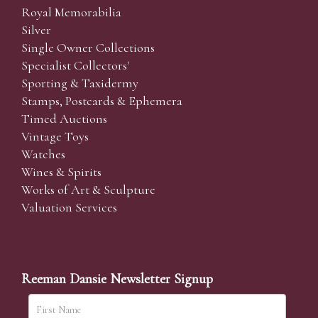
Royal Memorabilia
Silver
Single Owner Collections
Specialist Collectors'
Sporting & Taxidermy
Stamps, Postcards & Ephemera
Timed Auctions
Vintage Toys
Watches
Wines & Spirits
Works of Art & Sculpture
Valuation Services
Reeman Dansie Newsletter Signup