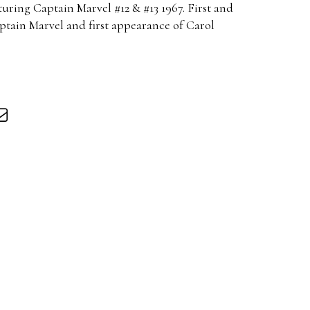
uring Captain Marvel #12 & #13 1967. First and
tain Marvel and first appearance of Carol