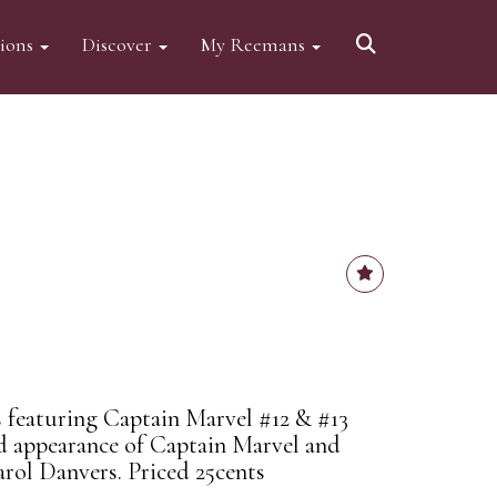
tions
Discover
My Reemans
 featuring Captain Marvel #12 & #13
nd appearance of Captain Marvel and
arol Danvers. Priced 25cents