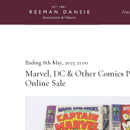
Auc
Ending 8th May, 2023 21:00
Marvel, DC & Other Comics P
Online Sale