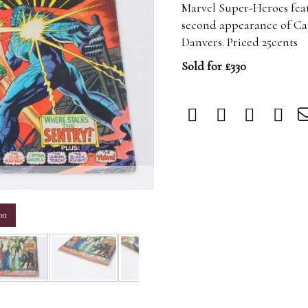
Marvel Super-Heroes feat
second appearance of Cap
Danvers. Priced 25cents
Sold for £330
m
on