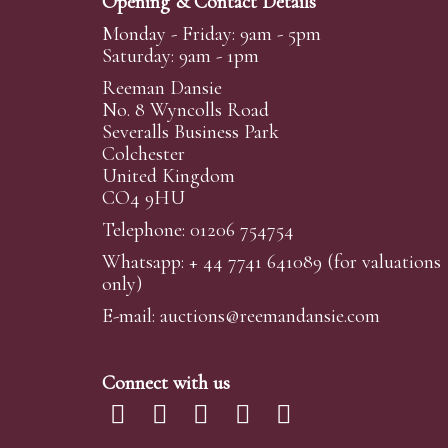
Opening & Contact Details
Monday - Friday: 9am - 5pm
Saturday: 9am - 1pm
Reeman Dansie
No. 8 Wyncolls Road
Severalls Business Park
Colchester
United Kingdom
CO4 9HU
Telephone: 01206 754754
Whatsapp:
+ 44 7741 641089
(for valuations
only)
E-mail:
auctions@reemandansi
e.com
Connect with us