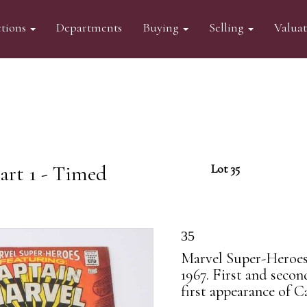
tions
Departments
Buying
Selling
Valua
art 1 - Timed
Lot 35
35
Marvel Super-Heroes
1967. First and seco
first appearance of C