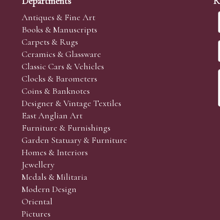
Departments
R
Antiques & Fine Art
Books & Manuscripts
Carpets & Rugs
Ceramics & Glassware
Classic Cars & Vehicles
Clocks & Barometers
Coins & Banknotes
Designer & Vintage Textiles
East Anglian Art
Furniture & Furnishings
Garden Statuary & Furniture
Homes & Interiors
Jewellery
Medals & Militaria
Modern Design
Oriental
Pictures