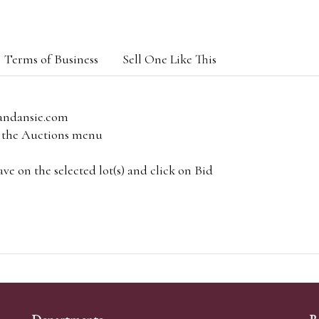
Terms of Business
Sell One Like This
andansie.com
om the Auctions menu
e on the selected lot(s) and click on Bid