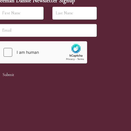
eeman Dansie Newsletter Signup