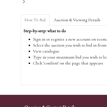
How To Bid
Auction & Viewing Details
Step-by-step: what to do
Sign in or register a new account on
reem
Select the auction you wish to bid in fr
View catalogue
Type in your maximum bid you wish to leav
Click ‘confirm’ on the page that appears