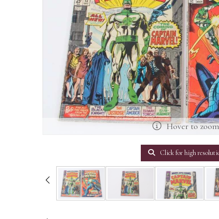
Hover to zoo
Click for high resoluti