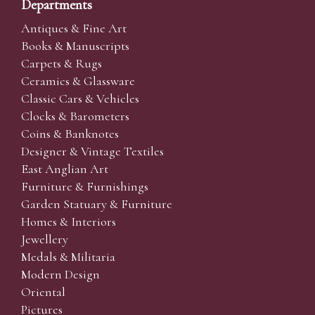
Departments
Antiques & Fine Art
Books & Manuscripts
Carpets & Rugs
Ceramics & Glassware
Classic Cars & Vehicles
Clocks & Barometers
Coins & Banknotes
Designer & Vintage Textiles
East Anglian Art
Furniture & Furnishings
Garden Statuary & Furniture
Homes & Interiors
Jewellery
Medals & Militaria
Modern Design
Oriental
Pictures