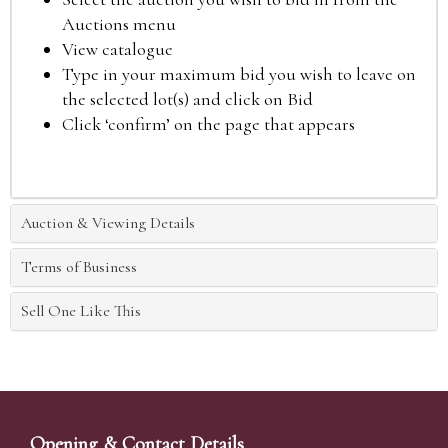
Auctions menu
View catalogue
Type in your maximum bid you wish to leave on
the selected lot(s) and click on Bid
Click ‘confirm’ on the page that appears
Auction & Viewing Details
Terms of Business
Sell One Like This
Opening & Contact Details