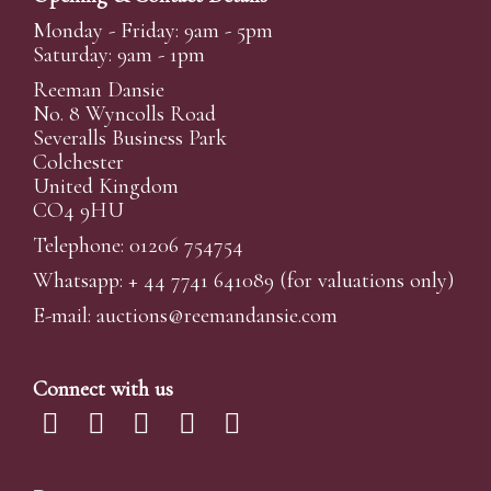
Monday - Friday: 9am - 5pm
Saturday: 9am - 1pm
Reeman Dansie
No. 8 Wyncolls Road
Severalls Business Park
Colchester
United Kingdom
CO4 9HU
Telephone: 01206 754754
Whatsapp:
+ 44 7741 641089
(for valuations only)
E-mail:
auctions@reemandansi
e.com
Connect with us