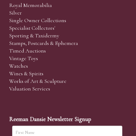
Royal Memorabilia
Silver
Single Owner Collections
Specialist Collectors'
Sporting & Taxidermy
Stamps, Postcards & Ephemera
Timed Auctions
Vintage Toys
Watches
Wines & Spirits
Works of Art & Sculpture
Valuation Services
Reeman Dansie Newsletter Signup