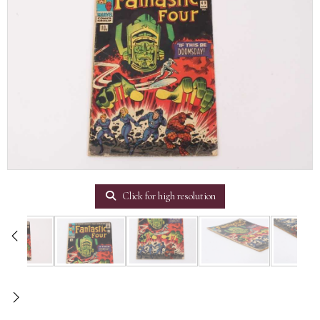
Click for high resolution