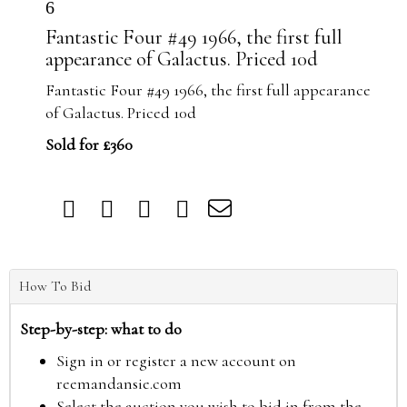
6
Fantastic Four #49 1966, the first full
appearance of Galactus. Priced 10d
Fantastic Four #49 1966, the first full appearance
of Galactus. Priced 10d
Sold for £360
How To Bid
Step-by-step: what to do
Sign in or register a new account on
reemandansie.com
Select the auction you wish to bid in from the