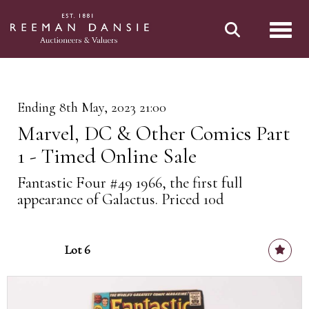
Toggl
Ending 8th May, 2023 21:00
Marvel, DC & Other Comics Part
1 - Timed Online Sale
Fantastic Four #49 1966, the first full
appearance of Galactus. Priced 10d
Lot 6