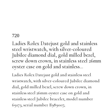
720
Ladies Rolex Datejust gold and stainless
steel wristwatch, with silver-coloured
Jubilee diamond dial, gold milled bezel,
screw down crown, in stainless steel 26mm
oyster case on gold and stainless...
Ladies Rolex Datejust gold and stainless steel
wristwatch, with silver-coloured Jubilee diamond
dial, gold milled bezel, screw down crown, in
stainless steel 26mm oyster case on gold and
stainless steel Jubilee bracelet, model number
69173, serial number E989007,