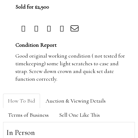
Sold for £2,900
Condition Report
Good original working condition ( not tested for
timekeeping) some light scratches to case and
strap. Screw down crown and quick set date
function correctly.
How To Bid
Auction & Viewing Details
Terms of Business
Sell One Like This
In Person