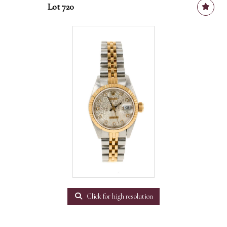
Lot 720
Click for high resolution