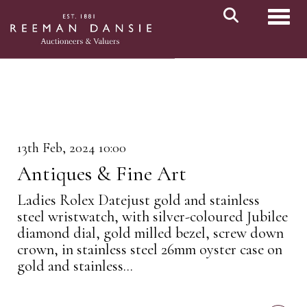
Toggl
13th Feb, 2024 10:00
Antiques & Fine Art
Ladies Rolex Datejust gold and stainless
steel wristwatch, with silver-coloured Jubilee
diamond dial, gold milled bezel, screw down
crown, in stainless steel 26mm oyster case on
gold and stainless...