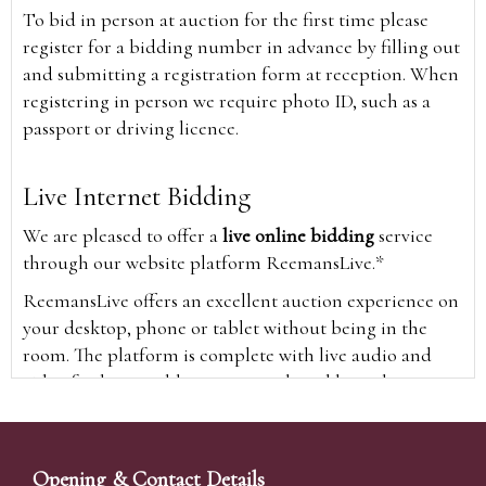
To bid in person at auction for the first time please
register for a bidding number in advance by filling out
and submitting a registration form at reception. When
registering in person we require photo ID, such as a
passport or driving licence.
Live Internet Bidding
We are pleased to offer a
live online bidding
service
through our website platform ReemansLive.*
ReemansLive offers an excellent auction experience on
your desktop, phone or tablet without being in the
room. The platform is complete with live audio and
video feeds to enable you to watch and hear the
auction as it happens wherever you are in the world.
Additionally you are able to see opposing bids in real
time and view the upcoming lots.
Opening & Contact Details