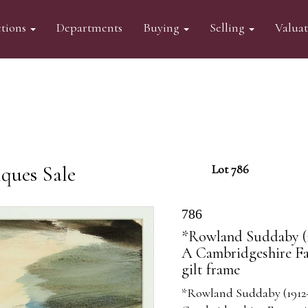
tions
Departments
Buying
Selling
Valua
ques Sale
Lot 786
786
*Rowland Suddaby (19
A Cambridgeshire Far
gilt frame
*Rowland Suddaby (1912-