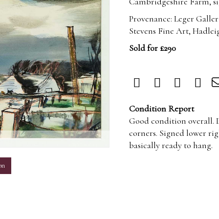
Cambridgeshire Farm, sig
Provenance: Leger Galler
Stevens Fine Art, Hadlei
Sold for £290
Condition Report
Good condition overall. D
corners. Signed lower rig
m
basically ready to hang.
on