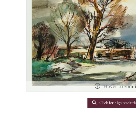
Hover to zoo
Click for high resoluti