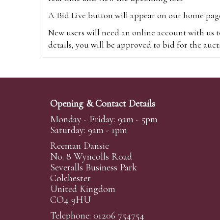
A Bid Live button will appear on our home page w
New users will need an online account with us t
details, you will be approved to bid for the auc
*Please note that if you bid through our websi
Alternatively you can bid via
www.the-saleroo
note that if you bid through the-saleroom.com,
Opening & Contact Details
Create an account
Monday - Friday: 9am - 5pm
Saturday: 9am - 1pm
Reeman Dansie
Absentee Bidding
No. 8 Wyncolls Road
For clients unable or not wishing to attend our 
Severalls Business Park
phoned or emailed to us. We simply require lo
Colchester
United Kingdom
transferred to our auction pages and the auctio
CO4 9HU
auctioneers will always endeavour to work in your
on a lot we will precedence to the bidder who le
Telephone: 01206 754754