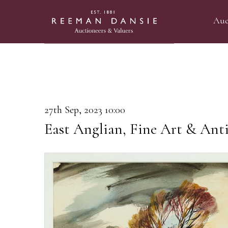
Auc
27th Sep, 2023 10:00
East Anglian, Fine Art & Anti