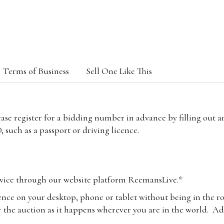
Terms of Business
Sell One Like This
lease register for a bidding number in advance by filling out 
 such as a passport or driving licence.
vice through our website platform ReemansLive.*
ence on your desktop, phone or tablet without being in the r
 the auction as it happens wherever you are in the world. Add