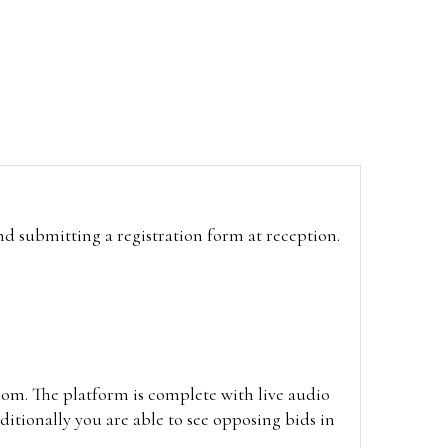
and submitting a registration form at reception.
oom. The platform is complete with live audio
itionally you are able to see opposing bids in