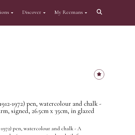
tions
Discover
My Reemans
12-1972) pen, watercolour and chalk -
m, signed, 26.5cm x 35cm, in glazed
1972) pen, watercolour and chalk - A