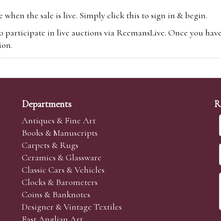
hen the sale is live. Simply click this to sign in & begin.
o participate in live auctions via ReemansLive. Once you hav
tion.
te you will be charged an additional 3% (plus VAT) commissi
m.com
To bid online, simply register with the-saleroom.com and 
 you will be charged an additional 4.95% (plus VAT) commiss
Departments
R
Antiques & Fine Art
Books & Manuscripts
Carpets & Rugs
Ceramics & Glassware
sale we are happy to accept absentee bids. Absentee bids can e
Classic Cars & Vehicles
t numbers and descriptions and the maximum bid which you wi
Clocks & Barometers
neer will bid on your behalf. If the lot can be purchased at
Coins & Banknotes
 interest to purchase the lot for you as cheaply as other bids 
Designer & Vintage Textiles
aves the bid first.
East Anglian Art