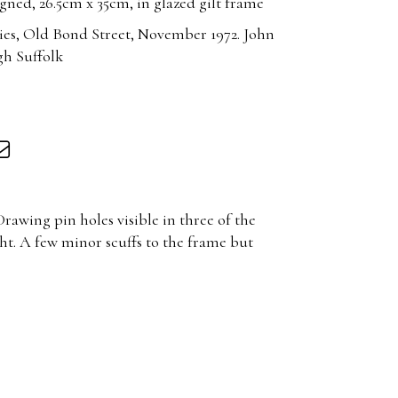
ned, 26.5cm x 35cm, in glazed gilt frame
ies, Old Bond Street, November 1972. John
gh Suffolk
rawing pin holes visible in three of the
ht. A few minor scuffs to the frame but