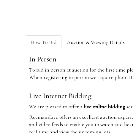
How To Bid
Auction & Viewing Details
In Person
To bid in person at auction for the first time p
When registering in person we require photo ID,
Live Internet Bidding
We are pleased to offer a
live online bidding
ser
ReemansLive offers an excellent auction experi
and video feeds to enable you to watch and hear
real time and view the upcoming lots.