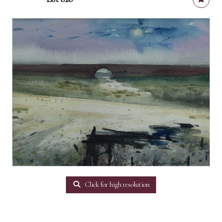
Click for high resolution