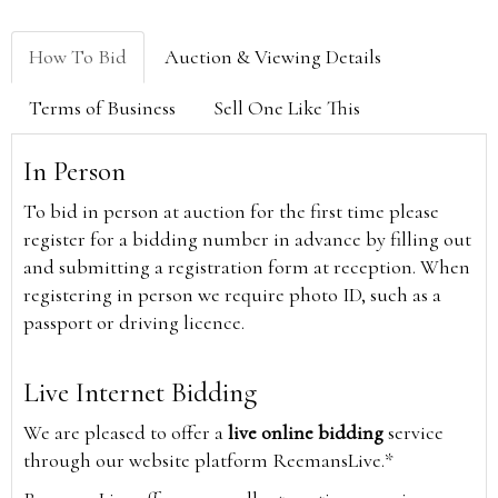
How To Bid
Auction & Viewing Details
Terms of Business
Sell One Like This
In Person
To bid in person at auction for the first time please
register for a bidding number in advance by filling out
and submitting a registration form at reception. When
registering in person we require photo ID, such as a
passport or driving licence.
Live Internet Bidding
We are pleased to offer a
live online bidding
service
through our website platform ReemansLive.*