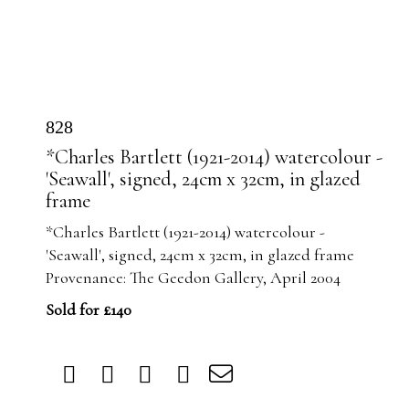
828
*Charles Bartlett (1921-2014) watercolour -
'Seawall', signed, 24cm x 32cm, in glazed
frame
*Charles Bartlett (1921-2014) watercolour -
'Seawall', signed, 24cm x 32cm, in glazed frame
Provenance: The Geedon Gallery, April 2004
Sold for £140