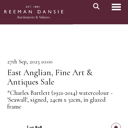
Toggl
27th Sep, 2023 10:00
East Anglian, Fine Art &
Antiques Sale
*Charles Bartlett (1921-2014) watercolour -
'Seawall', signed, 24cm x 32cm, in glazed
frame
Lot 828