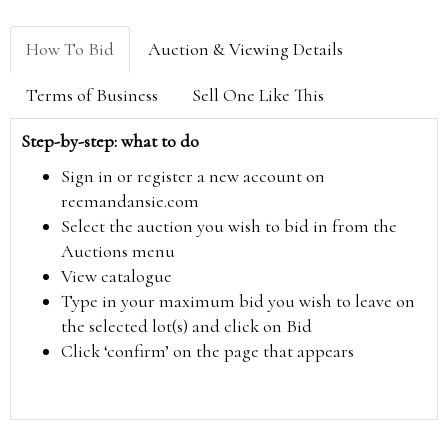
How To Bid
Auction & Viewing Details
Terms of Business
Sell One Like This
Step-by-step: what to do
Sign in or register a new account on
reemandansie.com
Select the auction you wish to bid in from the
Auctions menu
View catalogue
Type in your maximum bid you wish to leave on
the selected lot(s) and click on Bid
Click ‘confirm’ on the page that appears