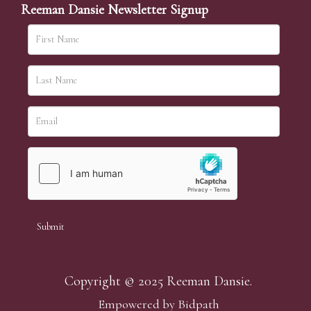
Reeman Dansie Newsletter Signup
Copyright © 2025 Reeman Dansie.
Empowered by Bidpath