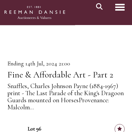
Toggl
Ending 14th Jul, 2024 21:00
Fine & Affordable Art - Part 2
Snaffles, Charles Johnson Payne (1884-1967)
print - The Last Parade of the King's Dragoon
Guards mounted on HorsesProvenance:
Malcolm...
Lot 96