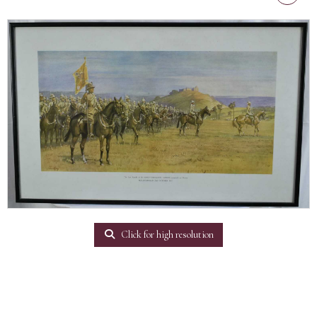
Click for high resolution