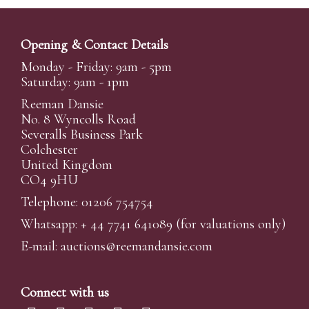
Opening & Contact Details
Monday - Friday: 9am - 5pm
Saturday: 9am - 1pm
Reeman Dansie
No. 8 Wyncolls Road
Severalls Business Park
Colchester
United Kingdom
CO4 9HU
Telephone: 01206 754754
Whatsapp:
+ 44 7741 641089
(for valuations only)
E-mail:
auctions@reemandansi
e.com
Connect with us