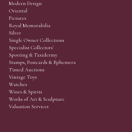
Modern Design
Oriental
Pictures
Royal Memorabilia
Silver
Single Owner Collections
Specialist Collectors'
Sporting & Taxidermy
Stamps, Postcards & Ephemera
Timed Auctions
Vintage Toys
Watches
Wines & Spirits
Works of Art & Sculpture
Valuation Services