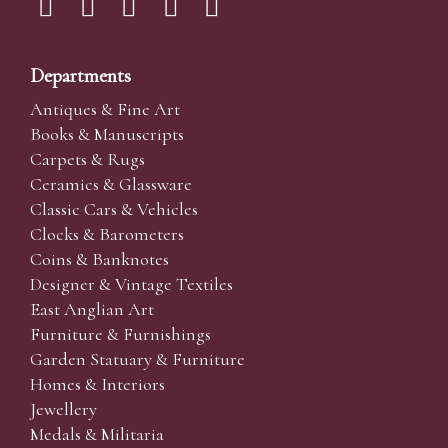
Departments
Antiques & Fine Art
Books & Manuscripts
Carpets & Rugs
Ceramics & Glassware
Classic Cars & Vehicles
Clocks & Barometers
Coins & Banknotes
Designer & Vintage Textiles
East Anglian Art
Furniture & Furnishings
Garden Statuary & Furniture
Homes & Interiors
Jewellery
Medals & Militaria