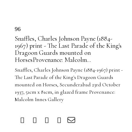
96
Snaffles, Charles Johnson Payne (1884-
1967) print - The Last Parade of the King's
Dragoon Guards mounted on
HorsesProvenance: Malcolm...
Snaffles, Charles Johnson Payne (1884-1967) print -
The Last Parade of the King's Dragoon Guards
mounted on Horses, Secunderabad 23rd October
1937, 51cm x 81cm, in glazed frame Provenance:
Malcolm Innes Gallery