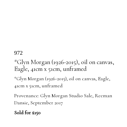
972
*Glyn Morgan (1926-2015), oil on canvas,
Eagle, 41cm x 51cm, unframed
*Glyn Morgan (1926-2015), oil on canvas, Eagle,
41cm x 51cm, unframed
Provenance: Glyn Morgan Studio Sale, Reeman
Dansie, September 2017
Sold for £150