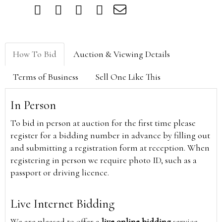
How To Bid
Auction & Viewing Details
Terms of Business
Sell One Like This
In Person
To bid in person at auction for the first time please
register for a bidding number in advance by filling out
and submitting a registration form at reception. When
registering in person we require photo ID, such as a
passport or driving licence.
Live Internet Bidding
We are pleased to offer a
live online bidding
service