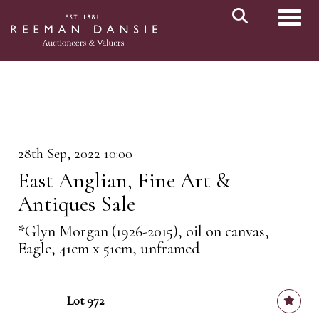
Toggl
28th Sep, 2022 10:00
East Anglian, Fine Art &
Antiques Sale
*Glyn Morgan (1926-2015), oil on canvas,
Eagle, 41cm x 51cm, unframed
Lot 972