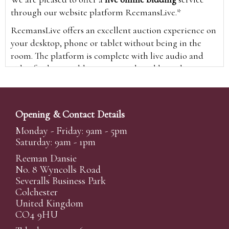
through our website platform ReemansLive.*
ReemansLive offers an excellent auction experience on
your desktop, phone or tablet without being in the
room. The platform is complete with live audio and
video feeds to enable you to watch and hear the
auction as it happens wherever you are in the world.
Additionally you are able to see opposing bids in real
time and view the upcoming lots.
Opening & Contact Details
A Bid Live button will appear on our home page when
Monday - Friday: 9am - 5pm
the sale is live. Simply click this to sign in & begin.
Saturday: 9am - 1pm
New users will need an online account with us to
Reeman Dansie
participate in live auctions via ReemansLive. Once you
No. 8 Wyncolls Road
Severalls Business Park
have created your account and registered card details,
Colchester
you will be approved to bid for the auction.
United Kingdom
*Please note that if you bid through our website you
CO4 9HU
will be charged an additional 3% (plus VAT)