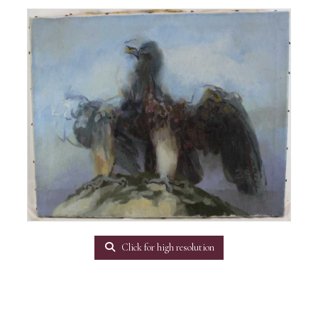
Click for high resolution