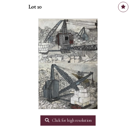
Lot 10
Click for high resolution