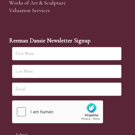
Works of Art & Sculpture
Valuation Services
Reeman Dansie Newsletter Signup