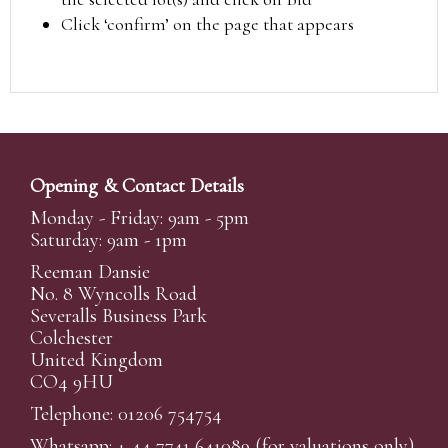
Click ‘confirm’ on the page that appears
Opening & Contact Details
Monday - Friday: 9am - 5pm
Saturday: 9am - 1pm
Reeman Dansie
No. 8 Wyncolls Road
Severalls Business Park
Colchester
United Kingdom
CO4 9HU
Telephone: 01206 754754
Whatsapp:
+ 44 7741 641089
(for valuations only)