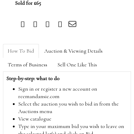
Sold for £65
How To Bid
Auction & Viewing Details
Terms of Business
Sell One Like This
Step-by-step: what to do
Sign in or register a new account on
reemandansie.com
Select the auction you wish to bid in from the
Auctions menu
View catalogue
Type in your maximum bid you wish to leave on
the selected lot(s) and click on Bid