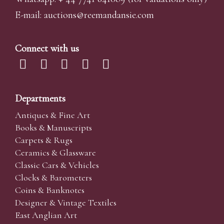
E-mail:
auctions@reemandansi
e.com
Connect with us
Departments
Antiques & Fine Art
Books & Manuscripts
Carpets & Rugs
Ceramics & Glassware
Classic Cars & Vehicles
Clocks & Barometers
Coins & Banknotes
Designer & Vintage Textiles
East Anglian Art