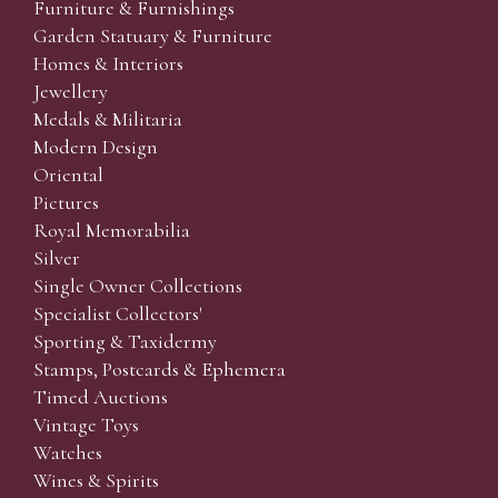
Furniture & Furnishings
Garden Statuary & Furniture
Homes & Interiors
Jewellery
Medals & Militaria
Modern Design
Oriental
Pictures
Royal Memorabilia
Silver
Single Owner Collections
Specialist Collectors'
Sporting & Taxidermy
Stamps, Postcards & Ephemera
Timed Auctions
Vintage Toys
Watches
Wines & Spirits