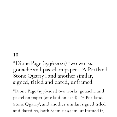
10
*Dione Page (1936-2021) two works,
gouache and pastel on paper - ‘A Portland
Stone Quarry’, and another similar,
signed, titled and dated, unframed
*Dione Page (1936-2021) two works, gouache and
pastel on paper (one laid on card) - 'A Portland
Stone Quarry', and another similar, signed titled
and dated '77, both 85cm x 59.5cm, unframed (2)