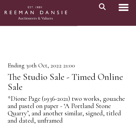
Toggl
Ending 30th Oct, 2022 21:00
The Studio Sale - Timed Online
Sale
*Dione Page (1936-2021) two works, gouache
and pastel on paper - ‘A Portland Stone
Quarry’, and another similar, signed, titled
and dated, unframed