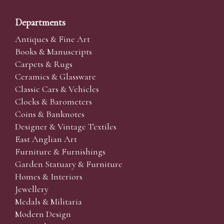
Departments
Antiques & Fine Art
Books & Manuscripts
Carpets & Rugs
Ceramics & Glassware
Classic Cars & Vehicles
Clocks & Barometers
Coins & Banknotes
Designer & Vintage Textiles
East Anglian Art
Furniture & Furnishings
Garden Statuary & Furniture
Homes & Interiors
Jewellery
Medals & Militaria
Modern Design