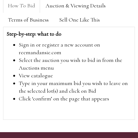
How To Bid
Auction & Viewing Details
Terms of Business
Sell One Like This
Step-by-step: what to do
Sign in or register a new account on
reemandansie.com
Select the auction you wish to bid in from the
Auctions menu
View catalogue
Type in your maximum bid you wish to leave on
the selected lot(s) and click on Bid
Click ‘confirm’ on the page that appears