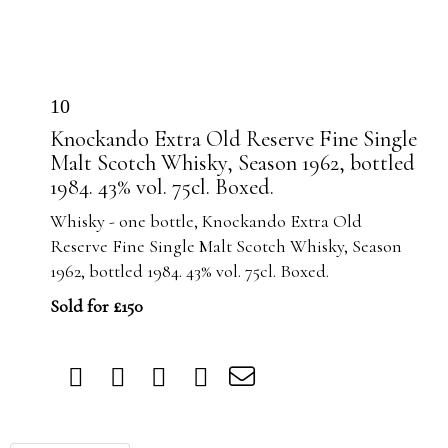
10
Knockando Extra Old Reserve Fine Single
Malt Scotch Whisky, Season 1962, bottled
1984. 43% vol. 75cl. Boxed.
Whisky - one bottle, Knockando Extra Old
Reserve Fine Single Malt Scotch Whisky, Season
1962, bottled 1984. 43% vol. 75cl. Boxed.
Sold for £150