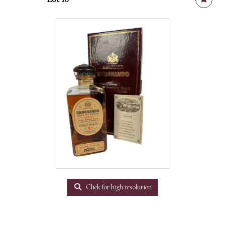
Click for high resolution