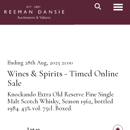
Toggl
Ending 28th Aug, 2023 21:00
Wines & Spirits - Timed Online
Sale
Knockando Extra Old Reserve Fine Single
Malt Scotch Whisky, Season 1962, bottled
1984. 43% vol. 75cl. Boxed.
Lot 10