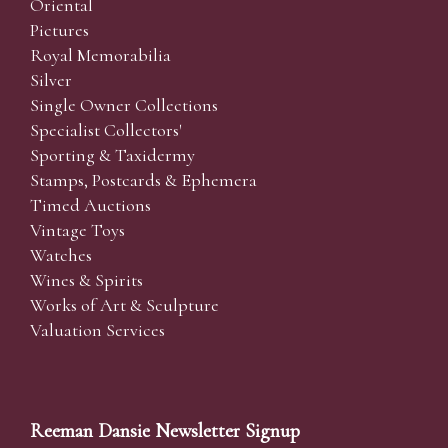
Oriental
Pictures
Royal Memorabilia
Silver
Single Owner Collections
Specialist Collectors'
Sporting & Taxidermy
Stamps, Postcards & Ephemera
Timed Auctions
Vintage Toys
Watches
Wines & Spirits
Works of Art & Sculpture
Valuation Services
Reeman Dansie Newsletter Signup