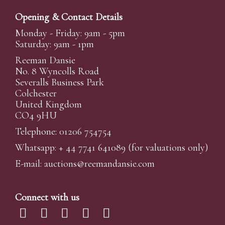
Opening & Contact Details
Monday - Friday: 9am - 5pm
Saturday: 9am - 1pm
Reeman Dansie
No. 8 Wyncolls Road
Severalls Business Park
Colchester
United Kingdom
CO4 9HU
Telephone: 01206 754754
Whatsapp:
+ 44 7741 641089
(for valuations only)
E-mail:
auctions@reemandansi
e.com
Connect with us