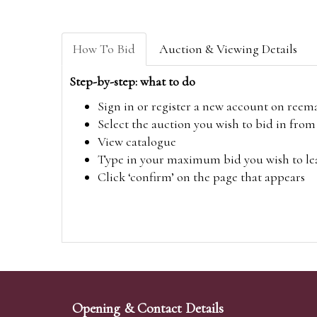
How To Bid
Auction & Viewing Details
Step-by-step: what to do
Sign in or register a new account on
reem
Select the auction you wish to bid in fr
View catalogue
Type in your maximum bid you wish to leav
Click ‘confirm’ on the page that appears
Opening & Contact Details