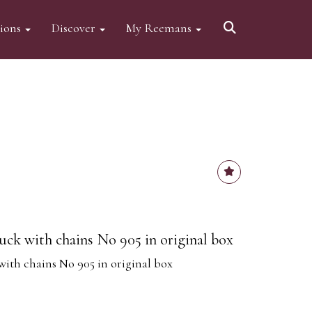
tions
Discover
My Reemans
ck with chains No 905 in original box
ith chains No 905 in original box