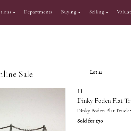
tions
Departments
Buying
Selling
Valua
line Sale
Lot 11
11
Dinky Foden Flat Tru
Dinky Foden Flat Truck w
Sold for £70