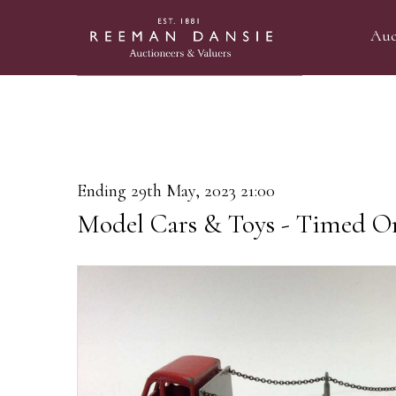
Auc
Ending 29th May, 2023 21:00
Model Cars & Toys - Timed On