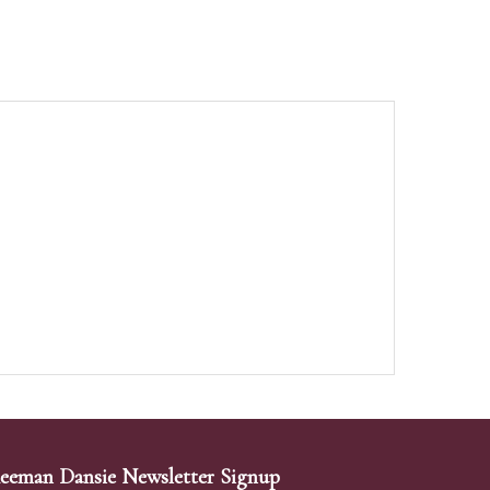
eeman Dansie Newsletter Signup