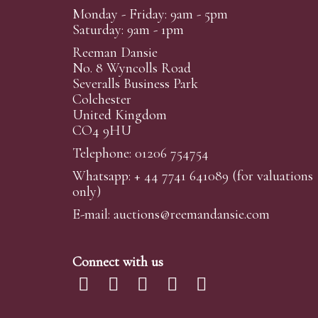
Monday - Friday: 9am - 5pm
Saturday: 9am - 1pm
Reeman Dansie
No. 8 Wyncolls Road
Severalls Business Park
Colchester
United Kingdom
CO4 9HU
Telephone: 01206 754754
Whatsapp:
+ 44 7741 641089
(for valuations
only)
E-mail:
auctions@reemandansi
e.com
Connect with us