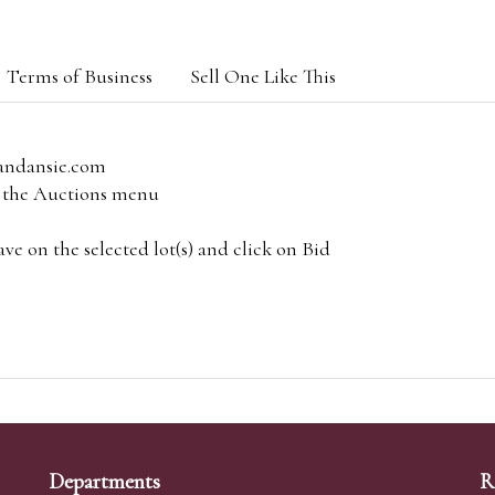
Terms of Business
Sell One Like This
andansie.com
om the Auctions menu
e on the selected lot(s) and click on Bid
Departments
R