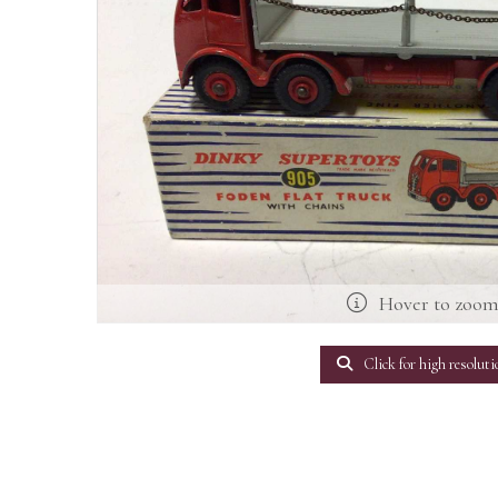
Hover to zoo
Click for high resoluti