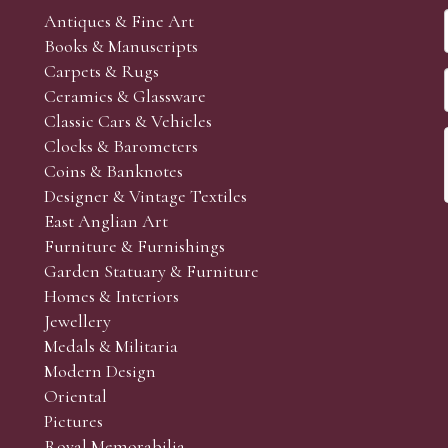
Antiques & Fine Art
Books & Manuscripts
Carpets & Rugs
Ceramics & Glassware
Classic Cars & Vehicles
Clocks & Barometers
Coins & Banknotes
Designer & Vintage Textiles
East Anglian Art
Furniture & Furnishings
Garden Statuary & Furniture
Homes & Interiors
Jewellery
Medals & Militaria
Modern Design
Oriental
Pictures
Royal Memorabilia