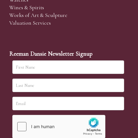
Wines & Spirits
Works of Art & Sculpture
Valuation Services
Reeman Dansie Newsletter Signup