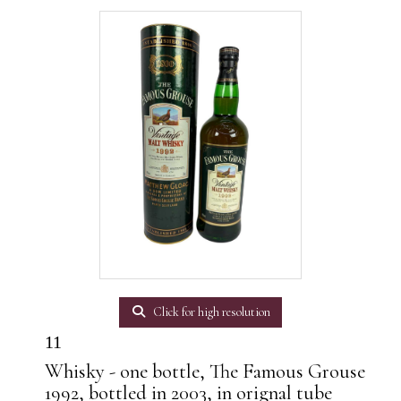
Click for high resolution
11
Whisky - one bottle, The Famous Grouse
1992, bottled in 2003, in orignal tube