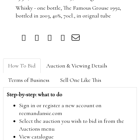
Whisky - one bottle, The Famous Grouse 1992,
bottled in 2003, 40%, 70cl., in orignal tube
How To Bid
Auction & Viewing Details
Terms of Business
Sell One Like This
Step-by-step: what to do
Sign in or register a new account on
reemandansie.com
Select the auction you wish to bid in from the
Auctions menu
View catalogue