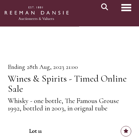
Toggl
Ending 28th Aug, 2023 21:00
Wines & Spirits - Timed Online
Sale
Whisky - one bottle, The Famous Grouse
1992, bottled in 2003, in orignal tube
Lot 11