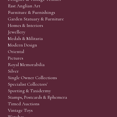
East Anglian Art
Furniture & Furnishings
Garden Statuary & Furniture
Homes & Interiors
Jewellery
Medals & Militaria
Modern Design
Oriental
Pictures
Royal Memorabilia
Silver
Single Owner Collections
Specialist Collectors'
Sporting & Taxidermy
Stamps, Postcards & Ephemera
Timed Auctions
Vintage Toys
Watches