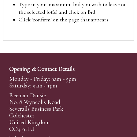
Type in your maximum bid you wish to leave on
the selected lot(s) and click on Bid
Click ‘confirm’ on the page that appears
Opening & Contact Details
Monday - Friday: 9am - 5pm
Saturday: 9am - 1pm
Reeman Dansie
No. 8 Wyncolls Road
Severalls Business Park
Colchester
United Kingdom
CO4 9HU