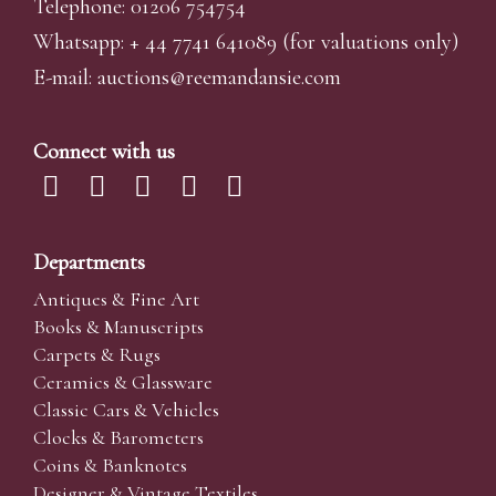
Telephone: 01206 754754
Whatsapp:
+ 44 7741 641089
(for valuations only)
E-mail:
auctions@reemandansi
e.com
Connect with us
Departments
Antiques & Fine Art
Books & Manuscripts
Carpets & Rugs
Ceramics & Glassware
Classic Cars & Vehicles
Clocks & Barometers
Coins & Banknotes
Designer & Vintage Textiles