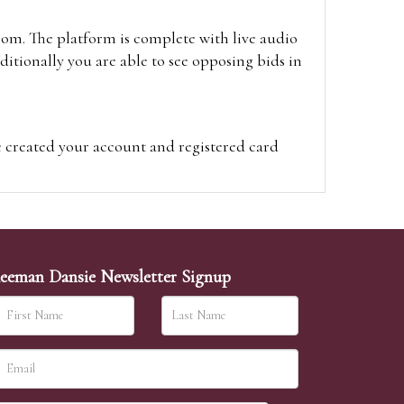
oom. The platform is complete with live audio
itionally you are able to see opposing bids in
e created your account and registered card
on on the hammer price.
visit the site on the day of the sale. Please
ion on the hammer price.
eeman Dansie Newsletter Signup
ither be left in person with our office team,