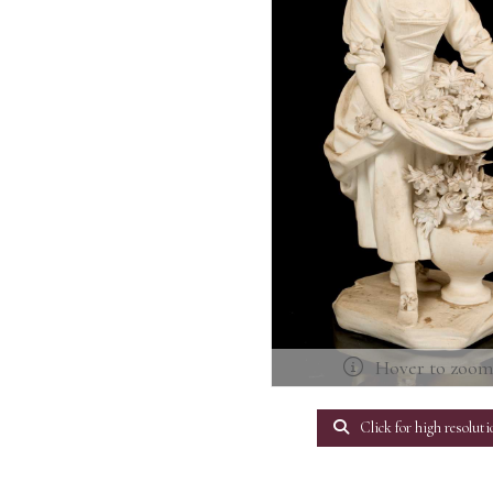
Hover to zoo
Click for high resoluti