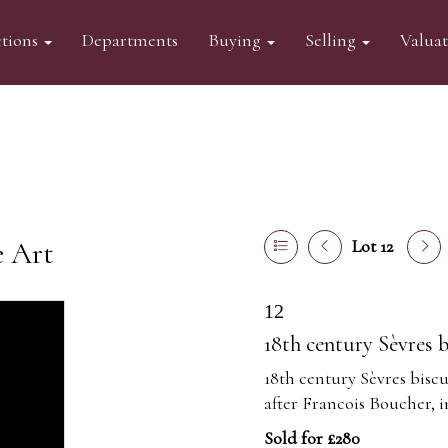
tions
Departments
Buying
Selling
Valua
e Art
Lot 12
12
18th century Sèvres b
18th century Sèvres biscu
after Francois Boucher, i
Sold for £280