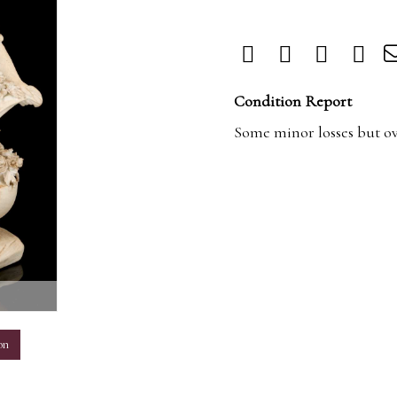
Condition Report
Some minor losses but ove
m
on