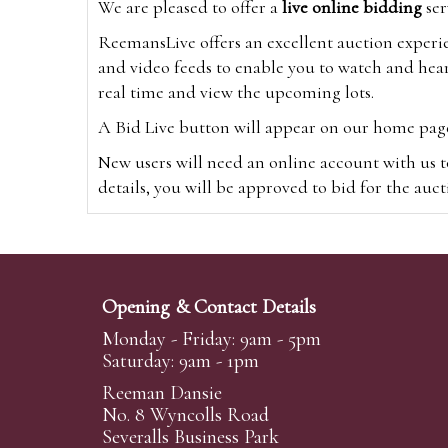
We are pleased to offer a
live online bidding
ser
ReemansLive offers an excellent auction experi
and video feeds to enable you to watch and hear
real time and view the upcoming lots.
A Bid Live button will appear on our home page w
New users will need an online account with us t
details, you will be approved to bid for the auc
*Please note that if you bid through our websi
Alternatively you can bid via
www.the-saleroo
note that if you bid through the-saleroom.com,
Opening & Contact Details
Create an account
Monday - Friday: 9am - 5pm
Saturday: 9am - 1pm
Reeman Dansie
Absentee Bidding
No. 8 Wyncolls Road
For clients unable or not wishing to attend our 
Severalls Business Park