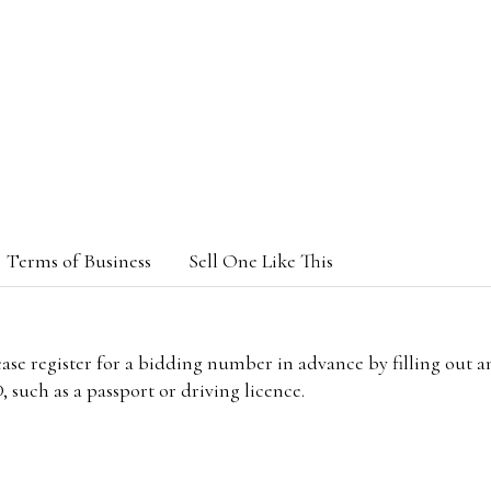
Terms of Business
Sell One Like This
lease register for a bidding number in advance by filling out 
 such as a passport or driving licence.