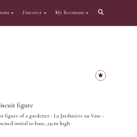
tions
Discover
My Reemans
iscuit figure
it figure of a gardener - La Jardinière au Vase -
ncised initial to base, 23cm high