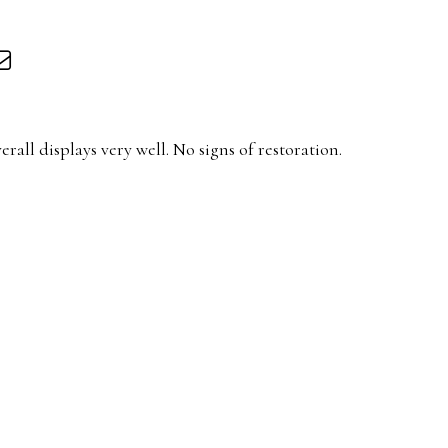
rall displays very well. No signs of restoration.