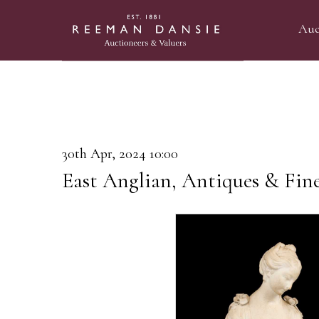
Auc
30th Apr, 2024 10:00
East Anglian, Antiques & Fin