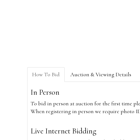
How To Bid
Auction & Viewing Details
In Person
To bid in person at auction for the first time p
When registering in person we require photo ID,
Live Internet Bidding