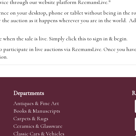
vice through our website platform ReemansLive.*
ence on your desktop, phone or tablet without being in the r
 the auction as it happens wherever you are in the world. Add
hen the sale is live. Simply click this to sign in & begin.
o participate in live auctions via ReemansLive. Once you hav
tion.
te you will be charged an additional 3% (plus VAT) commissi
m.com
To bid online, simply register with the-saleroom.com and 
 you will be charged an additional 4.95% (plus VAT) commiss
Departments
R
Antiques & Fine Art
Books & Manuscripts
Carpets & Rugs
Ceramics & Glassware
sale we are happy to accept absentee bids. Absentee bids can e
Classic Cars & Vehicles