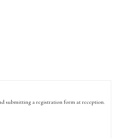
and submitting a registration form at reception.