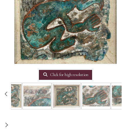
Click for high resolution