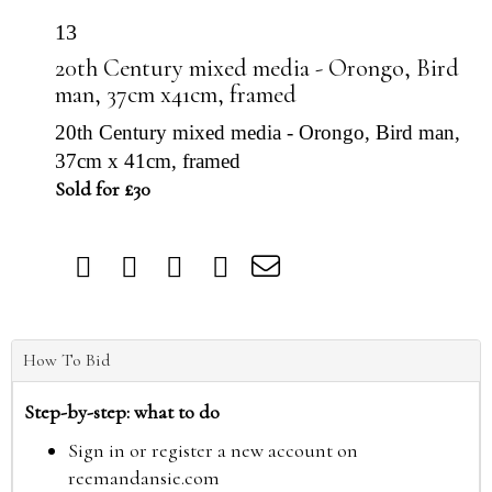
13
20th Century mixed media - Orongo, Bird
man, 37cm x41cm, framed
20th Century mixed media - Orongo, Bird man,
37cm x 41cm, framed
Sold for £30
How To Bid
Step-by-step: what to do
Sign in or register a new account on
reemandansie.com