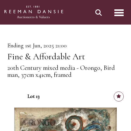
Toggl
Ending 1st Jun, 2025 21:00
Fine & Affordable Art
20th Century mixed media - Orongo, Bird
man, 37cm x41cm, framed
Lot 13