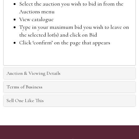
Select the auction you wish to bid in from the
Auctions menu
View catalogue
Type in your maximum bid you wish to leave on
the selected lot(s) and click on Bid
Click ‘confirm’ on the page that appears
Auction & Viewing Details
Terms of Business
Sell One Like This