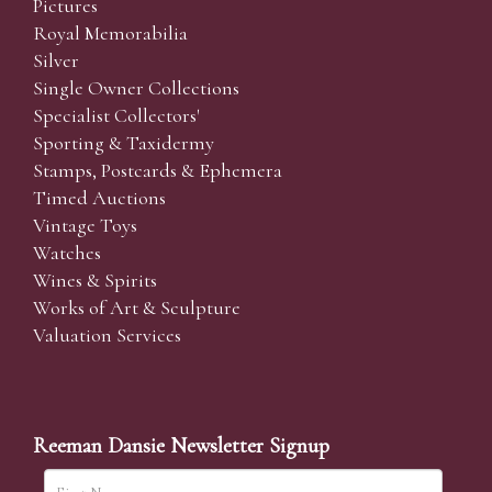
Pictures
Royal Memorabilia
Silver
Single Owner Collections
Specialist Collectors'
Sporting & Taxidermy
Stamps, Postcards & Ephemera
Timed Auctions
Vintage Toys
Watches
Wines & Spirits
Works of Art & Sculpture
Valuation Services
Reeman Dansie Newsletter Signup