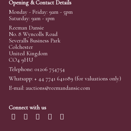
Opening & Contact Details
Monday - Friday: 9am - 5pm
Saturday: 9am - 1pm
Reeman Dansie
No. 8 Wyncolls Road
Severalls Business Park
Colchester
United Kingdom
CO4 9HU
Telephone: 01206 754754
Whatsapp:
+ 44 7741 641089
(for valuations only)
E-mail:
auctions@reemandansi
e.com
Connect with us