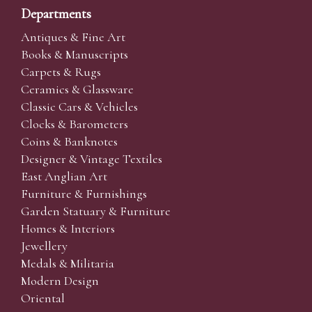
Departments
Antiques & Fine Art
Books & Manuscripts
Carpets & Rugs
Ceramics & Glassware
Classic Cars & Vehicles
Clocks & Barometers
Coins & Banknotes
Designer & Vintage Textiles
East Anglian Art
Furniture & Furnishings
Garden Statuary & Furniture
Homes & Interiors
Jewellery
Medals & Militaria
Modern Design
Oriental