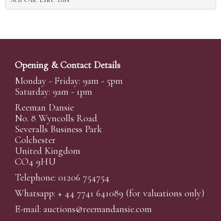
Opening & Contact Details
Monday - Friday: 9am - 5pm
Saturday: 9am - 1pm
Reeman Dansie
No. 8 Wyncolls Road
Severalls Business Park
Colchester
United Kingdom
CO4 9HU
Telephone: 01206 754754
Whatsapp:
+ 44 7741 641089
(for valuations only)
E-mail:
auctions@reemandansi
e.com