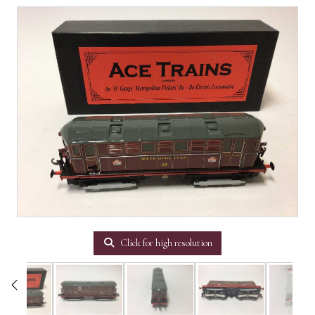
Click for high resolution