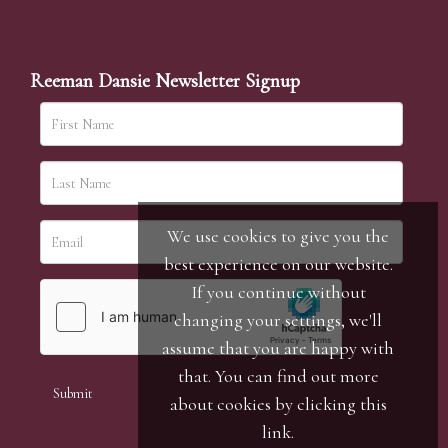
Reeman Dansie Newsletter Signup
We use cookies to give you the
best experience on our website.
If you continue without
changing your settings, we'll
assume that you are happy with
that. You can find out more
about cookies by clicking
this
link
.