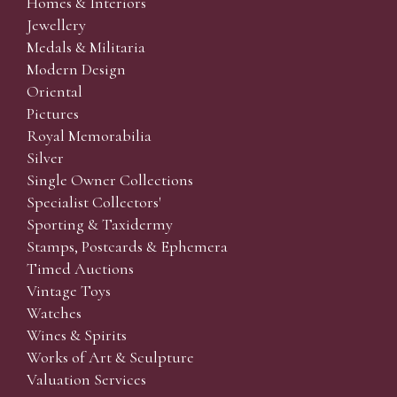
Homes & Interiors
Jewellery
Medals & Militaria
Modern Design
Oriental
Pictures
Royal Memorabilia
Silver
Single Owner Collections
Specialist Collectors'
Sporting & Taxidermy
Stamps, Postcards & Ephemera
Timed Auctions
Vintage Toys
Watches
Wines & Spirits
Works of Art & Sculpture
Valuation Services