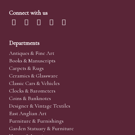
Connect with us
Departments
Antiques & Fine Art
Books & Manuscripts
Carpets & Rugs
Ceramics & Glassware
Classic Cars & Vehicles
Clocks & Barometers
Coins & Banknotes
Designer & Vintage Textiles
East Anglian Art
Furniture & Furnishings
Garden Statuary & Furniture