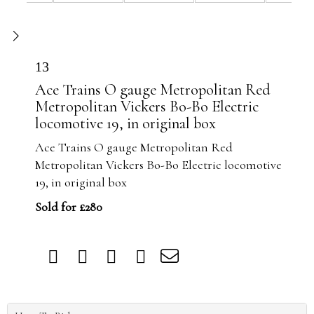
13
Ace Trains O gauge Metropolitan Red
Metropolitan Vickers Bo-Bo Electric
locomotive 19, in original box
Ace Trains O gauge Metropolitan Red
Metropolitan Vickers Bo-Bo Electric locomotive
19, in original box
Sold for £280