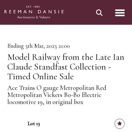
Toggl
Ending 5th Mar, 2023 21:00
Model Railway from the Late Ian
Claude Standfast Collection -
Timed Online Sale
Ace Trains O gauge Metropolitan Red
Metropolitan Vickers Bo-Bo Electric
locomotive 19, in original box
Lot 13