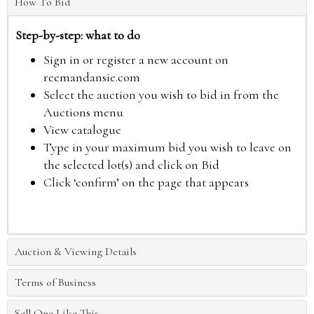
How To Bid
Step-by-step: what to do
Sign in or register a new account on
reemandansie.com
Select the auction you wish to bid in from the
Auctions menu
View catalogue
Type in your maximum bid you wish to leave on
the selected lot(s) and click on Bid
Click ‘confirm’ on the page that appears
Auction & Viewing Details
Terms of Business
Sell One Like This