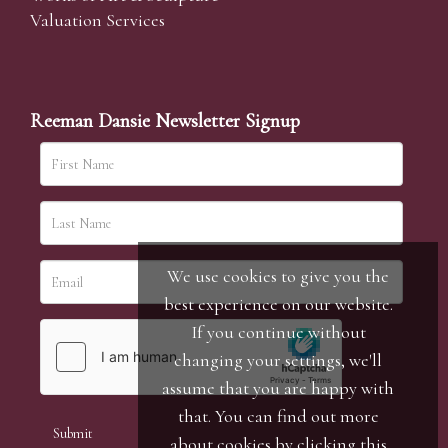
Valuation Services
Reeman Dansie Newsletter Signup
We use cookies to give you the
best experience on our website.
If you continue without
changing your settings, we'll
assume that you are happy with
that. You can find out more
about cookies by clicking
this