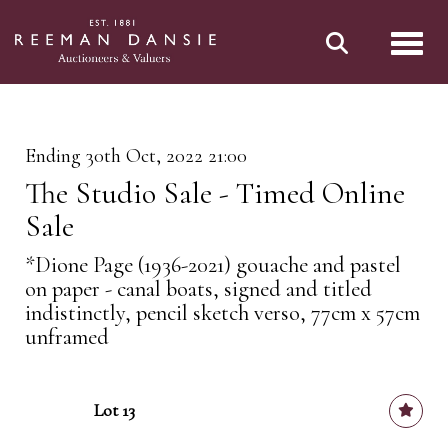
Toggl
Ending 30th Oct, 2022 21:00
The Studio Sale - Timed Online
Sale
*Dione Page (1936-2021) gouache and pastel
on paper - canal boats, signed and titled
indistinctly, pencil sketch verso, 77cm x 57cm
unframed
Lot 13