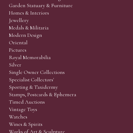
Garden Statuary & Furniture
Homes & Interiors
Jewellery
Medals & Militaria
Modern Design
Oriental
Pictures
Royal Memorabilia
Silver
Single Owner Collections
Specialist Collectors'
Sporting & Taxidermy
Stamps, Postcards & Ephemera
Timed Auctions
Vintage Toys
Watches
Wines & Spirits
Works of Art & Sculpture