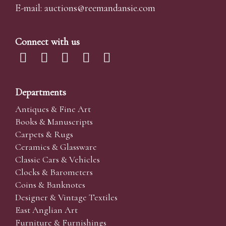
E-mail:
auctions@reemandansi
e.com
Connect with us
Departments
Antiques & Fine Art
Books & Manuscripts
Carpets & Rugs
Ceramics & Glassware
Classic Cars & Vehicles
Clocks & Barometers
Coins & Banknotes
Designer & Vintage Textiles
East Anglian Art
Furniture & Furnishings