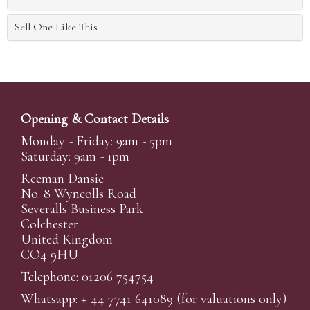
Sell One Like This
Opening & Contact Details
Monday - Friday: 9am - 5pm
Saturday: 9am - 1pm
Reeman Dansie
No. 8 Wyncolls Road
Severalls Business Park
Colchester
United Kingdom
CO4 9HU
Telephone: 01206 754754
Whatsapp:
+ 44 7741 641089
(for valuations only)