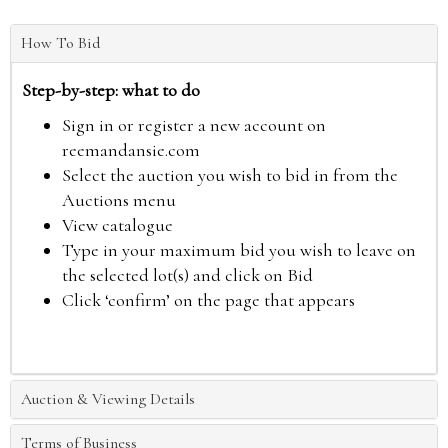
How To Bid
Step-by-step: what to do
Sign in or register a new account on
reemandansie.com
Select the auction you wish to bid in from the
Auctions menu
View catalogue
Type in your maximum bid you wish to leave on
the selected lot(s) and click on Bid
Click ‘confirm’ on the page that appears
Auction & Viewing Details
Terms of Business