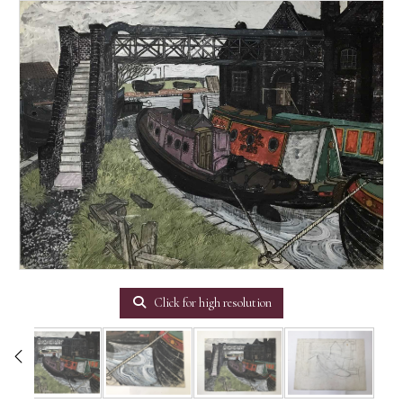
Click for high resolution