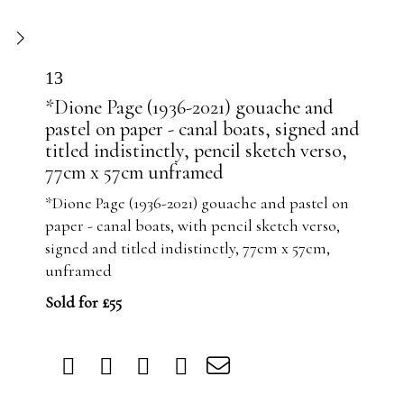
13
*Dione Page (1936-2021) gouache and
pastel on paper - canal boats, signed and
titled indistinctly, pencil sketch verso,
77cm x 57cm unframed
*Dione Page (1936-2021) gouache and pastel on
paper - canal boats, with pencil sketch verso,
signed and titled indistinctly, 77cm x 57cm,
unframed
Sold for £55