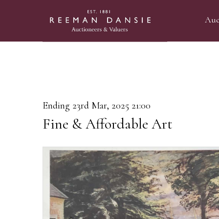
Auc
Ending 23rd Mar, 2025 21:00
Fine & Affordable Art