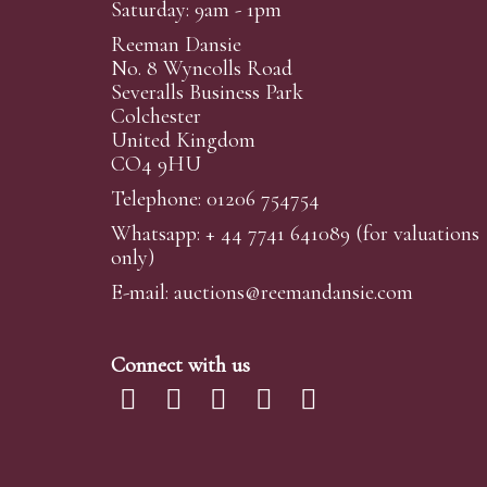
Saturday: 9am - 1pm
Reeman Dansie
No. 8 Wyncolls Road
Severalls Business Park
Colchester
United Kingdom
CO4 9HU
Telephone: 01206 754754
Whatsapp:
+ 44 7741 641089
(for valuations
only)
E-mail:
auctions@reemandansi
e.com
Connect with us