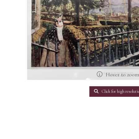
Hover to zoo
Click for high resoluti