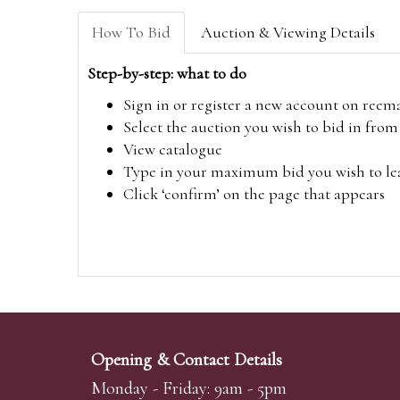
How To Bid
Auction & Viewing Details
Step-by-step: what to do
Sign in or register a new account on
reem
Select the auction you wish to bid in fr
View catalogue
Type in your maximum bid you wish to leav
Click ‘confirm’ on the page that appears
Opening & Contact Details
Monday - Friday: 9am - 5pm