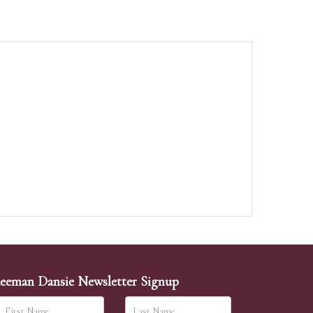
eeman Dansie Newsletter Signup