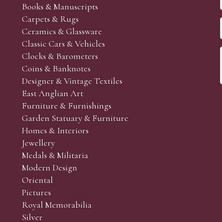
Books & Manuscripts
Carpets & Rugs
Ceramics & Glassware
Classic Cars & Vehicles
Clocks & Barometers
Coins & Banknotes
Designer & Vintage Textiles
East Anglian Art
Furniture & Furnishings
Garden Statuary & Furniture
Homes & Interiors
Jewellery
Medals & Militaria
Modern Design
Oriental
Pictures
Royal Memorabilia
Silver