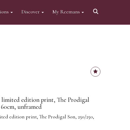
tions
Discover
My Reemans
 limited edition print, The Prodigal
x 60cm, unframed
ted edition print, The Prodigal Son, 250/250,