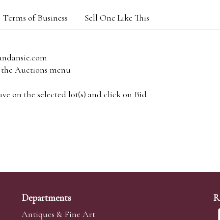
Terms of Business
Sell One Like This
andansie.com
om the Auctions menu
e on the selected lot(s) and click on Bid
Departments
R
Antiques & Fine Art