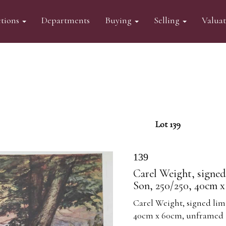
tions
Departments
Buying
Selling
Valua
Lot 139
139
Carel Weight, signed
Son, 250/250, 40cm 
Carel Weight, signed limi
40cm x 60cm, unframed