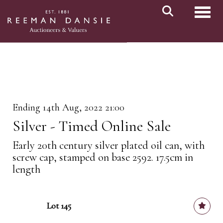
Toggl
Ending 14th Aug, 2022 21:00
Silver - Timed Online Sale
Early 20th century silver plated oil can, with
screw cap, stamped on base 2592. 17.5cm in
length
Lot 145