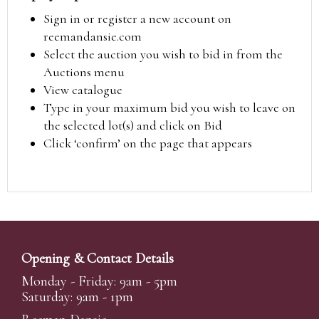
Sign in or register a new account on
reemandansie.com
Select the auction you wish to bid in from the
Auctions menu
View catalogue
Type in your maximum bid you wish to leave on
the selected lot(s) and click on Bid
Click ‘confirm’ on the page that appears
Opening & Contact Details
Monday - Friday: 9am - 5pm
Saturday: 9am - 1pm