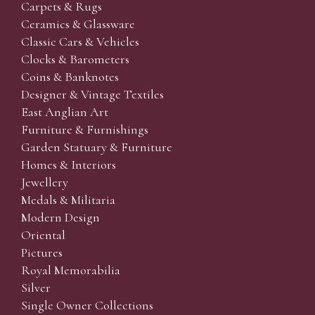
Carpets & Rugs
Ceramics & Glassware
Classic Cars & Vehicles
Clocks & Barometers
Coins & Banknotes
Designer & Vintage Textiles
East Anglian Art
Furniture & Furnishings
Garden Statuary & Furniture
Homes & Interiors
Jewellery
Medals & Militaria
Modern Design
Oriental
Pictures
Royal Memorabilia
Silver
Single Owner Collections