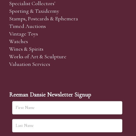
Specialist Collectors'
Sporting & Taxidermy
Stamps, Postcards & Ephemera
Timed Auctions
Vintage Toys
Watches
Wines & Spirits
Works of Art & Sculpture
Valuation Services
Reeman Dansie Newsletter Signup