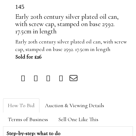
145
Early 20th century silver plated oil can,
with screw cap, stamped on base 2592.
17.5cm in length
Early 20th century silver plated oil can, with screw
cap, stamped on base 2592. 17.5cm in length
Sold for £26
How To Bid
Auction & Viewing Details
Terms of Business
Sell One Like This
Step-by-step: what to do