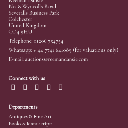
Reeman Dansie
No. 8 Wyncolls Road
Severalls Business Park
Colchester
United Kingdom
CO4 9HU
Telephone: 01206 754754
Whatsapp:
+ 44 7741 641089
(for valuations only)
E-mail:
auctions@reemandansi
e.com
Connect with us
Departments
Antiques & Fine Art
Books & Manuscripts