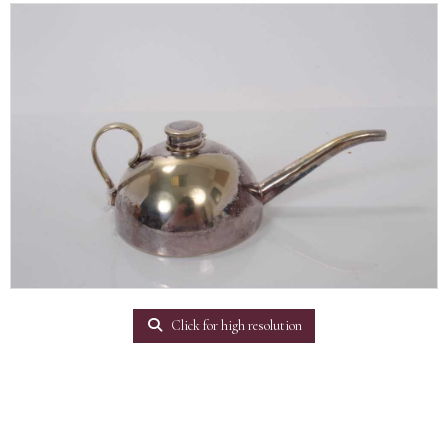
Click for high resolution