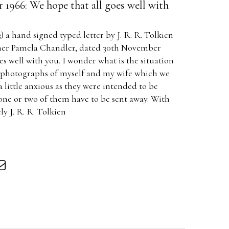
1966: We hope that all goes well with
3) a hand signed typed letter by J. R. R. Tolkien
apher Pamela Chandler, dated 30th November
es well with you. I wonder what is the situation
e photographs of myself and my wife which we
 little anxious as they were intended to be
one or two of them have to be sent away. With
ly J. R. R. Tolkien