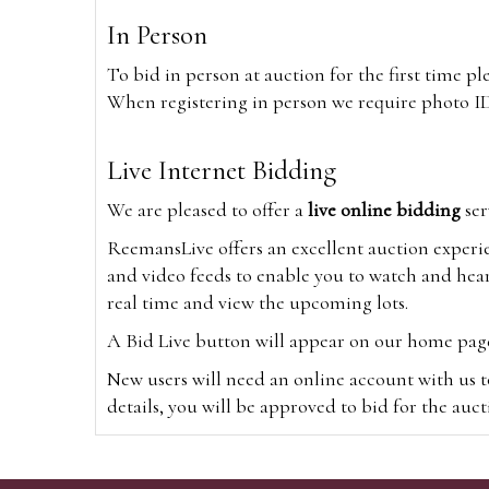
In Person
To bid in person at auction for the first time p
When registering in person we require photo ID,
Live Internet Bidding
We are pleased to offer a
live online bidding
ser
ReemansLive offers an excellent auction experi
and video feeds to enable you to watch and hear
real time and view the upcoming lots.
A Bid Live button will appear on our home page w
New users will need an online account with us t
details, you will be approved to bid for the auc
*Please note that if you bid through our websi
Alternatively you can bid via
www.the-saleroo