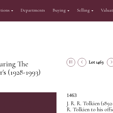
tions
Departments
Buying
Selling
Valua
turing The
Lot 1463
s (1928-1993)
1463
J. R. R. Tolkien (1892
R. Tolkien to his off