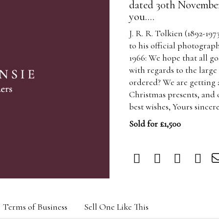
dated 30th November 
you....
J. R. R. Tolkien (1892-197
to his official photogr
1966: We hope that all go
with regards to the larg
ordered? We are getting a
Christmas presents, and 
best wishes, Yours sincere
Sold for £1,500
Terms of Business
Sell One Like This