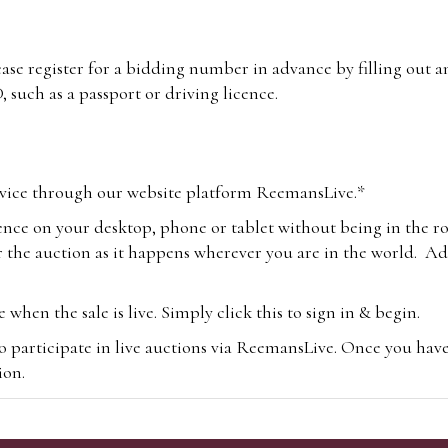
lease register for a bidding number in advance by filling out 
 such as a passport or driving licence.
vice through our website platform ReemansLive.*
ence on your desktop, phone or tablet without being in the r
 the auction as it happens wherever you are in the world. Add
hen the sale is live. Simply click this to sign in & begin.
o participate in live auctions via ReemansLive. Once you hav
tion.
te you will be charged an additional 3% (plus VAT) commissi
m.com
To bid online, simply register with the-saleroom.com and 