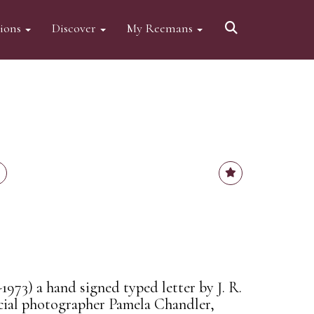
tions
Discover
My Reemans
-1973) a hand signed typed letter by J. R.
icial photographer Pamela Chandler,