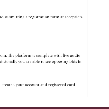
and submitting a registration form at reception.
oom. The platform is complete with live audio
itionally you are able to see opposing bids in
e created your account and registered card
on on the hammer price.
visit the site on the day of the sale. Please