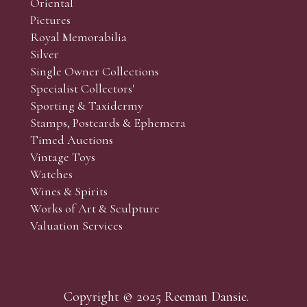
Oriental
Art and Collectors’ sales. Phone bids may be arranged in per
Pictures
f the lots which you wish to bid on and contact phone numbe
Royal Memorabilia
r behalf during the sale.
Silver
fore the sale but can be arranged earlier, we have limited l
Single Owner Collections
rst come, first served basis and we encourage clients to book
Specialist Collectors'
Sporting & Taxidermy
Stamps, Postcards & Ephemera
Timed Auctions
Vintage Toys
Watches
Wines & Spirits
Works of Art & Sculpture
Valuation Services
Copyright © 2025 Reeman Dansie.