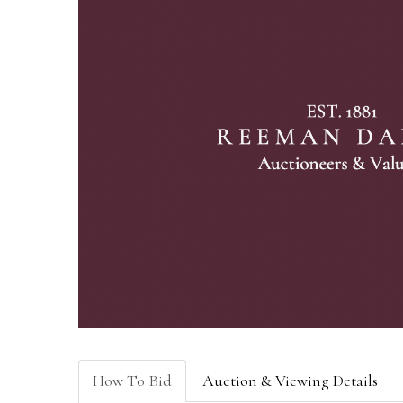
How To Bid
Auction & Viewing Details