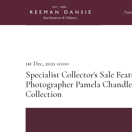
Auc
1st Dec, 2021 10:00
Specialist Collector's Sale Fea
Photographer Pamela Chandler'
Collection