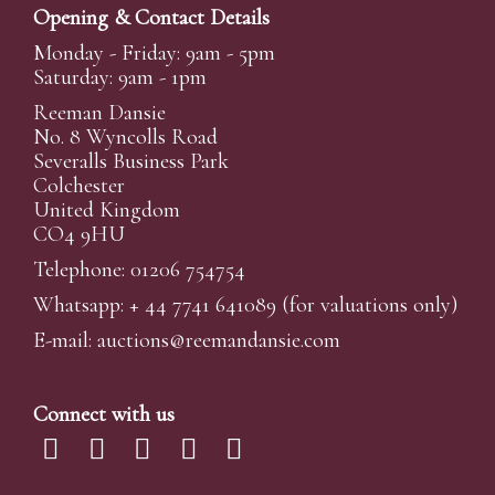
Opening & Contact Details
Monday - Friday: 9am - 5pm
Saturday: 9am - 1pm
Reeman Dansie
No. 8 Wyncolls Road
Severalls Business Park
Colchester
United Kingdom
CO4 9HU
Telephone: 01206 754754
Whatsapp:
+ 44 7741 641089
(for valuations only)
E-mail:
auctions@reemandansi
e.com
Connect with us