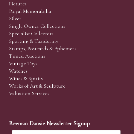
Pictures
Royal Memorabilia
Silver
Single Owner Collections
Specialist Collectors'
Sporting & Taxidermy
Stamps, Postcards & Ephemera
Timed Auctions
Vintage Toys
Watches
Wines & Spirits
Works of Art & Sculpture
Valuation Services
Reeman Dansie Newsletter Signup