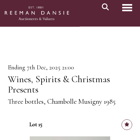
Toggl
Ending 7th Dec, 2025 21:00
Wines, Spirits & Christmas
Presents
Three bottles, Chambolle Musigny 1985
Lot 15