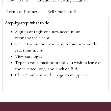
Terms of Business
Sell One Like This
Step-by-step: what to do
Sign in or register a new account on
reemandansie.com
Select the auction you wish to bid in from the
Auctions menu
View catalogue
Type in your maximum bid you wish to leave on
the selected lot(s) and click on Bid
Click ‘confirm’ on the page that appears