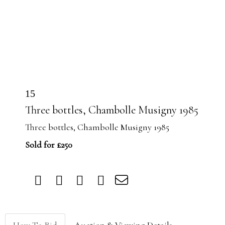
15
Three bottles, Chambolle Musigny 1985
Three bottles, Chambolle Musigny 1985
Sold for £250
How To Bid
Auction & Viewing Details