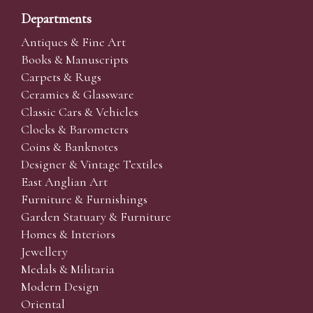
Departments
Antiques & Fine Art
Books & Manuscripts
Carpets & Rugs
Ceramics & Glassware
Classic Cars & Vehicles
Clocks & Barometers
Coins & Banknotes
Designer & Vintage Textiles
East Anglian Art
Furniture & Furnishings
Garden Statuary & Furniture
Homes & Interiors
Jewellery
Medals & Militaria
Modern Design
Oriental