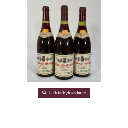
Click for high resolution