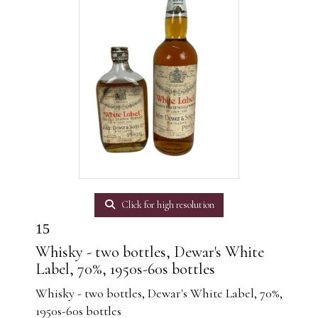
Click for high resolution
15
Whisky - two bottles, Dewar's White
Label, 70%, 1950s-60s bottles
Whisky - two bottles, Dewar's White Label, 70%,
1950s-60s bottles