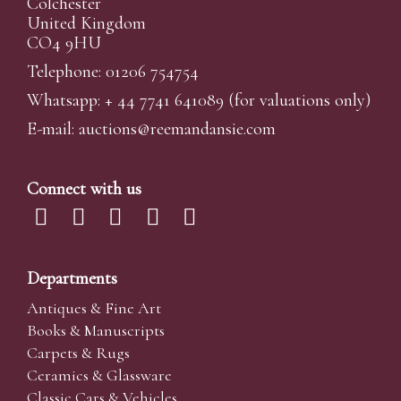
Colchester
United Kingdom
CO4 9HU
Telephone: 01206 754754
Whatsapp:
+ 44 7741 641089
(for valuations only)
E-mail:
auctions@reemandansi
e.com
Connect with us
Departments
Antiques & Fine Art
Books & Manuscripts
Carpets & Rugs
Ceramics & Glassware
Classic Cars & Vehicles