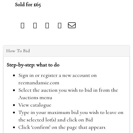
Sold for £65
How To Bid
Step-by-step: what to do
Sign in or register a new account on
reemandansie.com
Select the auction you wish to bid in from the
Auctions menu
View catalogue
Type in your maximum bid you wish to leave on
the selected lot(s) and click on Bid
Click ‘confirm’ on the page that appears