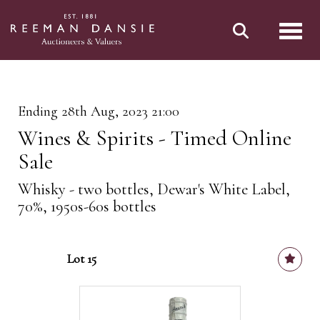
Toggl
Ending 28th Aug, 2023 21:00
Wines & Spirits - Timed Online
Sale
Whisky - two bottles, Dewar's White Label,
70%, 1950s-60s bottles
Lot 15