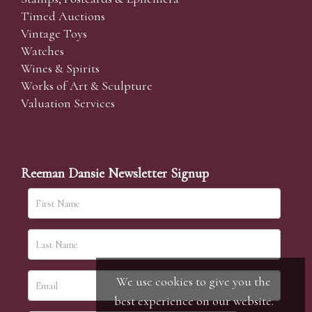
Timed Auctions
Vintage Toys
Watches
Wines & Spirits
Works of Art & Sculpture
Valuation Services
Reeman Dansie Newsletter Signup
We use cookies to give you the
best experience on our website.