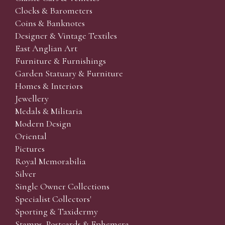
Clocks & Barometers
Coins & Banknotes
Designer & Vintage Textiles
East Anglian Art
Furniture & Furnishings
Garden Statuary & Furniture
Homes & Interiors
Jewellery
Medals & Militaria
Modern Design
Oriental
Pictures
Royal Memorabilia
Silver
Single Owner Collections
Specialist Collectors'
Sporting & Taxidermy
Stamps, Postcards & Ephemera