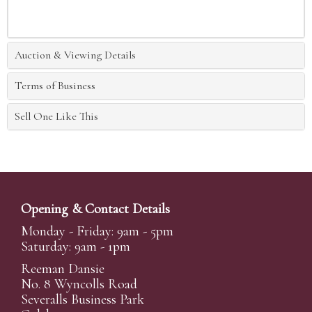
Auction & Viewing Details
Terms of Business
Sell One Like This
Opening & Contact Details
Monday - Friday: 9am - 5pm
Saturday: 9am - 1pm
Reeman Dansie
No. 8 Wyncolls Road
Severalls Business Park