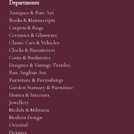
Departments
Antiques & Fine Art
Books & Manuscripts
Carpets & Rugs
Ceramics & Glassware
Classic Cars & Vehicles
Clocks & Barometers
Coins & Banknotes
Designer & Vintage Textiles
East Anglian Art
Furniture & Furnishings
Garden Statuary & Furniture
Homes & Interiors
Jewellery
Medals & Militaria
Modern Design
Oriental
Pictures