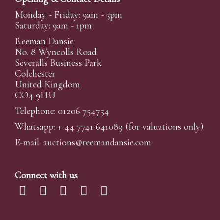
Monday - Friday: 9am - 5pm
Saturday: 9am - 1pm
Reeman Dansie
No. 8 Wyncolls Road
Severalls Business Park
Colchester
United Kingdom
CO4 9HU
Telephone: 01206 754754
Whatsapp:
+ 44 7741 641089
(for valuations only)
E-mail:
auctions@reemandansi
e.com
Connect with us