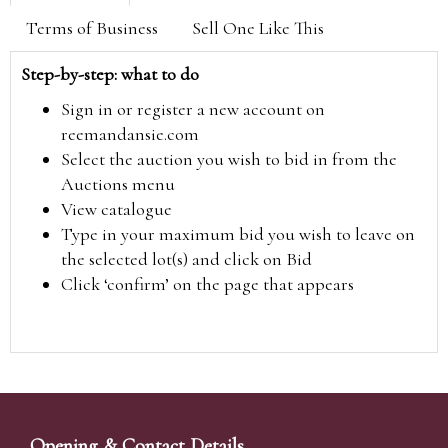
Terms of Business
Sell One Like This
Step-by-step: what to do
Sign in or register a new account on
reemandansie.com
Select the auction you wish to bid in from the
Auctions menu
View catalogue
Type in your maximum bid you wish to leave on
the selected lot(s) and click on Bid
Click ‘confirm’ on the page that appears
Opening & Contact Details