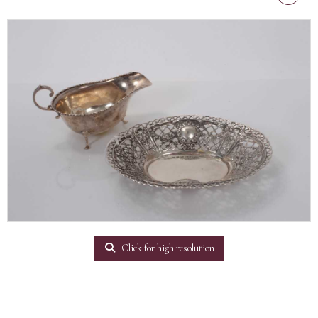
Click for high resolution