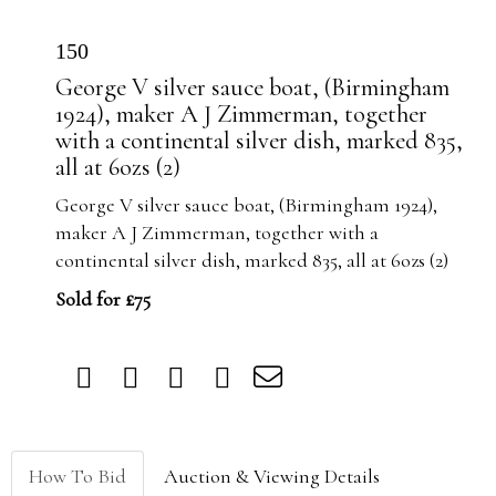
150
George V silver sauce boat, (Birmingham
1924), maker A J Zimmerman, together
with a continental silver dish, marked 835,
all at 6ozs (2)
George V silver sauce boat, (Birmingham 1924),
maker A J Zimmerman, together with a
continental silver dish, marked 835, all at 6ozs (2)
Sold for £75
How To Bid
Auction & Viewing Details