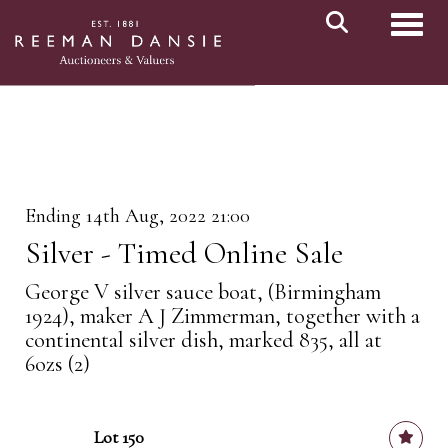
Toggl
Ending 14th Aug, 2022 21:00
Silver - Timed Online Sale
George V silver sauce boat, (Birmingham
1924), maker A J Zimmerman, together with a
continental silver dish, marked 835, all at
6ozs (2)
Lot 150