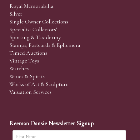
Royal Memorabilia
Silver
Single Owner Collections
Specialist Collectors'
Sporting & Taxidermy
Stamps, Postcards & Ephemera
Timed Auctions
Vintage Toys
Watches
Wines & Spirits
Works of Art & Sculpture
Valuation Services
Reeman Dansie Newsletter Signup